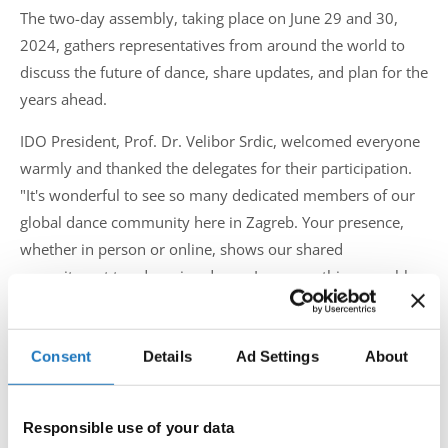
The two-day assembly, taking place on June 29 and 30,
2024, gathers representatives from around the world to
discuss the future of dance, share updates, and plan for the
years ahead.
IDO President, Prof. Dr. Velibor Srdic, welcomed everyone
warmly and thanked the delegates for their participation.
"It's wonderful to see so many dedicated members of our
global dance community here in Zagreb. Your presence,
whether in person or online, shows our shared
commitment to advancing dance. I am sure this assembly
will be very successful and lead to great progress."
During the assembly, delegates will participate in sessions
Consent
Details
Ad Settings
About
aimed at enhancing international cooperation, exchanging
ideas, and celebrating the rich cultural diversity of the IDO.
The hybrid format allows for broad participation,
Responsible use of your data