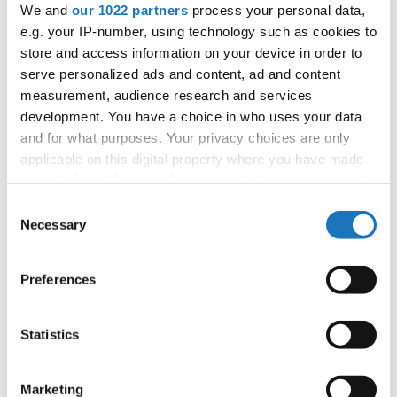
supporting the IDO's mission to promote dance worldwide.
We and
our 1022 partners
process your personal data,
e.g. your IP-number, using technology such as cookies to
The IDO Annual General Assembly 2024 aims to
store and access information on your device in order to
strengthen global dance connections and set the stage for
serve personalized ads and content, ad and content
future achievements.
measurement, audience research and services
development. You have a choice in who uses your data
For more information about the IDO and its activities,
and for what purposes. Your privacy choices are only
please visit
www.ido-dance.com
.
applicable on this digital property where you have made
your choices. You can change or withdraw your consent
any time from the Cookie Declaration or by clicking on
Consent
the Privacy trigger icon.
Necessary
Selection
If you allow, we would also like to:
Preferences
Collect information about your geographical location
which can be accurate to within several meters
Identify your device by actively scanning it for
Statistics
specific characteristics (fingerprinting)
Find out more about how your personal data is processed
Marketing