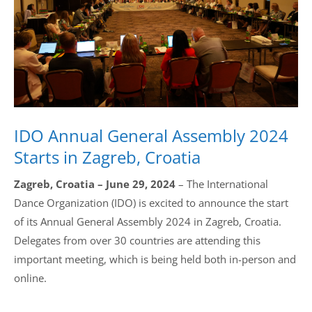
Drop us a line
info@yourdomain.com
Address
IDO Annual General Assembly 2024
IDO-Head office
Udsigten 3 | Slots Bjergby
Starts in Zagreb, Croatia
4200 Slagelse | Denmark
Executive Secretary:
Zagreb, Croatia – June 29, 2024
– The International
Mrs. Kirsten Dan Jensen
Dance Organization (IDO) is excited to announce the start
of its Annual General Assembly 2024 in Zagreb, Croatia.
Delegates from over 30 countries are attending this
important meeting, which is being held both in-person and
online.