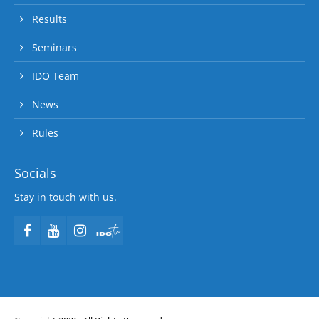
Results
Seminars
IDO Team
News
Rules
Socials
Stay in touch with us.