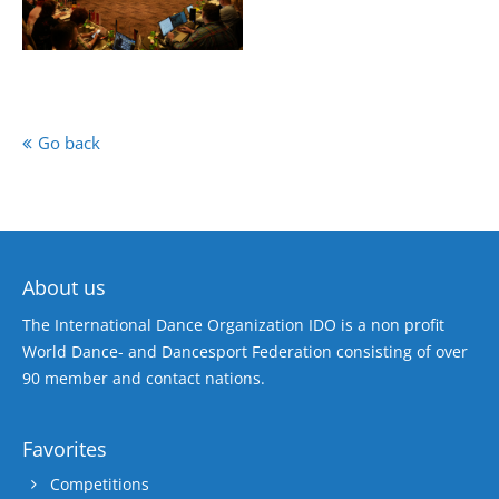
Go back
About us
The International Dance Organization IDO is a non profit
World Dance- and Dancesport Federation consisting of over
90 member and contact nations.
Favorites
Competitions