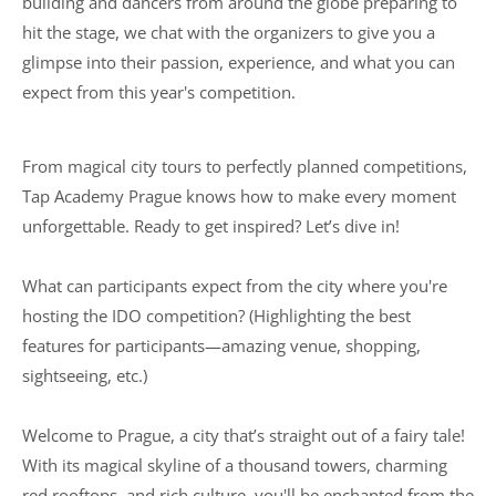
building and dancers from around the globe preparing to
hit the stage, we chat with the organizers to give you a
glimpse into their passion, experience, and what you can
expect from this year's competition.
From magical city tours to perfectly planned competitions,
Tap Academy Prague knows how to make every moment
unforgettable. Ready to get inspired? Let’s dive in!
What can participants expect from the city where you're
hosting the IDO competition? (Highlighting the best
features for participants—amazing venue, shopping,
sightseeing, etc.)
Welcome to Prague, a city that’s straight out of a fairy tale!
With its magical skyline of a thousand towers, charming
red rooftops, and rich culture, you'll be enchanted from the