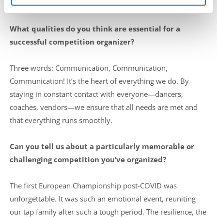
participant.
What qualities do you think are essential for a
successful competition organizer?
Three words: Communication, Communication,
Communication! It’s the heart of everything we do. By
staying in constant contact with everyone—dancers,
coaches, vendors—we ensure that all needs are met and
that everything runs smoothly.
Can you tell us about a particularly memorable or
challenging competition you’ve organized?
The first European Championship post-COVID was
unforgettable. It was such an emotional event, reuniting
our tap family after such a tough period. The resilience, the