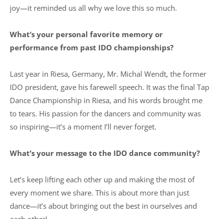
joy—it reminded us all why we love this so much.
What’s your personal favorite memory or
performance from past IDO championships?
Last year in Riesa, Germany, Mr. Michal Wendt, the former
IDO president, gave his farewell speech. It was the final Tap
Dance Championship in Riesa, and his words brought me
to tears. His passion for the dancers and community was
so inspiring—it’s a moment I’ll never forget.
What’s your message to the IDO dance community?
Let’s keep lifting each other up and making the most of
every moment we share. This is about more than just
dance—it’s about bringing out the best in ourselves and