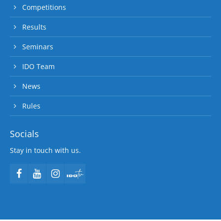
Competitions
Results
Seminars
IDO Team
News
Rules
Socials
Stay in touch with us.