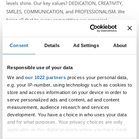
levels shine. Our key values? DEDICATION, CREATIVITY,
SMILES, COMMUNICATION, and PROFESSIONALISM. We
bring all that to every competition we organize!
What inspired you to become an IDO competition
organizer, and how did you start in this role?
Consent
Details
Ad Settings
About
COVID hit, and suddenly, no competitions. We couldn’t let
Responsible use of your data
that stop us! So, we took the initiative, organizing a
We and
our 1022 partners
process your personal data,
European championship to reunite the community. It
e.g. your IP-number, using technology such as cookies to
wasn’t easy—dancers were hesitant to travel, and we had
store and access information on your device in order to
to navigate uncharted territory. But, prioritizing safety and
serve personalized ads and content, ad and content
teamwork, we pulled it off! That event marked a turning
measurement, audience research and services
point, making Prague a second home for Europe’s tap
development. You have a choice in who uses your data
dance scene.
and for what purposes. Your privacy choices are only
applicable on this digital property where you have made
How do you manage the logistics—venue selection,
your choices. You can change or withdraw your consent