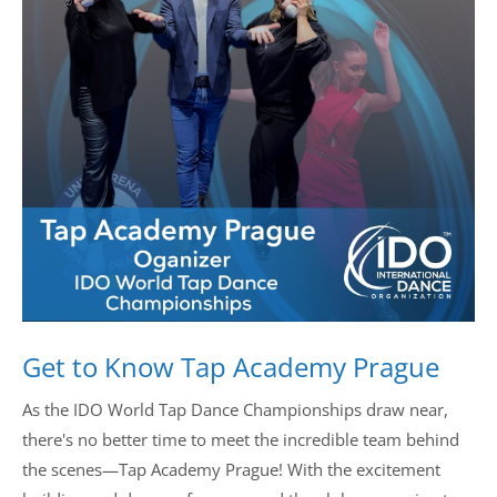
Drop us a line
info@yourdomain.com
Address
IDO-Head office
Udsigten 3 | Slots Bjergby
4200 Slagelse | Denmark
Executive Secretary:
Mrs. Kirsten Dan Jensen
Get to Know Tap Academy Prague
As the IDO World Tap Dance Championships draw near,
there's no better time to meet the incredible team behind
the scenes—Tap Academy Prague! With the excitement