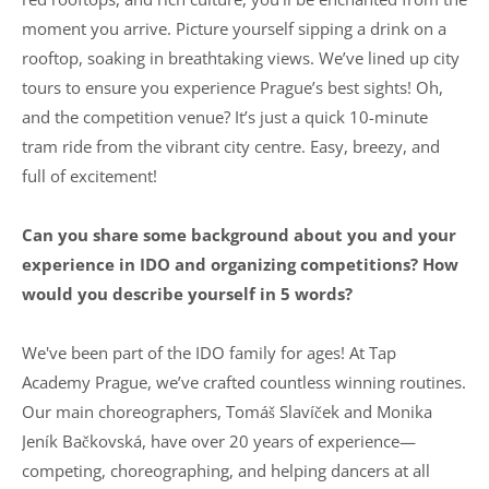
moment you arrive. Picture yourself sipping a drink on a
rooftop, soaking in breathtaking views. We’ve lined up city
tours to ensure you experience Prague’s best sights! Oh,
and the competition venue? It’s just a quick 10-minute
tram ride from the vibrant city centre. Easy, breezy, and
full of excitement!
Can you share some background about you and your
experience in IDO and organizing competitions? How
would you describe yourself in 5 words?
We've been part of the IDO family for ages! At Tap
Academy Prague, we’ve crafted countless winning routines.
Our main choreographers, Tomáš Slavíček and Monika
Jeník Bačkovská, have over 20 years of experience—
competing, choreographing, and helping dancers at all