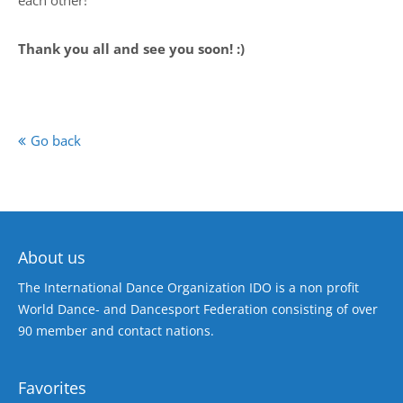
each other!
Thank you all and see you soon! :)
Go back
About us
The International Dance Organization IDO is a non profit
World Dance- and Dancesport Federation consisting of over
90 member and contact nations.
Favorites