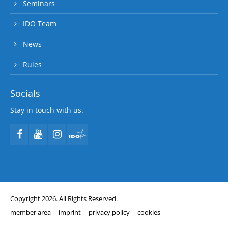
Seminars
IDO Team
News
Rules
Socials
Stay in touch with us.
Copyright 2026. All Rights Reserved.
member area
imprint
privacy policy
cookies