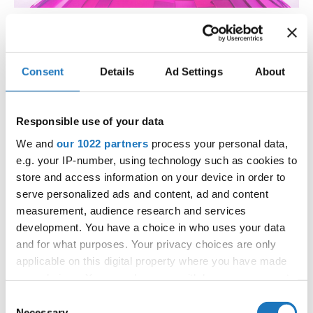
Get Ready for the Dance Event of
the Year: IDO World Disco Dance,
Consent
Details
Ad Settings
About
Disco Freestyle & Disco Show
Championships!
Responsible use of your data
Mark your calendars, because the disco dance party is
We and
our 1022 partners
process your personal data,
about to go OFF!
e.g. your IP-number, using technology such as cookies to
The IDO World Disco Dance, Disco Freestyle & Disco Show
store and access information on your device in order to
Championships AND the thrilling IDO World Disco Slow
serve personalized ads and content, ad and content
Cup are coming to Mülheim an der Ruhr—and it’s going to
measurement, audience research and services
be GRAND! This lively city, nestled by the Ruhr River, will
development. You have a choice in who uses your data
come alive with non-stop energy, flashing lights, shiny
and for what purposes. Your privacy choices are only
costumes and disco vibes like you’ve never seen before!
applicable on this digital property where you have made
your choices. You can change or withdraw your consent
any time from the Cookie Declaration or by clicking on
Consent
For four days, from the 24th of October till the 27th, the
the Privacy trigger icon.
Necessary