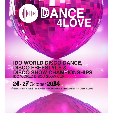
Drop us a line
info@yourdomain.com
Address
IDO-Head office
Udsigten 3 | Slots Bjergby
4200 Slagelse | Denmark
Executive Secretary:
Mrs. Kirsten Dan Jensen