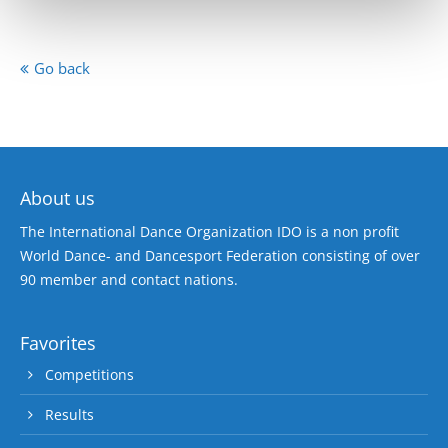
Go back
About us
The International Dance Organization IDO is a non profit
World Dance- and Dancesport Federation consisting of over
90 member and contact nations.
Favorites
Competitions
Results