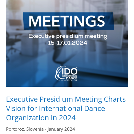
Drop us a line
info@yourdomain.com
Address
IDO-Head office
Udsigten 3 | Slots Bjergby
4200 Slagelse | Denmark
Executive Secretary:
Mrs. Kirsten Dan Jensen
Executive Presidium Meeting Charts
Vision for International Dance
Organization in 2024
Portoroz, Slovenia - January 2024