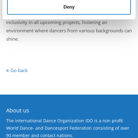
expression. Senior Vice President Fiona Johnson
of their services.
Deny
highlighted the importance of embracing diversity and
inclusivity in all upcoming projects, fostering an
environment where dancers from various backgrounds can
shine.
Go back
About us
The International Dance Organization IDO is a non profit
World Dance- and Dancesport Federation consisting of over
90 member and contact nations.