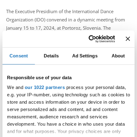
The Executive Presidium of the International Dance
Organization (IDO) convened in a dynamic meeting from
January 15 to 17, 2024, at Portoroz, Slovenia. The
esteemed attendees included IDO President Velibor Srdic,
Senior Vice President Fiona Johnson and IDO Executive
Secretary Kirsten Dan Jensen, collectively representing the
Consent
Details
Ad Settings
About
organization's commitment to advancing dance worldwide.
Responsible use of your data
Key Agenda Points:
We and
our 1022 partners
process your personal data,
e.g. your IP-number, using technology such as cookies to
Preparation of the New Season:
store and access information on your device in order to
The meeting delved into comprehensive discussions on the
serve personalized ads and content, ad and content
meticulous planning required for the upcoming dance
measurement, audience research and services
season. With a focus on elevating the standards of
development. You have a choice in who uses your data
competitions and events hosted by IDO, President Velibor
and for what purposes. Your privacy choices are only