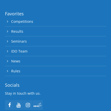
Favorites
Competitions
Results
Seminars
IDO Team
News
Rules
Socials
Stay in touch with us.