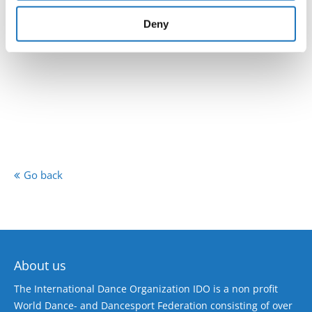
provided to them or that they’ve collected from your use
of their services.
Deny
Go back
About us
The International Dance Organization IDO is a non profit
World Dance- and Dancesport Federation consisting of over