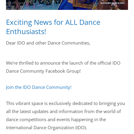
Drop us a line
info@yourdomain.com
Exciting News for ALL Dance
Enthusiasts!
Dear IDO and other Dance Communities,
Address
IDO-Head office
We're thrilled to announce the launch of the official IDO
Udsigten 3 | Slots Bjergby
4200 Slagelse | Denmark
Dance Community Facebook Group!
Executive Secretary:
Mrs. Kirsten Dan Jensen
Join the IDO Dance Community!
This vibrant space is exclusively dedicated to bringing you
all the latest updates and information from the world of
dance competitions and events happening in the
International Dance Organization (IDO).