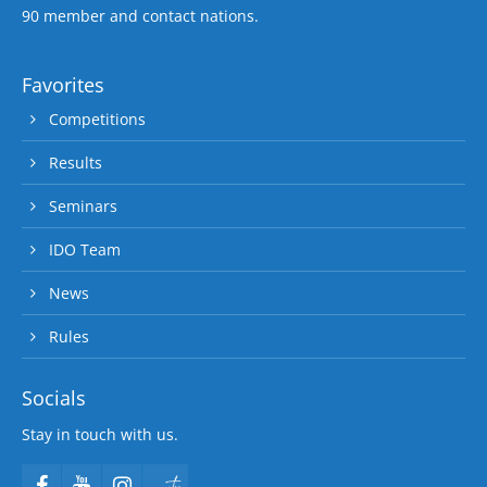
90 member and contact nations.
Favorites
Competitions
Results
Seminars
IDO Team
News
Rules
Socials
Stay in touch with us.