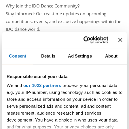
Why Join the IDO Dance Community?
Stay Informed: Get real-time updates on upcoming
competitions, events, and exclusive happenings within the
IDO dance world.
Connect with Peers: Network with fellow dancers and
enthusiasts from around the globe who share the same
passion for dance.
Consent
Details
Ad Settings
About
Engage and Discuss: Participate in lively discussions, share
your experiences, and exchange tips and info with the
global dance community.
Responsible use of your data
We and
our 1022 partners
process your personal data,
Don't miss out on a beat! Ensure you're part of the IDO
e.g. your IP-number, using technology such as cookies to
Dance Community by liking the page and joining the
store and access information on your device in order to
serve personalized ads and content, ad and content
group. Let's create a space where dance lovers unite!
measurement, audience research and services
development. You have a choice in who uses your data
Like & Join Now:
and for what purposes. Your privacy choices are only