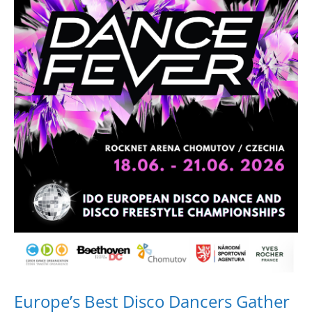
Drop us a line
info@yourdomain.com
Address
IDO-Head office
Udsigten 3 | Slots Bjergby
4200 Slagelse | Denmark
Executive Secretary:
Mrs. Kirsten Dan Jensen
Europe’s Best Disco Dancers Gather