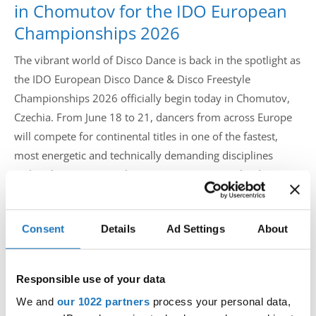
in Chomutov for the IDO European
Championships 2026
The vibrant world of Disco Dance is back in the spotlight as
the IDO European Disco Dance & Disco Freestyle
Championships 2026 officially begin today in Chomutov,
Czechia. From June 18 to 21, dancers from across Europe
will compete for continental titles in one of the fastest,
most energetic and technically demanding disciplines
within the International Dance Organization calendar.
Hosted at the renowned ROCKNET Arena in Chomutov and
Consent
Details
Ad Settings
About
organized by the Czech Dance Organization (CDO), the
championships bring together Europe’s strongest disco
dance nations for four days of spectacular performances,
Responsible use of your data
athleticism and nonstop energy.
We and
our 1022 partners
process your personal data,