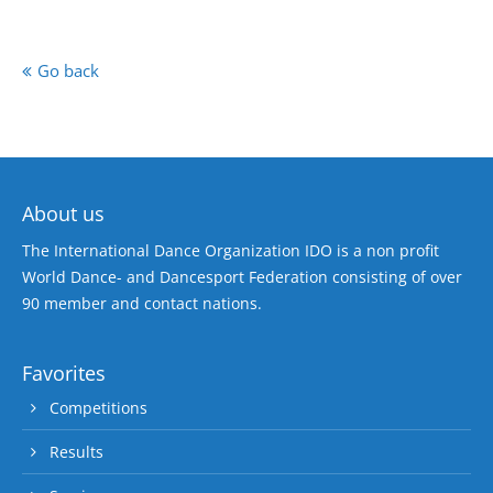
Go back
About us
The International Dance Organization IDO is a non profit
World Dance- and Dancesport Federation consisting of over
90 member and contact nations.
Favorites
Competitions
Results