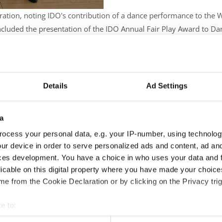
boration, noting IDO's contribution of a dance performance to the
cluded the presentation of the IDO Annual Fair Play Award to Dan
ek invited IDO to participate in the upcoming World Fair Play Day 
Details
Ad Settings
a
ocess your personal data, e.g. your IP-number, using technolog
ur device in order to serve personalized ads and content, ad a
ces development. You have a choice in who uses your data and 
licable on this digital property where you have made your choic
e from the Cookie Declaration or by clicking on the Privacy trig
e to:
t your geographical location which can be accurate to within sev