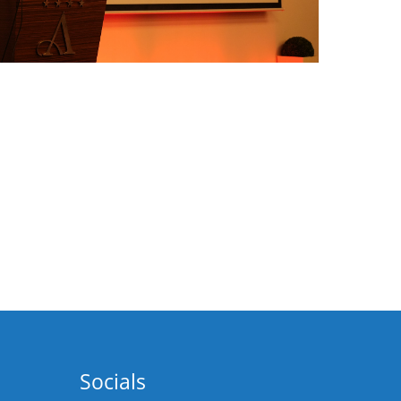
Socials