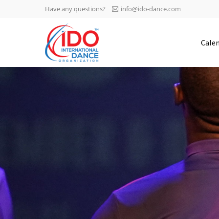
Have any questions?
info@ido-dance.com
IDO AGM 2023
Cale
IDO Ordinary General
-113
Assembly Meeting 2023
Copenhagen, Denmark,
days
0-17
30.6.-01.7.2023
sec