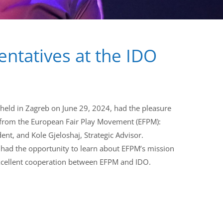
ntatives at the IDO
eld in Zagreb on June 29, 2024, had the pleasure
 from the European Fair Play Movement (EFPM):
ent, and Kole Gjeloshaj, Strategic Advisor.
ad the opportunity to learn about EFPM’s mission
 excellent cooperation between EFPM and IDO.