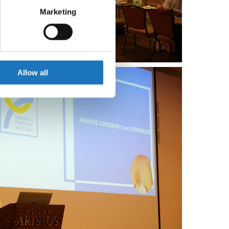
Marketing
ails section
.
se our traffic. We also share
ers who may combine it with
 services.
Allow all