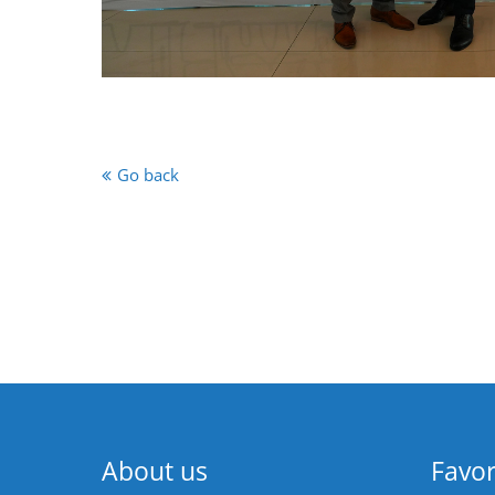
Go back
About us
Favor