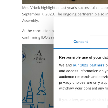
Mrs. Vrbek highlighted last year’s successful colla
September 7, 2023. The ongoing partnership also in
Assembly.
At the conclusion of the assembly, Mrs. Biserka Vrb
confirming IDO's readiness to join the event.
Consent
Responsible use of your dat
We and
our 1022 partners
pr
and access information on yo
audience research and servi
privacy choices are only app
withdraw your consent any tim
If you allow, we would also lik
Collect information abou
Consent