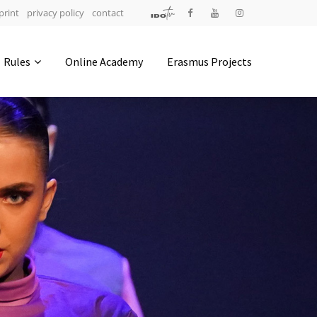
print
privacy policy
contact
Address
Rules
Online Academy
Erasmus Projects
IDO-Head office
Udsigten 3 | Slots Bjergby
4200 Slagelse | Denmark
Executive Secretary:
Mrs. Kirsten Dan Jensen