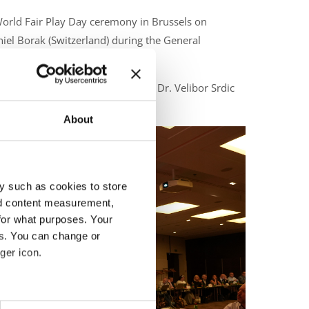
 World Fair Play Day ceremony in Brussels on
iel Borak (Switzerland) during the General
ceremony in Brussels, with Prof. Dr. Velibor Srdic
About
y such as cookies to store
nd content measurement,
for what purposes. Your
es. You can change or
ger icon.
eral meters