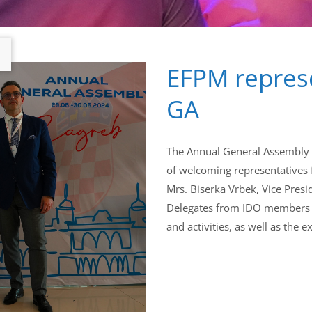
EFPM represe
GA
The Annual General Assembly h
of welcoming representatives
Mrs. Biserka Vrbek, Vice Presid
Delegates from IDO members h
and activities, as well as the