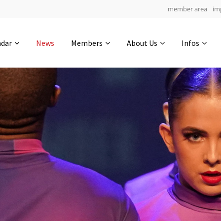
member area
im
Get in touch
ndar
News
Members
About Us
Infos
Drop us a line
6
0-14
0-3
info@yourdomain.com
hours
min