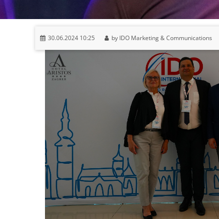
30.06.2024 10:25
by IDO Marketing & Communications