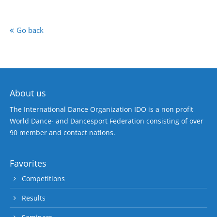
Go back
About us
The International Dance Organization IDO is a non profit
World Dance- and Dancesport Federation consisting of over
90 member and contact nations.
Favorites
Competitions
Results