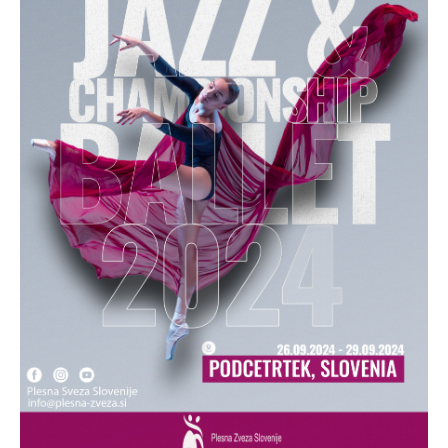
Drop us a line
info@yourdomain.com
Address
IDO-Head office
Udsigten 3 | Slots Bjergby
4200 Slagelse | Denmark
Executive Secretary:
Mrs. Kirsten Dan Jensen