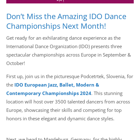
Don’t Miss the Amazing IDO Dance
Championships Next Month!
Get ready for an exhilarating dance experience as the
International Dance Organization (IDO) presents three
spectacular championships across Europe in September &
October!
First up, join us in the picturesque Podcetrtek, Slovenia, for
the
ID
O European Jazz, Ballet, Modern &
Contemporary Championships 2024
. This stunning
location will host over 3500 talented dancers from across
Europe, showcasing their skills and competing for top
honors in these elegant and dynamic dance styles.
Next, we head to Magdeburg, Germany, for the highly