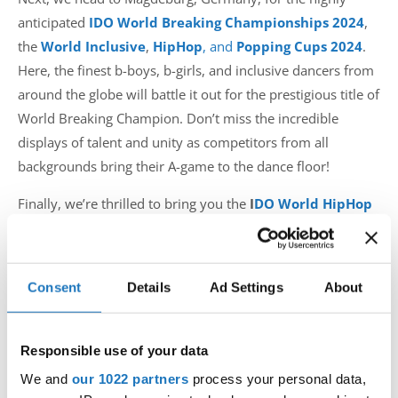
anticipated
IDO World Breaking Championships 2024
,
the
World Inclusive
,
HipHop
, and
Popping Cups 2024
.
Here, the finest b-boys, b-girls, and inclusive dancers from
around the globe will battle it out for the prestigious title of
World Breaking Champion. Don’t miss the incredible
displays of talent and unity as competitors from all
backgrounds bring their A-game to the dance floor!
Finally, we’re thrilled to bring you the
I
DO World HipHop
and Popping, World HipHop Battle
, and
World Street
Dance Show Championships
2024
in Skopje, Macedonia.
This event will set a new record with an astounding 4940
Consent
Details
Ad Settings
About
dancers, making it the largest IDO event ever. Expect high-
energy performances and extraordinary talent as dancers
from all corners of the world converge in this vibrant city.
Responsible use of your data
We and
our 1022 partners
process your personal data,
Don’t miss these incredible events that promise to