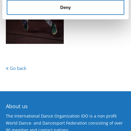
of their services.
Deny
Go back
About us
The International Dance Organization IDO is a non profit
World Dance- and Dancesport Federation consisting of over
90 member and contact nations.