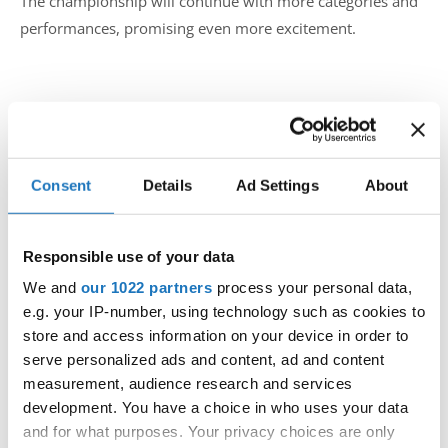
The championship will continue with more categories and
performances, promising even more excitement.
Fans and participants eagerly await the next rounds, where
dancers will compete for top honours in various age
groups and styles.
Consent
Details
Ad Settings
About
Stay tuned for more updates and highlights from the IDO
Hip Hop European Championship in Żnin, Poland. Follow
Responsible use of your data
us also on web for more info and updates!
We and
our 1022 partners
process your personal data,
e.g. your IP-number, using technology such as cookies to
store and access information on your device in order to
serve personalized ads and content, ad and content
measurement, audience research and services
development. You have a choice in who uses your data
and for what purposes. Your privacy choices are only