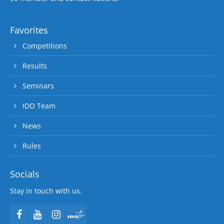
Favorites
Competitions
Results
Seminars
IDO Team
News
Rules
Socials
Stay in touch with us.