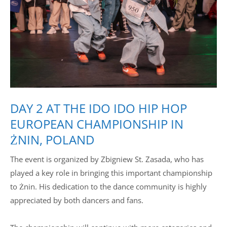
Drop us a line
info@yourdomain.com
Address
IDO-Head office
DAY 2 AT THE IDO IDO HIP HOP
Udsigten 3 | Slots Bjergby
4200 Slagelse | Denmark
EUROPEAN CHAMPIONSHIP IN
Executive Secretary:
ŻNIN, POLAND
Mrs. Kirsten Dan Jensen
The event is organized by Zbigniew St. Zasada, who has
played a key role in bringing this important championship
to Żnin. His dedication to the dance community is highly
appreciated by both dancers and fans.