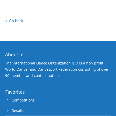
Go back
About us
The International Dance Organization IDO is a non profit
World Dance- and Dancesport Federation consisting of over
90 member and contact nations.
Favorites
Competitions
Results