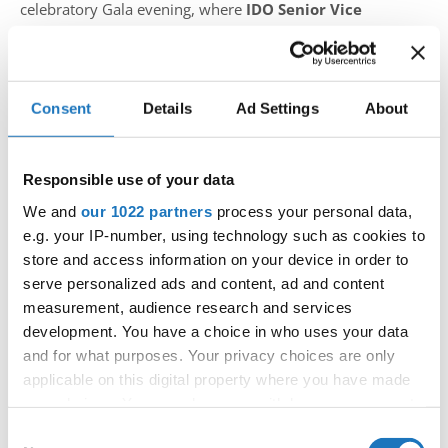
celebratory Gala evening, where
IDO Senior Vice
President Fiona Johnson
personally presented the
diplomas.
Reflecting on the event, Johnson shared:
Consent
Details
Ad Settings
About
“I was positively surprised by the level of dancers
since my last visit to an IDO-licensed event in Cyprus.
Responsible use of your data
It’s inspiring to see the development in dance and the
We and
our 1022 partners
process your personal data,
dedication of those helping young dancers, especially the
e.g. your IP-number, using technology such as cookies to
little girl who dreams of dancing. My sincere
store and access information on your device in order to
compliments go to President Anastasija Kakogianni and
serve personalized ads and content, ad and content
the Board of Directors for their outstanding work. To all
measurement, audience research and services
development. You have a choice in who uses your data
the newly licensed national adjudicators I wish continued
and for what purposes. Your privacy choices are only
success in their dance endeavours!”
applicable on this digital property where you have made
your choices. You can change or withdraw your consent
This event marks a significant step forward for Cyprus in
any time from the Cookie Declaration or by clicking on
the international dance community, highlighting both the
Consent