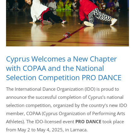
Drop us a line
info@yourdomain.com
Address
Cyprus Welcomes a New Chapter
IDO-Head office
Udsigten 3 | Slots Bjergby
with COPAA and the National
4200 Slagelse | Denmark
Selection Competition PRO DANCE
Executive Secretary:
Mrs. Kirsten Dan Jensen
The International Dance Organization (IDO) is proud to
announce the successful completion of Cyprus’s national
selection competition, organized by the country’s new IDO
member, COPAA (Cyprus Organization of Performing Arts
Athletes). The IDO-licensed event
PRO DANCE
took place
from May 2 to May 4, 2025, in Larnaca.