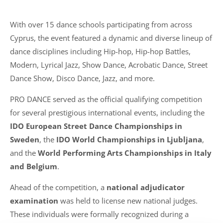
With over 15 dance schools participating from across
Cyprus, the event featured a dynamic and diverse lineup of
dance disciplines including Hip-hop, Hip-hop Battles,
Modern, Lyrical Jazz, Show Dance, Acrobatic Dance, Street
Dance Show, Disco Dance, Jazz, and more.
PRO DANCE served as the official qualifying competition
for several prestigious international events, including the
IDO European Street Dance Championships in
Sweden
, the
IDO World Championships in Ljubljana
,
and the
World Performing Arts Championships in Italy
and Belgium
.
Ahead of the competition, a
national adjudicator
examination
was held to license new national judges.
These individuals were formally recognized during a