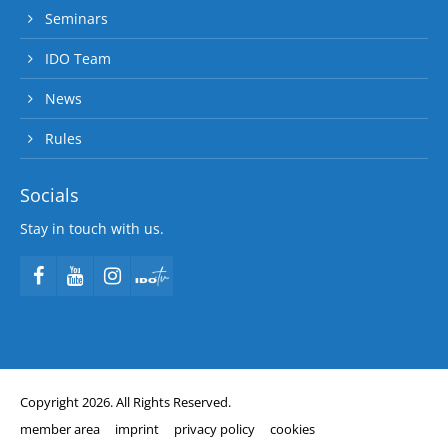
Seminars
IDO Team
News
Rules
Socials
Stay in touch with us.
Copyright 2026. All Rights Reserved.
member area
imprint
privacy policy
cookies