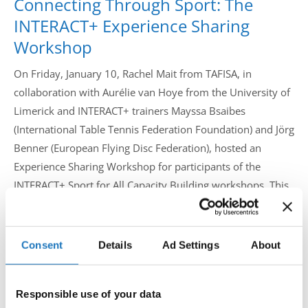
Connecting Through Sport: The
Drop us a line
INTERACT+ Experience Sharing
info@yourdomain.com
Workshop
On Friday, January 10, Rachel Mait from TAFISA, in
collaboration with Aurélie van Hoye from the University of
Address
Limerick and INTERACT+ trainers Mayssa Bsaibes
(International Table Tennis Federation Foundation) and Jörg
IDO-Head office
Udsigten 3 | Slots Bjergby
Benner (European Flying Disc Federation), hosted an
4200 Slagelse | Denmark
Experience Sharing Workshop for participants of the
Executive Secretary:
INTERACT+ Sport for All Capacity Building workshops. This
Mrs. Kirsten Dan Jensen
event provided an opportunity for participants to reflect on
their experiences in the workshops where they learned
about how to effectively integrate Sport for All initiatives
Consent
Details
Ad Settings
About
into their operations, events, and policies in a sustainable
manner.
Responsible use of your data