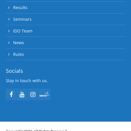
Results
Seminars
IDO Team
News
Rules
Socials
Stay in touch with us.