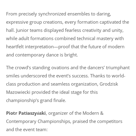
From precisely synchronized ensembles to daring,
expressive group creations, every formation captivated the
hall. Junior teams displayed fearless creativity and unity,
while adult formations combined technical mastery with
heartfelt interpretation—proof that the future of modern
and contemporary dance is bright.
The crowd’s standing ovations and the dancers’ triumphant
smiles underscored the event’s success. Thanks to world-
class production and seamless organization, Grodzisk
Mazowiecki provided the ideal stage for this
championship’s grand finale.
Piotr Patłaszyński
, organizer of the Modern &
Contemporary Championships, praised the competitors
and the event team: