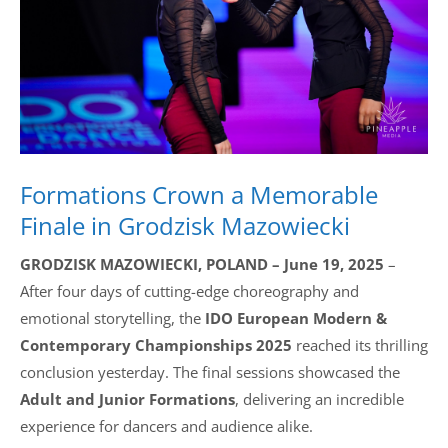
Drop us a line
info@yourdomain.com
Address
Formations Crown a Memorable
IDO-Head office
Udsigten 3 | Slots Bjergby
Finale in Grodzisk Mazowiecki
4200 Slagelse | Denmark
Executive Secretary:
GRODZISK MAZOWIECKI, POLAND – June 19, 2025
–
Mrs. Kirsten Dan Jensen
After four days of cutting-edge choreography and
emotional storytelling, the
IDO European Modern &
Contemporary Championships 2025
reached its thrilling
conclusion yesterday. The final sessions showcased the
Adult and Junior Formations
, delivering an incredible
experience for dancers and audience alike.