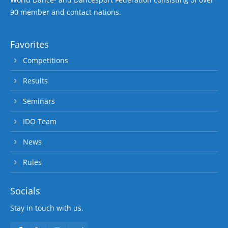
90 member and contact nations.
Favorites
Competitions
Results
Seminars
IDO Team
News
Rules
Socials
Stay in touch with us.