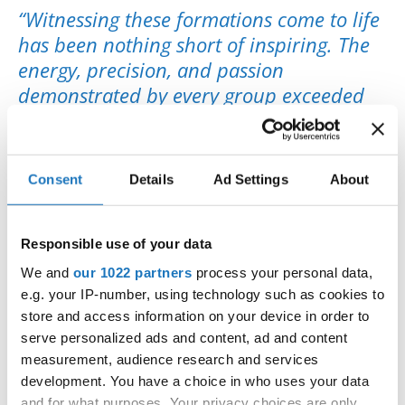
“Witnessing these formations come to life
has been nothing short of inspiring. The
energy, precision, and passion
demonstrated by every group exceeded
our highest expectations. My sincere
thanks go to all dancers, coaches, and the
local team for making this championship
Consent
Details
Ad Settings
About
an unforgettable celebration of modern
dance.”
Responsible use of your data
👉
View closing photos on
Facebook
We and
our 1022 partners
process your personal data,
🎥 Media:
Pineapple Media
e.g. your IP-number, using technology such as cookies to
store and access information on your device in order to
serve personalized ads and content, ad and content
measurement, audience research and services
development. You have a choice in who uses your data
#IDOWorldDance
and for what purposes. Your privacy choices are only