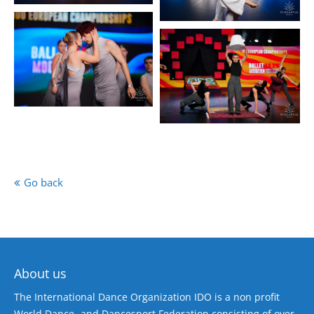
Go back
About us
The International Dance Organization IDO is a non profit
World Dance- and Dancesport Federation consisting of over