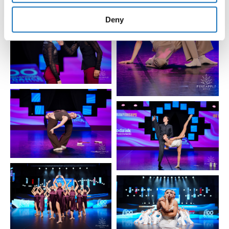
provided to them or that they’ve collected from your use
of their services.
Deny