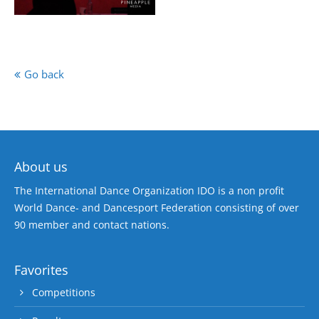
Go back
About us
The International Dance Organization IDO is a non profit
World Dance- and Dancesport Federation consisting of over
90 member and contact nations.
Favorites
Competitions