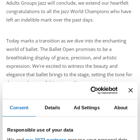
Adults Groups Jazz will conclude, we extend our heartfelt
congratulations to all the Jazz World Champions who have
left an indelible mark over the past days.
Today marks a transition as we dive into the enchanting
world of ballet. The Ballet Open promises to be a
breathtaking display of grace, precision, and artistic
expression. We're excited to witness the beauty and
elegance that ballet brings to the stage, setting the tone for
the next chapter of this extraordinary competition.
To all the participants, coaches, and supporters, we
Consent
Details
Ad Settings
About
applaud your hard work and passion. The journey so far
has been nothing short of spectacular, and we can't wait to
see what unfolds in the coming days. The IDO World Jazz,
Responsible use of your data
Ballet, Modern and Contemporary Championships have
We and
our 1022 partners
process your personal data,