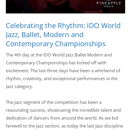
Celebrating the Rhythm: IDO World
Jazz, Ballet, Modern and
Contemporary Championships
The 4th day at the IDO World Jazz Ballet Modern and
Contemporary Championships has kicked off with
excitement. The last three days have been a whirlwind of
rhythm, creativity, and exceptional performances in the
Jazz category.
The Jazz segment of the competition has been a
resounding success, showcasing the incredible talent and
dedication of dancers from around the world. As we bid
farewell to the Jazz section, as today the last Jazz discipline