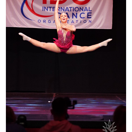
Drop us a line
info@yourdomain.com
Address
IDO-Head office
Udsigten 3 | Slots Bjergby
4200 Slagelse | Denmark
Executive Secretary:
Mrs. Kirsten Dan Jensen