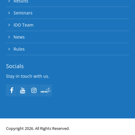
Results
Seminars
IDO Team
News
Rules
Socials
Stay in touch with us.
Copyright 2026. All Rights Reserved.