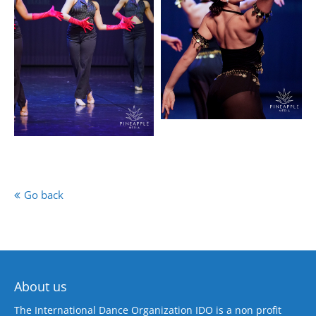
Go back
About us
The International Dance Organization IDO is a non profit