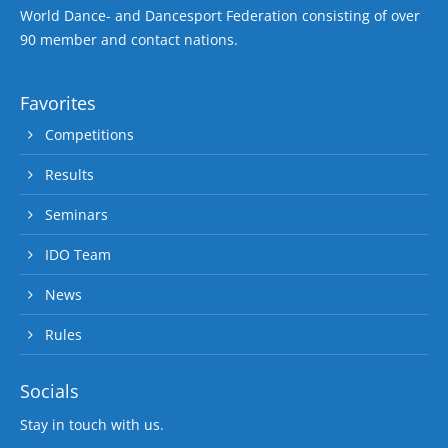
World Dance- and Dancesport Federation consisting of over
90 member and contact nations.
Favorites
Competitions
Results
Seminars
IDO Team
News
Rules
Socials
Stay in touch with us.