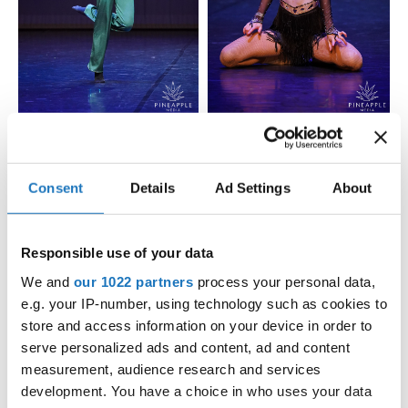
Consent
Details
Ad Settings
About
Responsible use of your data
We and
our 1022 partners
process your personal data,
e.g. your IP-number, using technology such as cookies to
store and access information on your device in order to
serve personalized ads and content, ad and content
measurement, audience research and services
development. You have a choice in who uses your data