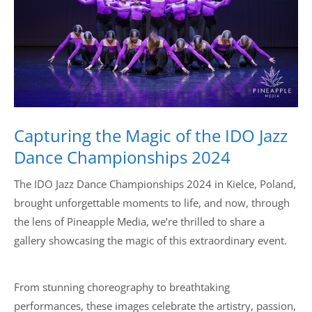
Drop us a line
info@yourdomain.com
Address
Capturing the Magic of the IDO Jazz
IDO-Head office
Udsigten 3 | Slots Bjergby
Dance Championships 2024
4200 Slagelse | Denmark
Executive Secretary:
The IDO Jazz Dance Championships 2024 in Kielce, Poland,
Mrs. Kirsten Dan Jensen
brought unforgettable moments to life, and now, through
the lens of Pineapple Media, we’re thrilled to share a
gallery showcasing the magic of this extraordinary event.
From stunning choreography to breathtaking
performances, these images celebrate the artistry, passion,