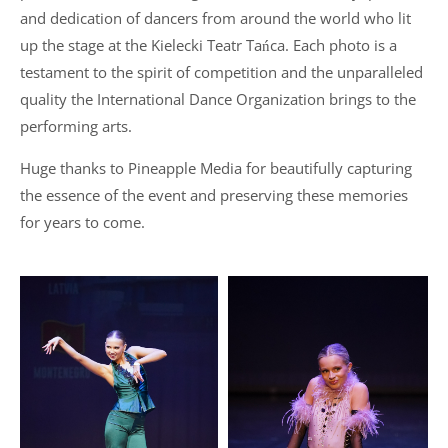
and dedication of dancers from around the world who lit
up the stage at the Kielecki Teatr Tańca. Each photo is a
testament to the spirit of competition and the unparalleled
quality the International Dance Organization brings to the
performing arts.
Huge thanks to Pineapple Media for beautifully capturing
the essence of the event and preserving these memories
for years to come.