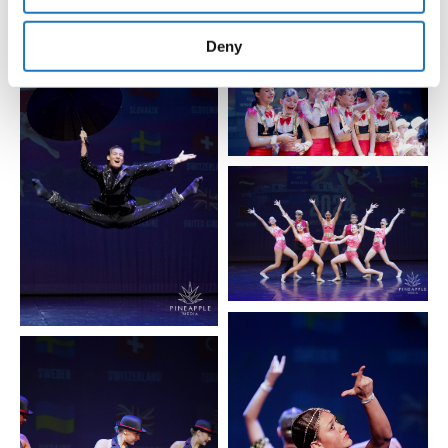
provided to them or that they’ve collected from your use
of their services.
Deny