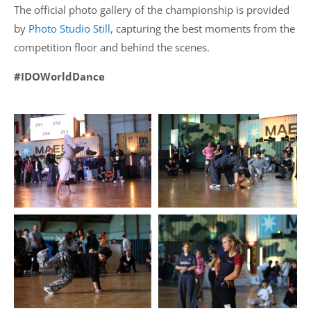
The official photo gallery of the championship is provided
by
Photo Studio Still
, capturing the best moments from the
competition floor and behind the scenes.
#IDOWorldDance