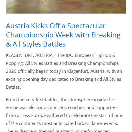
Austria Kicks Off a Spectacular
Championship Week with Breaking
& All Styles Battles
KLAGENFURT, AUSTRIA – The IDO European HipHop &
Popping, All Styles Battles and Breaking Championships
2026 officially began today in Klagenfurt, Austria, with an
exciting opening day dedicated to Breaking and All Styles
Battles.
From the very first battles, the atmosphere inside the
venue was electric as dancers, coaches, and supporters
from across Europe gathered to celebrate the start of one
of the continent’s most anticipated urban dance events.
The audience witnessed outstanding performances,