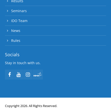
Results
Seminars
IDO Team
News
Rules
Socials
Stay in touch with us.
Copyright 2026. All Rights Reserved.