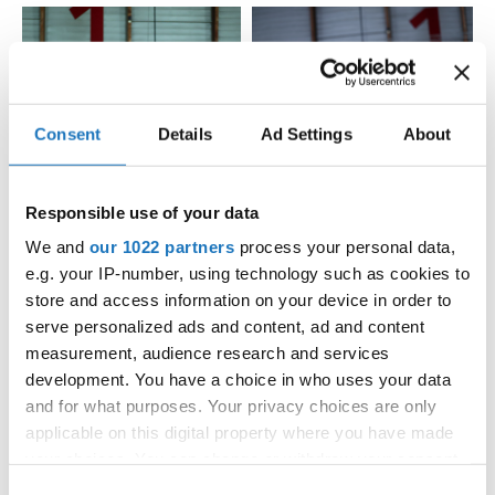
Consent
Details
Ad Settings
About
Responsible use of your data
We and
our 1022 partners
process your personal data,
e.g. your IP-number, using technology such as cookies to
store and access information on your device in order to
serve personalized ads and content, ad and content
measurement, audience research and services
development. You have a choice in who uses your data
and for what purposes. Your privacy choices are only
applicable on this digital property where you have made
your choices. You can change or withdraw your consent
any time from the Cookie Declaration or by clicking on
Consent