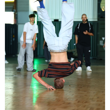
Drop us a line
info@yourdomain.com
Address
IDO-Head office
Udsigten 3 | Slots Bjergby
4200 Slagelse | Denmark
Executive Secretary:
Mrs. Kirsten Dan Jensen