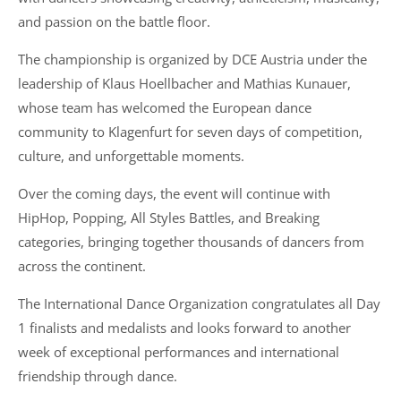
and passion on the battle floor.
The championship is organized by DCE Austria under the
leadership of Klaus Hoellbacher and Mathias Kunauer,
whose team has welcomed the European dance
community to Klagenfurt for seven days of competition,
culture, and unforgettable moments.
Over the coming days, the event will continue with
HipHop, Popping, All Styles Battles, and Breaking
categories, bringing together thousands of dancers from
across the continent.
The International Dance Organization congratulates all Day
1 finalists and medalists and looks forward to another
week of exceptional performances and international
friendship through dance.