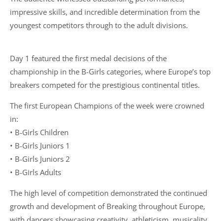
impressive skills, and incredible determination from the
youngest competitors through to the adult divisions.
Day 1 featured the first medal decisions of the
championship in the B-Girls categories, where Europe’s top
breakers competed for the prestigious continental titles.
The first European Champions of the week were crowned
in:
• B-Girls Children
• B-Girls Juniors 1
• B-Girls Juniors 2
• B-Girls Adults
The high level of competition demonstrated the continued
growth and development of Breaking throughout Europe,
with dancers showcasing creativity, athleticism, musicality,