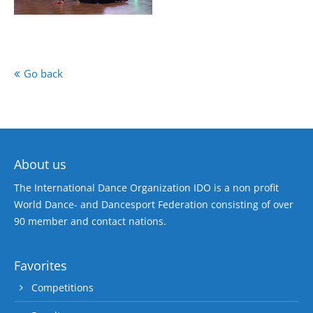
Go back
About us
The International Dance Organization IDO is a non profit
World Dance- and Dancesport Federation consisting of over
90 member and contact nations.
Favorites
Competitions