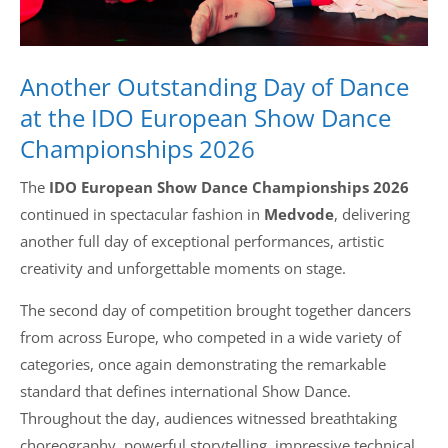
Another Outstanding Day of Dance
at the IDO European Show Dance
Championships 2026
The
IDO European Show Dance Championships 2026
continued in spectacular fashion in
Medvode
, delivering
another full day of exceptional performances, artistic
creativity and unforgettable moments on stage.
The second day of competition brought together dancers
from across Europe, who competed in a wide variety of
categories, once again demonstrating the remarkable
standard that defines international Show Dance.
Throughout the day, audiences witnessed breathtaking
choreography, powerful storytelling, impressive technical