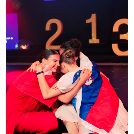
Drop us a line
info@yourdomain.com
Address
IDO-Head office
Udsigten 3 | Slots Bjergby
4200 Slagelse | Denmark
Executive Secretary:
Mrs. Kirsten Dan Jensen