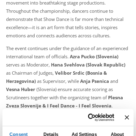
movement into breathtaking stage productions.
Throughout the championship, dancers continue to
demonstrate that Show Dance is far more than technical
excellence—it is an art form that tells stories, inspires
emotions and connects audiences across cultures.
The event continues under the guidance of an experienced
international team of officials.
Azra Pucko (Slovenia)
serves as Moderator,
Hana Svehlova (Slovak Republic)
as Chairman of Judges,
Velibor Srdic (Bosnia &
Herzegovina)
as Supervisor, while
Anja Psenica
and
Vesna Huber
(Slovenia) ensure accurate scoring as
Scrutineers together with the organizing team of
Plesna
Zveza Slovenije & I Feel Dance - I Feel Slovenia
.
As the championship reaches its final stages, the
excitement continues to build with more prestigious
Consent
Details
Ad Settings
About
European titles still to be decided. Every performance