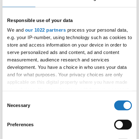
reinforces the values that define the International Dance
Organization—artistic excellence, friendship, respect and
Responsible use of your data
the celebration of dance without borders.
We and
our 1022 partners
process your personal data,
The IDO European Show Dance Championships conclude
e.g. your IP-number, using technology such as cookies to
store and access information on your device in order to
tomorrow before Medvode welcomes athletes from
serve personalized ads and content, ad and content
around the globe for the
IDO World Street Dance Show
measurement, audience research and services
Championships 2026
, extending another exciting week of
development. You have a choice in who uses your data
world-class competition.
and for what purposes. Your privacy choices are only
applicable on this digital property where you have made
#IDOWorldDance
your choices. You can change or withdraw your consent
any time from the Cookie Declaration or by clicking on
Consent
the Privacy trigger icon.
Necessary
Selection
If you allow, we would also like to:
Preferences
Collect information about your geographical location
which can be accurate to within several meters