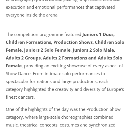
execution and emotional performances that captivated
everyone inside the arena.
The competition programme featured
Juniors 1 Duos,
Children Formations, Production Shows, Children Solo
Female, Juniors 2 Solo Female, Juniors 2 Solo Male,
Adults 2 Groups, Adults 2 Formations and Adults Solo
Female
, providing an exciting showcase of every aspect of
Show Dance. From intimate solo performances to
spectacular formations and large productions, each
category highlighted the creativity and diversity of Europe's
finest dancers.
One of the highlights of the day was the Production Show
category, where large-scale choreographies combined
music, theatrical concepts, costumes and synchronized