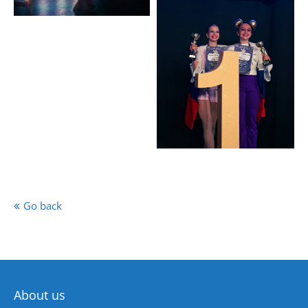
Go back
About us