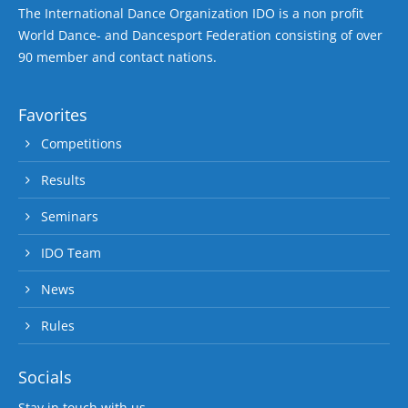
The International Dance Organization IDO is a non profit
World Dance- and Dancesport Federation consisting of over
90 member and contact nations.
Favorites
Competitions
Results
Seminars
IDO Team
News
Rules
Socials
Stay in touch with us.