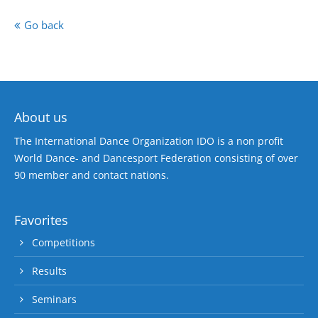
Go back
About us
The International Dance Organization IDO is a non profit
World Dance- and Dancesport Federation consisting of over
90 member and contact nations.
Favorites
Competitions
Results
Seminars