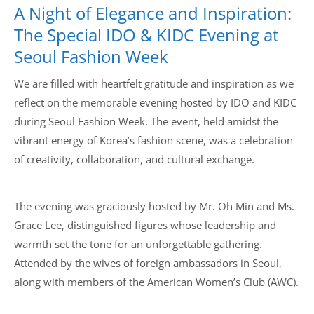
A Night of Elegance and Inspiration:
The Special IDO & KIDC Evening at
Seoul Fashion Week
We are filled with heartfelt gratitude and inspiration as we
reflect on the memorable evening hosted by IDO and KIDC
during Seoul Fashion Week. The event, held amidst the
vibrant energy of Korea’s fashion scene, was a celebration
of creativity, collaboration, and cultural exchange.
The evening was graciously hosted by Mr. Oh Min and Ms.
Grace Lee, distinguished figures whose leadership and
warmth set the tone for an unforgettable gathering.
Attended by the wives of foreign ambassadors in Seoul,
along with members of the American Women’s Club (AWC).