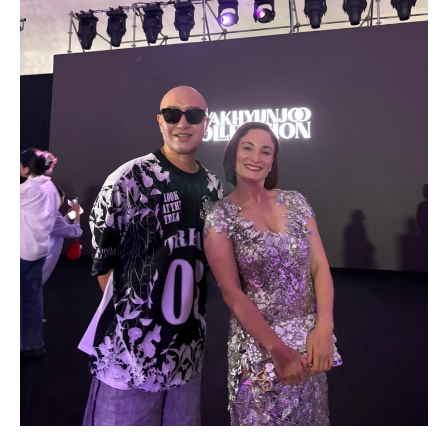
Drop us a line
info@yourdomain.com
Address
IDO-Head office
Udsigten 3 | Slots Bjergby
4200 Slagelse | Denmark
Executive Secretary:
Mrs. Kirsten Dan Jensen