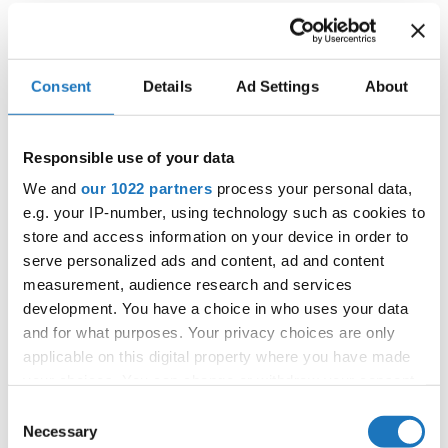
We extend our deepest thanks to KIDC for their
outstanding cooperation and commitment. This successful
partnership not only highlighted the beauty of cross-
Consent
Details
Ad Settings
About
cultural collaboration but also inspired us all to continue
pushing boundaries and embracing new opportunities.
Responsible use of your data
We and
our 1022 partners
process your personal data,
e.g. your IP-number, using technology such as cookies to
As we look ahead, we carry the spirit of this remarkable
store and access information on your device in order to
night—one filled with gratitude, inspiration, and a shared
serve personalized ads and content, ad and content
passion for fashion and cultural exchange. Here’s to many
measurement, audience research and services
more moments of beauty, unity, and innovative
development. You have a choice in who uses your data
expression.
and for what purposes. Your privacy choices are only
applicable on this digital property where you have made
#IDOWorldDance
your choices. You can change or withdraw your consent
any time from the Cookie Declaration or by clicking on
Consent
the Privacy trigger icon.
Necessary
Selection