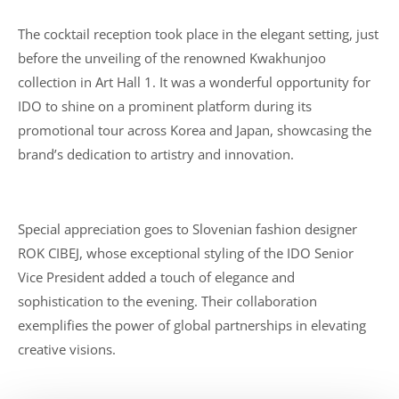
The cocktail reception took place in the elegant setting, just
before the unveiling of the renowned Kwakhunjoo
collection in Art Hall 1. It was a wonderful opportunity for
IDO to shine on a prominent platform during its
promotional tour across Korea and Japan, showcasing the
brand’s dedication to artistry and innovation.
Special appreciation goes to Slovenian fashion designer
ROK CIBEJ, whose exceptional styling of the IDO Senior
Vice President added a touch of elegance and
sophistication to the evening. Their collaboration
exemplifies the power of global partnerships in elevating
creative visions.