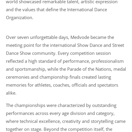
world showcased remarkable talent, artistic expression
and the values that define the International Dance
Organization.
Over seven unforgettable days, Medvode became the
meeting point for the international Show Dance and Street
Dance Show community. Every competition session
reflected a high standard of performance, professionalism
and sportsmanship, while the Parade of the Nations, medal
ceremonies and championship finals created lasting
memories for athletes, coaches, officials and spectators
alike.
The championships were characterized by outstanding
performances across every age division and category,
where technical excellence, creativity and storytelling came
together on stage. Beyond the competition itself, the