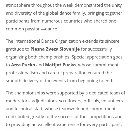
atmosphere throughout the week demonstrated the unity
and diversity of the global dance family, bringing together
participants from numerous countries who shared one
common passion—dance.
The International Dance Organization extends its sincere
gratitude to
Plesna Zveza Slovenije
for successfully
organizing both championships. Special appreciation goes
to
Azra Pucko
and
Matijaž Pucko
, whose commitment,
professionalism and careful preparation ensured the
smooth delivery of the events from beginning to end.
The championships were supported by a dedicated team of
moderators, adjudicators, scrutineers, officials, volunteers
and technical staff, whose teamwork and commitment
contributed greatly to the success of the competitions and
to providing an excellent experience for every participant.