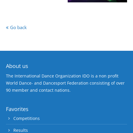
Go back
About us
The International Dance Organization IDO is a non profit
World Dance- and Dancesport Federation consisting of over
90 member and contact nations.
Favorites
Competitions
Results