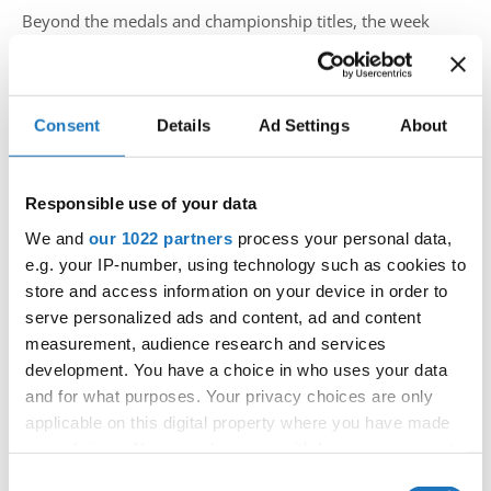
Beyond the medals and championship titles, the week
celebrated friendship, cultural exchange and the unifying
power of dance. Once again, the IDO family demonstrated
that international championships are about much more
Consent
Details
Ad Settings
About
than competition—they are about bringing people together
through a shared passion, mutual respect and
unforgettable experiences.
Responsible use of your data
We and
our 1022 partners
process your personal data,
The
IDO European Show Dance Championships 2026
e.g. your IP-number, using technology such as cookies to
will be remembered as the
largest European Show
store and access information on your device in order to
Dance Championships in the history of the
serve personalized ads and content, ad and content
International Dance Organization
, marking another
measurement, audience research and services
important milestone in the continued growth of the
development. You have a choice in who uses your data
discipline. Together with the
IDO World Street Dance
and for what purposes. Your privacy choices are only
Show Championships 2026
, Medvode welcomed
applicable on this digital property where you have made
your choices. You can change or withdraw your consent
dancers, coaches, officials and supporters from across
any time from the Cookie Declaration or by clicking on
Europe and around the world, creating an atmosphere that
Consent