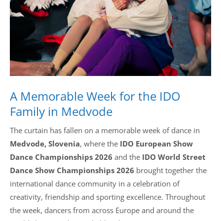
Drop us a line
info@yourdomain.com
Address
A Memorable Week for the IDO
IDO-Head office
Udsigten 3 | Slots Bjergby
Family in Medvode
4200 Slagelse | Denmark
Executive Secretary:
The curtain has fallen on a memorable week of dance in
Mrs. Kirsten Dan Jensen
Medvode, Slovenia
, where the
IDO European Show
Dance Championships 2026
and the
IDO World Street
Dance Show Championships 2026
brought together the
international dance community in a celebration of
creativity, friendship and sporting excellence. Throughout
the week, dancers from across Europe and around the