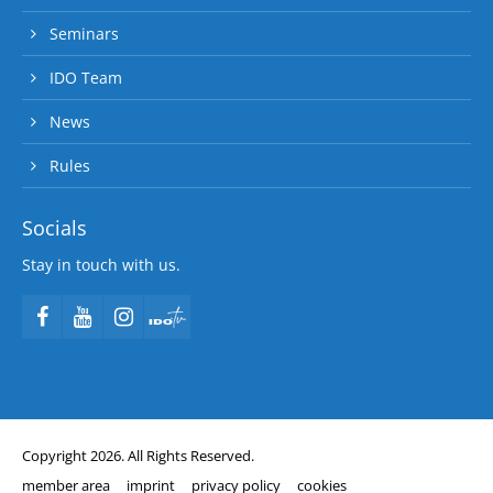
Seminars
IDO Team
News
Rules
Socials
Stay in touch with us.
Copyright 2026. All Rights Reserved.
member area
imprint
privacy policy
cookies