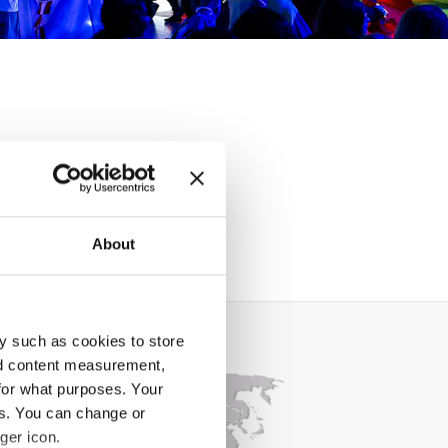
About
y such as cookies to store
nd content measurement,
for what purposes. Your
es. You can change or
ger icon.