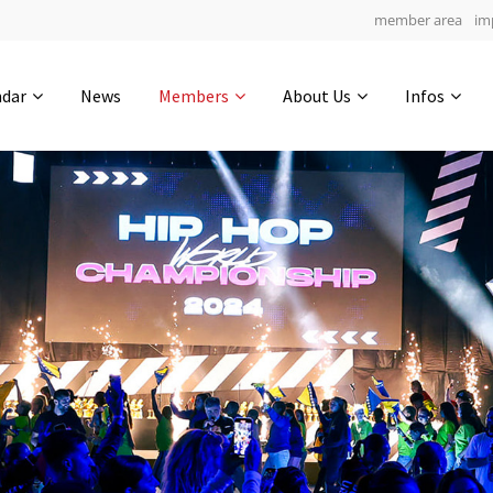
member area
im
Get in touch
ndar
News
Members
About Us
Infos
Drop us a line
7
0-11
0-13
info@yourdomain.com
hours
min