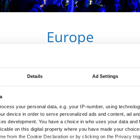
Europe
IDO Members
Details
Ad Settings
a
ocess your personal data, e.g. your IP-number, using technolog
ur device in order to serve personalized ads and content, ad a
ces development. You have a choice in who uses your data and 
licable on this digital property where you have made your choic
e from the Cookie Declaration or by clicking on the Privacy trig