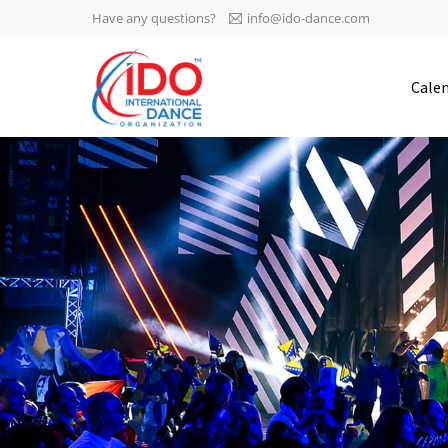
Have any questions?
info@ido-dance.com
IDO AGM 2023
Cale
IDO Ordinary General
-113
Assembly Meeting 2023
Copenhagen, Denmark,
days
0-57
30.6.-01.7.2023
sec