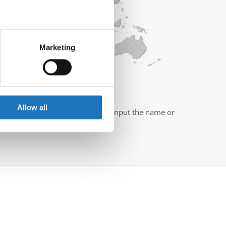
eral meters
Marketing
ails section
.
se our traffic. We also share
ers who may combine it with
mber of your country?
 services.
Allow all
you a hand. All you need to do is input the name or
" button to begin the search.