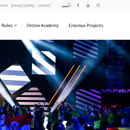
print
privacy policy
contact
Address
Rules
Online Academy
Erasmus Projects
IDO-Head office
Udsigten 3 | Slots Bjergby
4200 Slagelse | Denmark
Executive Secretary:
Mrs. Kirsten Dan Jensen