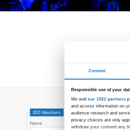
Consent
Responsible use of your dat
We and
our 1022 partners
pr
and access information on yo
IDO Members
audience research and servi
privacy choices are only app
Name
withdraw your consent any tim