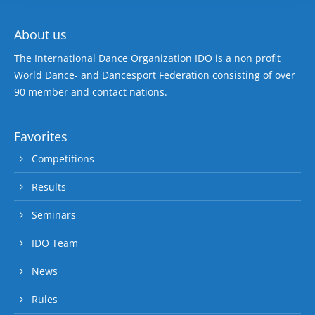
About us
The International Dance Organization IDO is a non profit
World Dance- and Dancesport Federation consisting of over
90 member and contact nations.
Favorites
Competitions
Results
Seminars
IDO Team
News
Rules