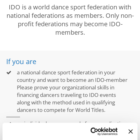
Drop us a line
IDO is a world dance sport federation with
info@yourdomain.com
national federations as members. Only non-
profit federations may become IDO-
members.
Address
If you are
IDO-Head office
Udsigten 3 | Slots Bjergby
a national dance sport federation in your
4200 Slagelse | Denmark
country and want to become an IDO-member
Executive Secretary:
Please prove your organizational skills in
Mrs. Kirsten Dan Jensen
financing dancers traveling to IDO events
along with the method used in qualifying
dancers to compete for World Titles.
an individual you may apply for an application
with a video of your dancers and dance
disciplines that you would like to bring to IDO