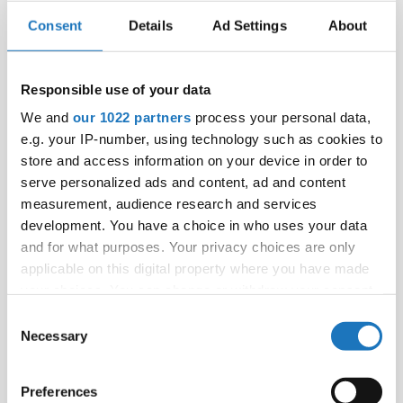
Competitions.
Consent
Details
Ad Settings
About
Here you can
check if your country is already an IDO
member
or contact
president@ido-dance.com
.
Responsible use of your data
We and
our 1022 partners
process your personal data,
e.g. your IP-number, using technology such as cookies to
store and access information on your device in order to
serve personalized ads and content, ad and content
measurement, audience research and services
development. You have a choice in who uses your data
and for what purposes. Your privacy choices are only
applicable on this digital property where you have made
your choices. You can change or withdraw your consent
any time from the Cookie Declaration or by clicking on
Consent
the Privacy trigger icon.
Necessary
Selection
If you allow, we would also like to:
Preferences
Collect information about your geographical location