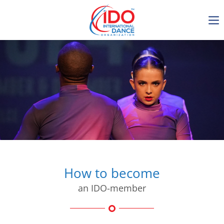
IDO AGM 2023
IDO Ordinary General
Assembly Meeting 2023
Copenhagen, Denmark,
30.6.-01.7.2023
-1136
0-17
0-31
0-40
days
hours
min
sec
How to become
an IDO-member
Get in touch