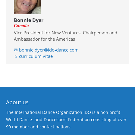
Bonnie Dyer
Canada
Vice President for New Ventures, Chairperson and
Ambassador for the Americas
✉ bonnie.dyer@ido-dance.com
☆ curriculum vitae
About us
The International Dance Organization IDO is a non profit
World Dance- and Dancesport Federation consisting of over
90 member and contact nations.