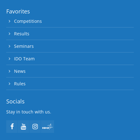
Favorites
Competitions
Results
Seminars
IDO Team
News
Rules
Socials
Stay in touch with us.