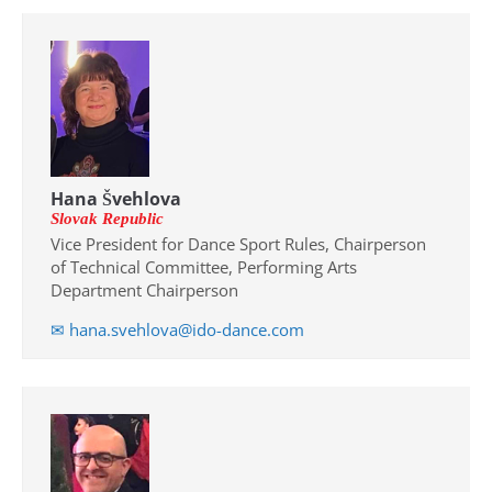
Drop us a line
info@yourdomain.com
Address
Hana Švehlova
IDO-Head office
Slovak Republic
Udsigten 3 | Slots Bjergby
Vice President for Dance Sport Rules, Chairperson
4200 Slagelse | Denmark
of Technical Committee, Performing Arts
Executive Secretary:
Department Chairperson
Mrs. Kirsten Dan Jensen
✉ hana.svehlova@ido-dance.com