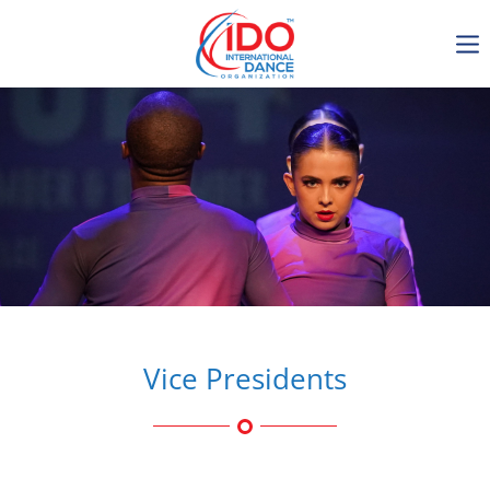
IDO AGM 2023
IDO Ordinary General
Assembly Meeting 2023
Copenhagen, Denmark,
30.6.-01.7.2023
-1134
0-5
0-19
0-31
days
hours
min
sec
Vice Presidents
Get in touch