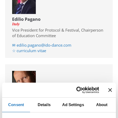
Edilio Pagano
Italy
Vice President for Protocol & Festival, Chairperson
of Education Committee
✉ edilio.pagano@ido-dance.com
☆ curriculum vitae
Consent
Details
Ad Settings
About
Klaus Hoellbacher
Austria