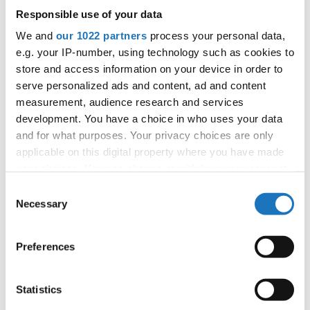
Vice President for Archives, Statistics and Data
Responsible use of your data
Protection Manager, Couple Dance Department
Chairperson
We and
our 1022 partners
process your personal data,
e.g. your IP-number, using technology such as cookies to
✉ klaus.hoellbacher@ido-dance.com
store and access information on your device in order to
☆ curriculum vitae
serve personalized ads and content, ad and content
measurement, audience research and services
development. You have a choice in who uses your data
and for what purposes. Your privacy choices are only
applicable on this digital property where you have made
your choices. You can change or withdraw your consent
any time from the Cookie Declaration or by clicking on
Consent
the Privacy trigger icon.
Necessary
Selection
Aleena Tan
If you allow, we would also like to:
Singapore
Preferences
Vice President at large, Chairperson for Asia, and
Collect information about your geographical location
Asia Pacific Conference
which can be accurate to within several meters
Identify your device by actively scanning it for
Statistics
✉ aleena.tan@ido-dance.com
specific characteristics (fingerprinting)