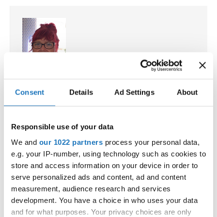
Drop us a line
info@yourdomain.com
Address
Kirsten Dan Jensen
IDO-Head office
Consent
Details
Ad Settings
About
Denmark
Udsigten 3 | Slots Bjergby
Executive Secretary and Treasurer, Street Dance
4200 Slagelse | Denmark
Department Chairperson, Ambassador for Africa
Executive Secretary:
Responsible use of your data
☏ +45 (0)613 9485864
Mrs. Kirsten Dan Jensen
We and
our 1022 partners
process your personal data,
✉ kirsten.dan.jensen@ido-dance.com
e.g. your IP-number, using technology such as cookies to
store and access information on your device in order to
IDO committees
serve personalized ads and content, ad and content
measurement, audience research and services
Giancarlo Tarabella
development. You have a choice in who uses your data
Italy
and for what purposes. Your privacy choices are only
Chairperson DiscoDance / Disco Dance Freestyle