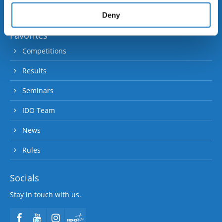
provided to them or that they’ve collected from your use
90 member and contact nations.
of their services.
Deny
Favorites
Competitions
Results
Seminars
IDO Team
News
Rules
Socials
Stay in touch with us.