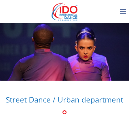
IDO AGM 2023
IDO Ordinary General
Assembly Meeting 2023
Copenhagen, Denmark,
30.6.-01.7.2023
-1136
0-18
0-22
0-47
days
hours
min
sec
Street Dance / Urban department
Get in touch