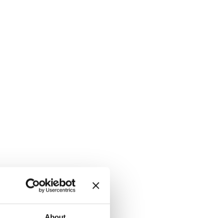
About