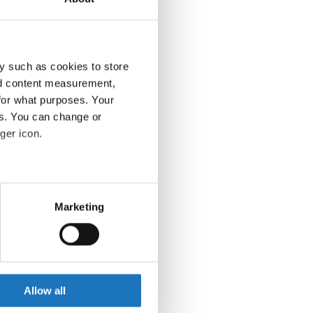
y such as cookies to store
nd content measurement,
for what purposes. Your
es. You can change or
ger icon.
eral meters
Marketing
ails section
.
se our traffic. We also share
ers who may combine it with
 services.
Allow all