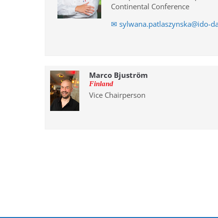
Continental Conference
✉ sylwana.patlaszynska@ido-d
Marco Bjuström
Finland
Vice Chairperson