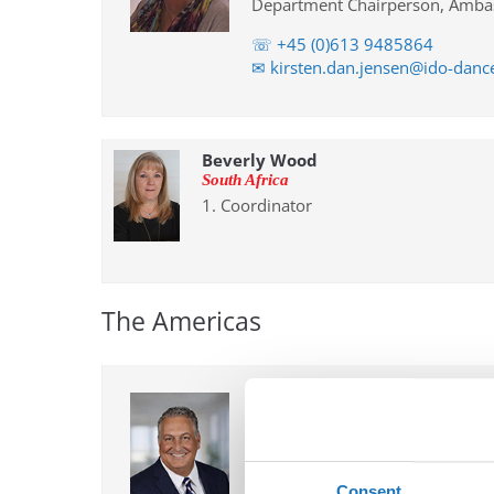
Department Chairperson, Ambas
☏ +45 (0)613 9485864
✉ kirsten.dan.jensen@ido-dan
Beverly Wood
South Africa
1. Coordinator
The Americas
Robert Planutis
USA
Chairperson
Chairperson and Ambassador fo
Consent