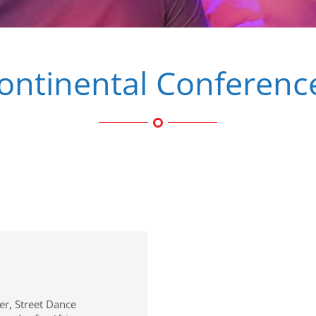
ontinental Conferenc
er, Street Dance