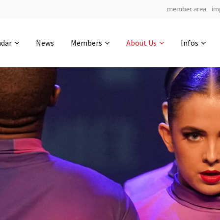
member area
im
Get in touch
ndar
News
Members
About Us
Infos
Drop us a line
4
0-4
0-49
info@yourdomain.com
hours
min