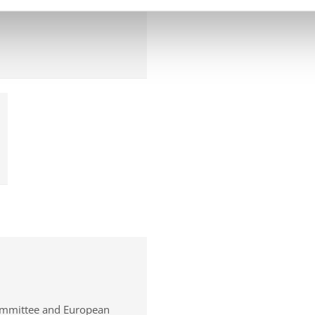
ommittee and European