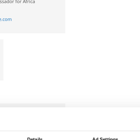
sador for Africa
ce.com
r the Americas
Details
Ad Settings