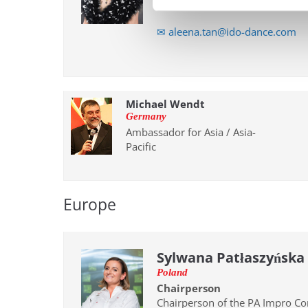
Pacific Conference
✉ aleena.tan@ido-dance.com
Michael Wendt
Germany
Ambassador for Asia / Asia-
Pacific
Europe
Sylwana Patłaszyńska
Poland
Chairperson
Chairperson of the PA Impro C