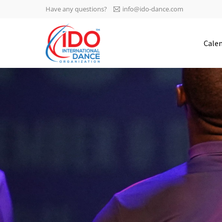
Have any questions?
info@ido-dance.com
IDO AGM 2023
Cale
IDO Ordinary General
-113
Assembly Meeting 2023
Copenhagen, Denmark,
days
0-31
30.6.-01.7.2023
sec