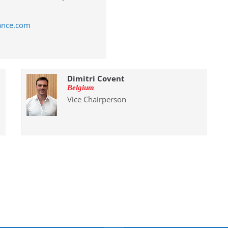
ance.com
Dimitri Covent
Belgium
Vice Chairperson