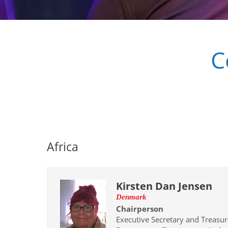
C
Africa
Kirsten Dan Jensen
Denmark
Chairperson
Executive Secretary and Treasur