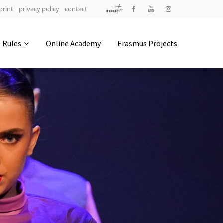
print
privacy policy
contact
Address
Rules
Online Academy
Erasmus Projects
IDO-Head office
Udsigten 3 | Slots Bjergby
4200 Slagelse | Denmark
Executive Secretary:
Mrs. Kirsten Dan Jensen