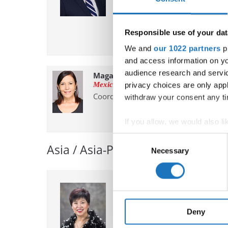
✉ robert.planutis@ido-dance.c
Responsible use of your dat
We and
our 1022 partners
pr
and access information on yo
audience research and servi
Maga Domene
Mexico
privacy choices are only app
Coordinator
withdraw your consent any tim
If you allow, we would also lik
Collect information abou
Consent
Asia / Asia-Pacific
Identify your device by ac
Necessary
Selection
Find out more about how your
We use cookies to personalis
Aleena Tan
information about your use of
Singapore
other information that you’ve
Chairperson
Deny
Vice President at large, Chairper