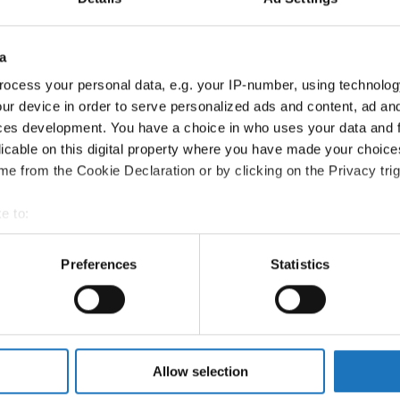
om
a
ocess your personal data, e.g. your IP-number, using technolog
ur device in order to serve personalized ads and content, ad a
ces development. You have a choice in who uses your data and 
Melissa Dyer-McLean
Canada
licable on this digital property where you have made your choic
Coordinator
e from the Cookie Declaration or by clicking on the Privacy trig
e to:
t your geographical location which can be accurate to within sev
tively scanning it for specific characteristics (fingerprinting)
Preferences
Statistics
 personal data is processed and set your preferences in the
det
e content and ads, to provide social media features and to analy
 our site with our social media, advertising and analytics partn
 provided to them or that they’ve collected from your use of their
Allow selection
son for Asia, and Asia