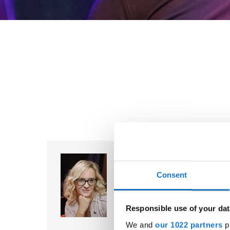
Tanja Dukic Cicic
Bosnia & Herzegovina
Consent
Chairperson
✉ tanja.dukic.cicic@ido-dance.
Responsible use of your dat
We and
our 1022 partners
pr