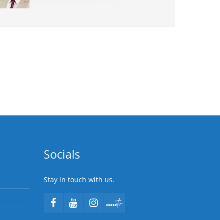
Socials
Stay in touch with us.