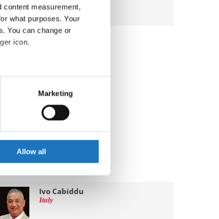
nd content measurement,
for what purposes. Your
es. You can change or
ger icon.
eral meters
Marketing
ails section
.
se our traffic. We also share
ers who may combine it with
 services.
Allow all
Ivo Cabiddu
Italy