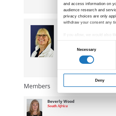
and access information on yo
audience research and servi
privacy choices are only app
withdraw your consent any tim
Mariska Tauber
Netherlands
If you allow, we would also lik
Chairperson
Collect information abou
Consent
Identify your device by ac
Necessary
Selection
Find out more about how your
We use cookies to personalis
information about your use of
other information that you’ve
Deny
Members
Beverly Wood
South Africa