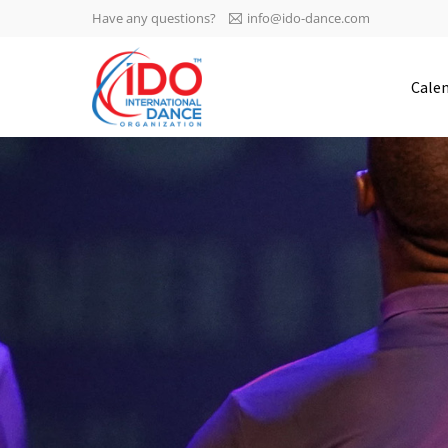
Have any questions?
info@ido-dance.com
IDO AGM 2023
Cale
IDO Ordinary General
-113
Assembly Meeting 2023
Copenhagen, Denmark,
days
0-8
30.6.-01.7.2023
sec