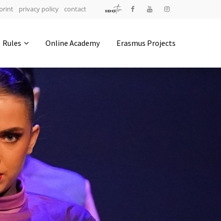
print
privacy policy
contact
Address
Rules
Online Academy
Erasmus Projects
IDO-Head office
Udsigten 3 | Slots Bjergby
4200 Slagelse | Denmark
Executive Secretary:
Mrs. Kirsten Dan Jensen