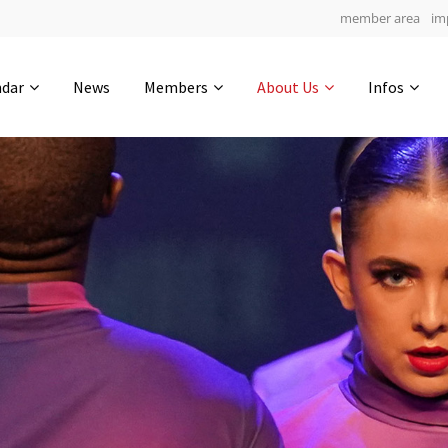
member area
im
Get in touch
ndar
News
Members
About Us
Infos
Drop us a line
4
0-8
0-50
info@yourdomain.com
hours
min