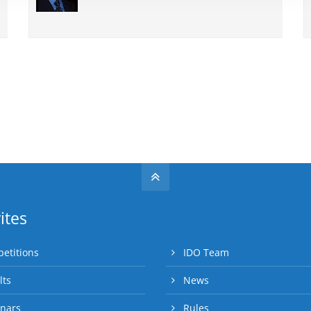
ites
etitions
IDO Team
lts
News
nars
Rules