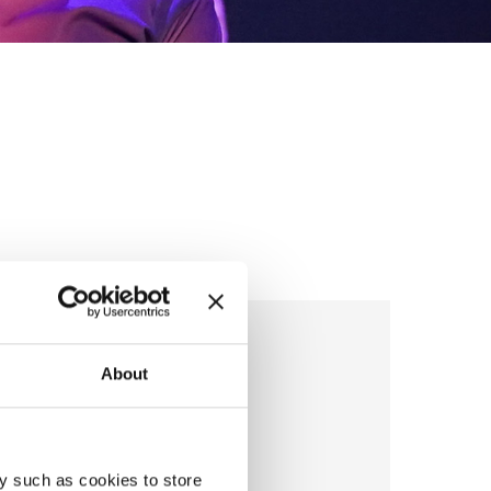
ierre De Pelsmacker
About
son
y such as cookies to store