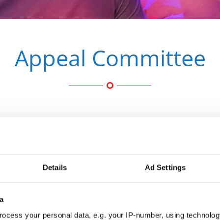
Appeal Committee
Jean-P
Belgium
Details
Ad Settings
Chairper
com
a
ocess your personal data, e.g. your IP-number, using technolog