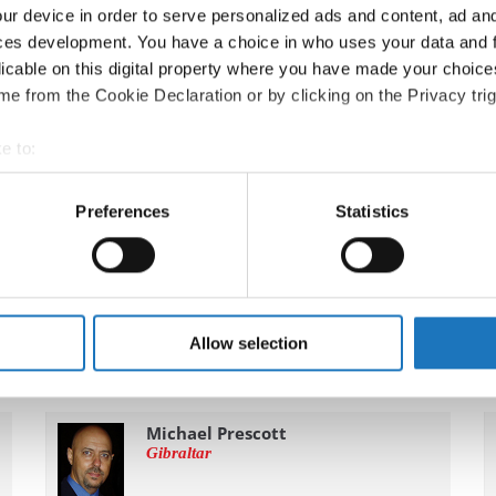
ur device in order to serve personalized ads and content, ad a
ces development. You have a choice in who uses your data and 
licable on this digital property where you have made your choic
e from the Cookie Declaration or by clicking on the Privacy trig
e to:
t your geographical location which can be accurate to within sev
tively scanning it for specific characteristics (fingerprinting)
Preferences
Statistics
 personal data is processed and set your preferences in the
det
e content and ads, to provide social media features and to analy
 our site with our social media, advertising and analytics partn
 provided to them or that they’ve collected from your use of their
Allow selection
Michael Prescott
Gibraltar