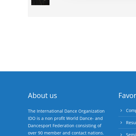
About us
Favor
Comp
The International Dance Organization
IDO is a non profit World Dance- and
Resu
Dancesport Federation consisting of
over 90 member and contact nations.
Semi