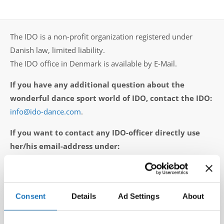
Drop us a line
info@yourdomain.com
The IDO is a non-profit organization registered under
Danish law, limited liability.
The IDO office in Denmark is available by E-Mail.
Address
If you have any additional question about the
IDO-Head office
wonderful dance sport world of IDO, contact the IDO:
Udsigten 3 | Slots Bjergby
info@ido-dance.com
.
4200 Slagelse | Denmark
Executive Secretary:
If you want to contact any IDO-officer directly use
Mrs. Kirsten Dan Jensen
her/his email-address under:
executive presidium
or
IDO vice presidents
or
Directors of the Committees / Subcommittees
.
Consent
Details
Ad Settings
About