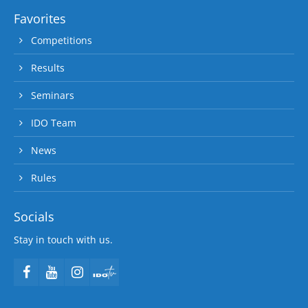
Favorites
Competitions
Results
Seminars
IDO Team
News
Rules
Socials
Stay in touch with us.