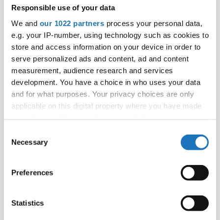
Responsible use of your data
We and
our 1022 partners
process your personal data,
e.g. your IP-number, using technology such as cookies to
store and access information on your device in order to
serve personalized ads and content, ad and content
measurement, audience research and services
development. You have a choice in who uses your data
and for what purposes. Your privacy choices are only
applicable on this digital property where you have made
your choices. You can change or withdraw your consent
any time from the Cookie Declaration or by clicking on
Consent
the Privacy trigger icon.
Necessary
Selection
If you allow, we would also like to:
Preferences
Collect information about your geographical location
which can be accurate to within several meters
Identify your device by actively scanning it for
Statistics
specific characteristics (fingerprinting)