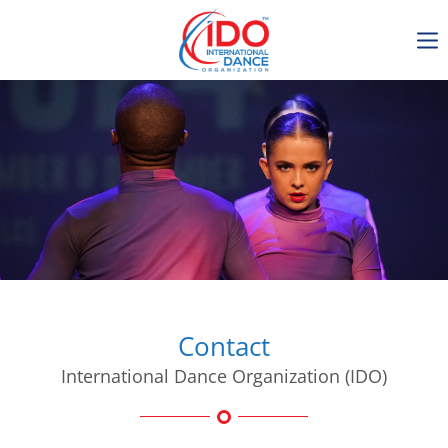
IDO AGM 2023
IDO Ordinary General
Assembly Meeting 2023
Copenhagen, Denmark,
30.6.-01.7.2023
-1135
0-18
0-31
0-39
days
hours
min
sec
Contact
International Dance Organization (IDO)
Get in touch