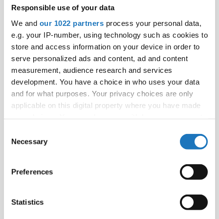
Responsible use of your data
We and
our 1022 partners
process your personal data,
e.g. your IP-number, using technology such as cookies to
store and access information on your device in order to
serve personalized ads and content, ad and content
measurement, audience research and services
development. You have a choice in who uses your data
and for what purposes. Your privacy choices are only
applicable on this digital property where you have made
your choices. You can change or withdraw your consent
any time from the Cookie Declaration or by clicking on
Consent
the Privacy trigger icon.
Necessary
Selection
If you allow, we would also like to:
Preferences
Collect information about your geographical location
which can be accurate to within several meters
Identify your device by actively scanning it for
Statistics
specific characteristics (fingerprinting)