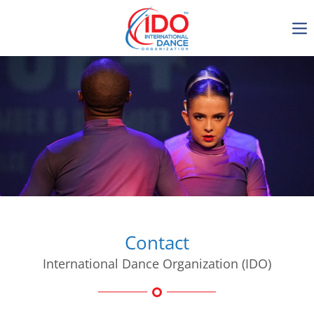
IDO AGM 2023
IDO Ordinary General
Assembly Meeting 2023
Copenhagen, Denmark,
30.6.-01.7.2023
-1134
0-3
0-52
0-46
days
hours
min
sec
Contact
International Dance Organization (IDO)
Get in touch