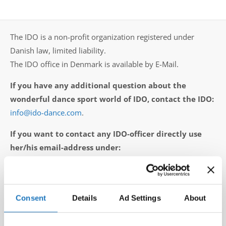
Drop us a line
info@yourdomain.com
The IDO is a non-profit organization registered under
Danish law, limited liability.
The IDO office in Denmark is available by E-Mail.
Address
If you have any additional question about the
IDO-Head office
wonderful dance sport world of IDO, contact the IDO:
Udsigten 3 | Slots Bjergby
info@ido-dance.com
.
4200 Slagelse | Denmark
Executive Secretary:
If you want to contact any IDO-officer directly use
Mrs. Kirsten Dan Jensen
her/his email-address under:
executive presidium
or
IDO vice presidents
or
Directors of the Committees / Subcommittees
.
Consent
Details
Ad Settings
About