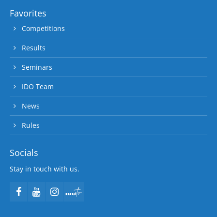
Favorites
Competitions
Results
Seminars
IDO Team
News
Rules
Socials
Stay in touch with us.