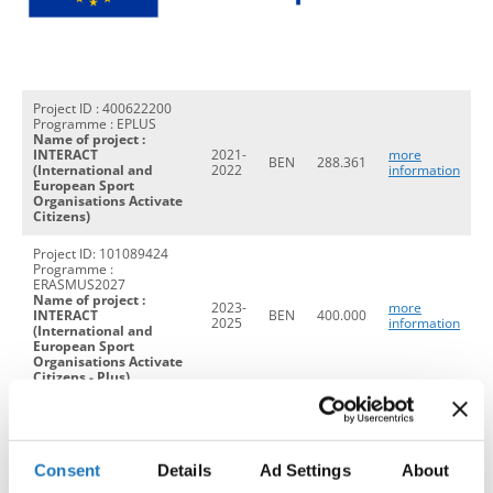
Drop us a line
info@yourdomain.com
Project ID : 400622200
Programme : EPLUS
Name of project :
INTERACT
2021-
more
Address
BEN
288.361
(International and
2022
information
European Sport
Organisations Activate
IDO-Head office
Citizens)
Udsigten 3 | Slots Bjergby
Project ID: 101089424
4200 Slagelse | Denmark
Programme :
Executive Secretary:
ERASMUS2027
Name of project :
Mrs. Kirsten Dan Jensen
2023-
more
INTERACT
BEN
400.000
2025
information
(International and
European Sport
Organisations Activate
Citizens - Plus)
Project ID: 101133635
Programme :
ERASMUS2027
2024-
BEN
120.000
Name of Project: PPR
2026
Consent
Details
Ad Settings
About
(The Power of Public
Relation in Sport)