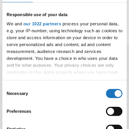
Project ID: 101185488
Programme :
Responsible use of your data
2025-
more
ERASMUS2027
BEN
400.000
2027
information
Name of Project:
We and
our 1022 partners
process your personal data,
RealSportModel
e.g. your IP-number, using technology such as cookies to
store and access information on your device in order to
serve personalized ads and content, ad and content
measurement, audience research and services
development. You have a choice in who uses your data
and for what purposes. Your privacy choices are only
applicable on this digital property where you have made
your choices. You can change or withdraw your consent
Press release
any time from the Cookie Declaration or by clicking on
Consent
the Privacy trigger icon.
Necessary
Selection
INTERACT+ PROJECT PARTNERS MEET IN LIMERICK -
Apr 27, 2023 -
If you allow, we would also like to:
Preferences
FIONA JOHNSON SELECTED AS MODERATOR FOR
Collect information about your geographical location
TAFISA CONFERENCE - Jan 20, 2022 -
which can be accurate to within several meters
IDO WILL PARTICIPATE IN TAFISA INTERACT OPENING
Identify your device by actively scanning it for