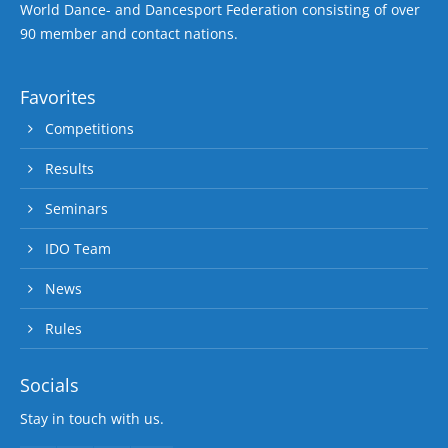
World Dance- and Dancesport Federation consisting of over
90 member and contact nations.
Favorites
Competitions
Results
Seminars
IDO Team
News
Rules
Socials
Stay in touch with us.