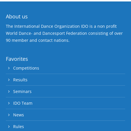
About us
The International Dance Organization IDO is a non profit
World Dance- and Dancesport Federation consisting of over
90 member and contact nations.
Favorites
Competitions
Results
Seminars
IDO Team
News
Rules