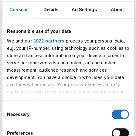
Consent
Details
Ad Settings
About
EUROPEAN SYNCHRO DANCE
CHAMPIONSHIPS
Responsible use of your data
We and
our 1022 partners
process your personal data,
29.08.2023
e.g. your IP-number, using technology such as cookies to
OFFICIAL EVENT
store and access information on your device in order to
City:
21-505 Janów Podlaski
serve personalized ads and content, ad and content
measurement, audience research and services
Street:
Zamkowa 1
development. You have a choice in who uses your data
Hall:
Congress hall of Hotel Zamek****
and for what purposes. Your privacy choices are only
Country:
Poland
applicable on this digital property where you have made
your choices. You can change or withdraw your consent
any time from the Cookie Declaration or by clicking on
Organizer
Consent
the Privacy trigger icon.
Necessary
IDO Poland - Polish Dance Union & Zbigniew St.
Selection
Zasada
If you allow, we would also like to:
Preferences