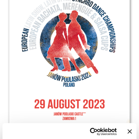
Drop us a line
info@yourdomain.com
Address
IDO-Head office
Udsigten 3 | Slots Bjergby
4200 Slagelse | Denmark
Executive Secretary:
Mrs. Kirsten Dan Jensen