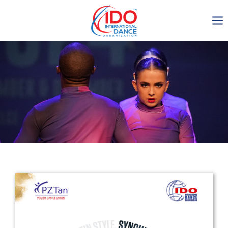
IDO AGM 2023
IDO Ordinary General
Assembly Meeting 2023
Copenhagen, Denmark,
30.6.-01.7.2023
-1135
0-8
0-21
0-24
days
hours
min
sec
Get in touch