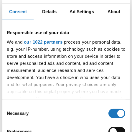
Consent
Details
Ad Settings
About
EUROPEAN SYNCHRO DANCE
CHAMPIONSHIPS
Responsible use of your data
29.08.2023
We and
our 1022 partners
process your personal data,
e.g. your IP-number, using technology such as cookies to
OFFICIAL EVENT
store and access information on your device in order to
City:
21-505 Janów Podlaski
serve personalized ads and content, ad and content
Street:
Zamkowa 1
measurement, audience research and services
Hall:
Congress hall of Hotel Zamek****
development. You have a choice in who uses your data
Country:
Poland
and for what purposes. Your privacy choices are only
applicable on this digital property where you have made
your choices. You can change or withdraw your consent
Organizer
any time from the Cookie Declaration or by clicking on
Consent
IDO Poland - Polish Dance Union & Zbigniew St.
the Privacy trigger icon.
Necessary
Selection
Zasada
If you allow, we would also like to:
Preferences