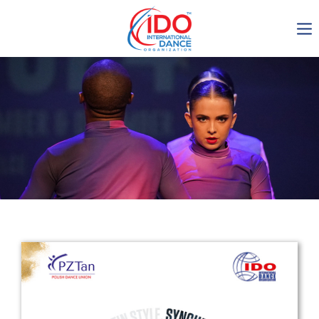
IDO AGM 2023
IDO Ordinary General
Assembly Meeting 2023
Copenhagen, Denmark,
30.6.-01.7.2023
-1135
0-15
0-12
0-33
days
hours
min
sec
Get in touch