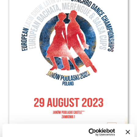
Drop us a line
info@yourdomain.com
Address
IDO-Head office
Udsigten 3 | Slots Bjergby
4200 Slagelse | Denmark
Executive Secretary:
Mrs. Kirsten Dan Jensen