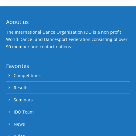
About us
The International Dance Organization IDO is a non profit
World Dance- and Dancesport Federation consisting of over
90 member and contact nations.
Favorites
Competitions
Results
Seminars
IDO Team
News