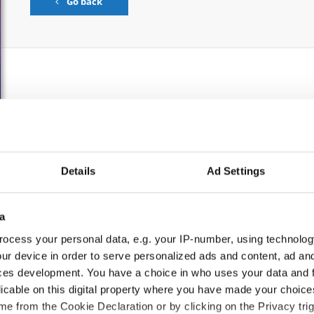
Go back
S
CATEGORY
AGE GROUP
Details
Ad Settings
Solos female
Children
a
Solos female
Junior 1
ocess your personal data, e.g. your IP-number, using technolog
Solos female
Junior 2
ur device in order to serve personalized ads and content, ad a
ces development. You have a choice in who uses your data and 
Solos female
Adults
licable on this digital property where you have made your choic
e from the Cookie Declaration or by clicking on the Privacy trig
Solos male
Children