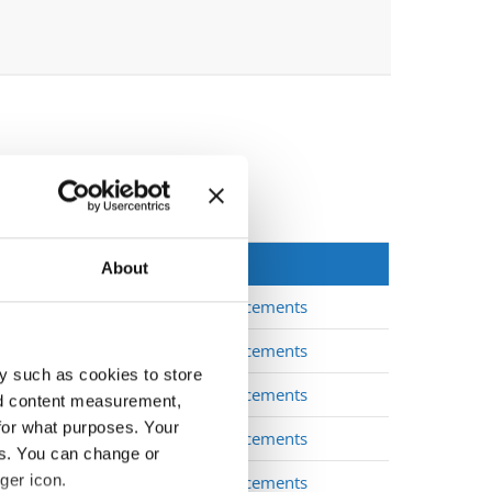
About
Placements
Placements
y such as cookies to store
Placements
nd content measurement,
for what purposes. Your
Placements
es. You can change or
ger icon.
Placements