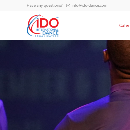
Have any questions?
info@ido-dance.com
IDO AGM 2023
Cale
IDO Ordinary General
-113
Assembly Meeting 2023
Copenhagen, Denmark,
days
0-23
30.6.-01.7.2023
sec