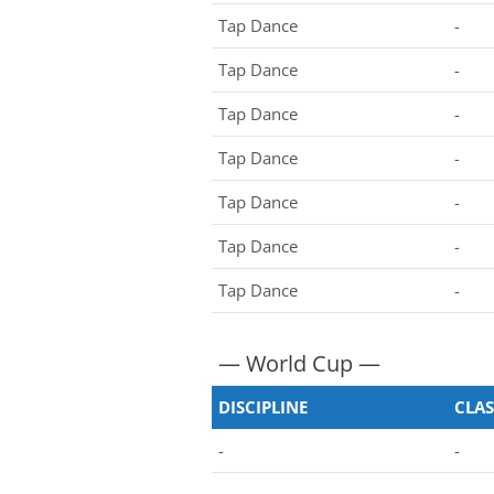
Tap Dance
-
Tap Dance
-
Tap Dance
-
Tap Dance
-
Tap Dance
-
Tap Dance
-
Tap Dance
-
— World Cup —
DISCIPLINE
CLAS
-
-