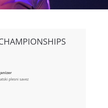
 CHAMPIONSHIPS
anizer
atski plesni savez