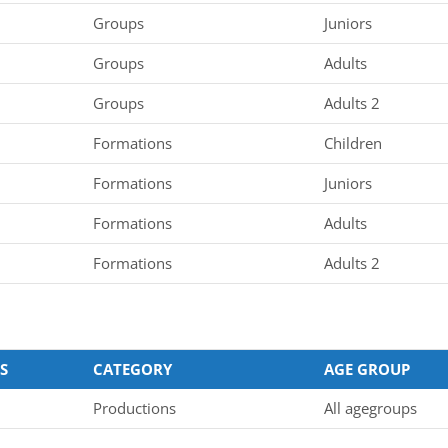
Groups
Juniors
Groups
Adults
Groups
Adults 2
Formations
Children
Formations
Juniors
Formations
Adults
Formations
Adults 2
S
CATEGORY
AGE GROUP
Productions
All agegroups