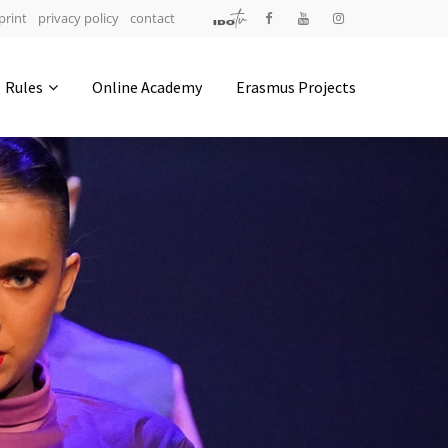
print
privacy policy
contact
Address
Rules
Online Academy
Erasmus Projects
IDO-Head office
Udsigten 3 | Slots Bjergby
4200 Slagelse | Denmark
Executive Secretary:
Mrs. Kirsten Dan Jensen