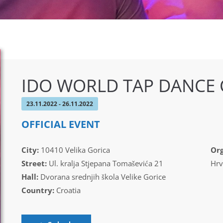
IDO WORLD TAP DANCE
23.11.2022 - 26.11.2022
OFFICIAL EVENT
City:
10410 Velika Gorica
Org
Street:
Ul. kralja Stjepana Tomaševića 21
Hrv
Hall:
Dvorana srednjih škola Velike Gorice
Country:
Croatia