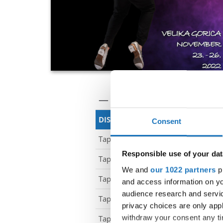
— World Championship —
DISCIPLINE
CLAS
Consent
Tap Dance
-
Responsible use of your dat
Tap Dance
-
We and
our 1022 partners
pr
Tap Dance
-
and access information on yo
audience research and servi
Tap Dance
-
privacy choices are only app
withdraw your consent any tim
Tap Dance
-