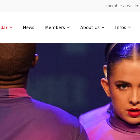
member area
im
Get in touch
ndar
News
Members
About Us
Infos
Drop us a line
5
0-10
0-55
info@yourdomain.com
hours
min