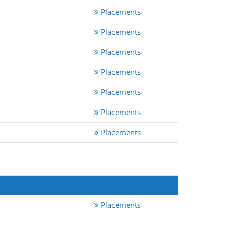
Placements
Placements
Placements
Placements
Placements
Placements
Placements
Placements