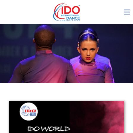
IDO AGM 2023
IDO Ordinary General
Assembly Meeting 2023
Copenhagen, Denmark,
30.6.-01.7.2023
-1138
0-11
0-26
0-27
days
hours
min
sec
Get in touch