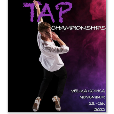
Drop us a line
info@yourdomain.com
Address
IDO-Head office
Udsigten 3 | Slots Bjergby
4200 Slagelse | Denmark
Executive Secretary:
Mrs. Kirsten Dan Jensen