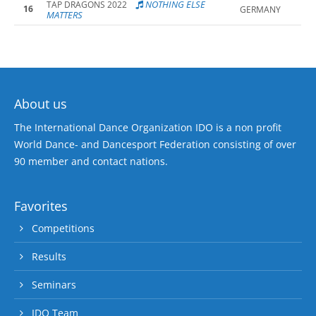
NOTHING ELSE
TAP DRAGONS 2022
16
GERMANY
MATTERS
About us
The International Dance Organization IDO is a non profit
World Dance- and Dancesport Federation consisting of over
90 member and contact nations.
Favorites
Competitions
Results
Seminars
IDO Team