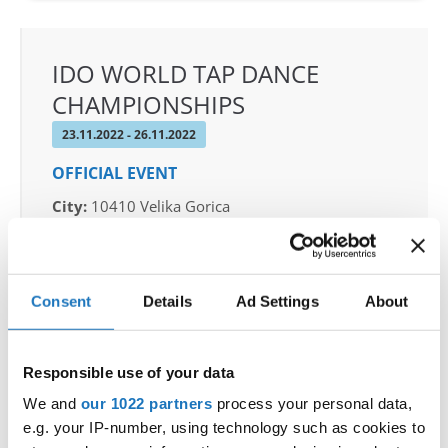
IDO WORLD TAP DANCE
CHAMPIONSHIPS
23.11.2022 - 26.11.2022
OFFICIAL EVENT
City:
10410 Velika Gorica
Street:
Ul. kralja Stjepana Tomaševića 21
Hall:
Dvorana srednjih škola Velike Gorice
Country:
Croatia
Consent
Details
Ad Settings
About
Organizer
Responsible use of your data
Hrvatski plesni savez
We and
our 1022 partners
process your personal data,
e.g. your IP-number, using technology such as cookies to