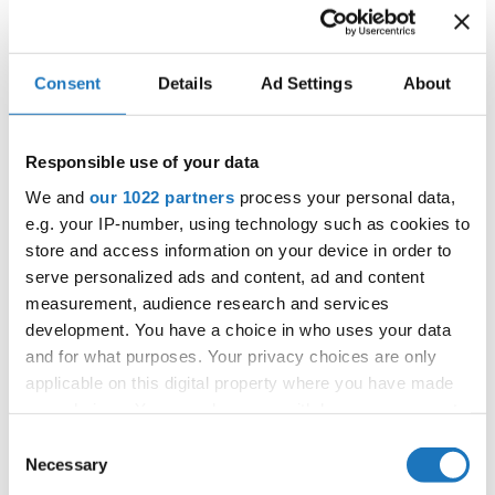
IDO WORLD DISCO DANCE,
Consent
Details
Ad Settings
About
DISCO FREESTYLE & DISCO
SHOW CHAMPIONSHIPS
Responsible use of your data
24.10.2024 - 27.10.2024
We and
our 1022 partners
process your personal data,
OFFICIAL EVENT
e.g. your IP-number, using technology such as cookies to
store and access information on your device in order to
City:
Mülheim an der Ruhr
serve personalized ads and content, ad and content
Street:
An den Sportstatten 6, 45468 Mülheim an
measurement, audience research and services
der Ruhr
development. You have a choice in who uses your data
Hall:
Westenergie Sporthalle
and for what purposes. Your privacy choices are only
Country:
Germany
applicable on this digital property where you have made
your choices. You can change or withdraw your consent
any time from the Cookie Declaration or by clicking on
Consent
Organizer
the Privacy trigger icon.
Necessary
Selection
TAF & Tanz Event Club Bochum e.V.