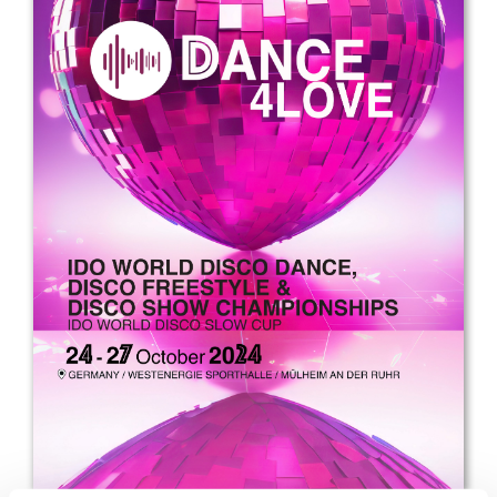
Drop us a line
info@yourdomain.com
Address
IDO-Head office
Udsigten 3 | Slots Bjergby
4200 Slagelse | Denmark
Executive Secretary:
Mrs. Kirsten Dan Jensen