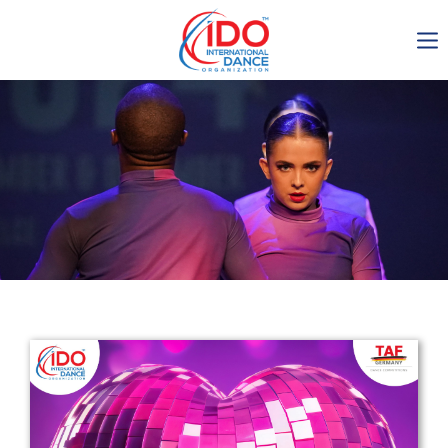
IDO AGM 2023
IDO Ordinary General
Assembly Meeting 2023
Copenhagen, Denmark,
30.6.-01.7.2023
-1135
0-8
0-45
0-8
days
hours
min
sec
Get in touch