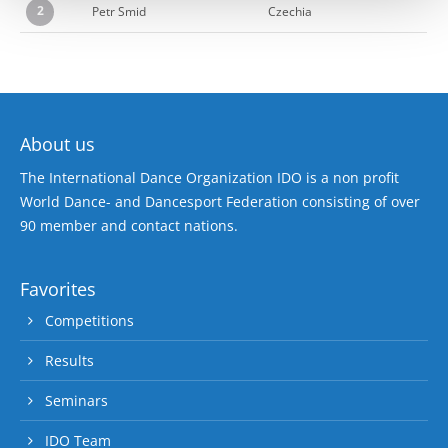
2
Petr Smid
Czechia
About us
The International Dance Organization IDO is a non profit
World Dance- and Dancesport Federation consisting of over
90 member and contact nations.
Favorites
Competitions
Results
Seminars
IDO Team