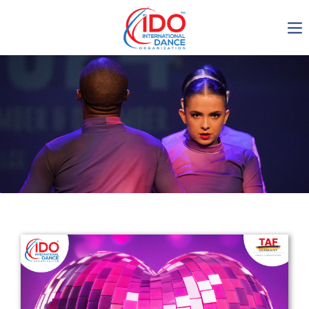
IDO AGM 2023
IDO Ordinary General
Assembly Meeting 2023
Copenhagen, Denmark,
30.6.-01.7.2023
-1137
0-17
0-9
0-55
days
hours
min
sec
Get in touch