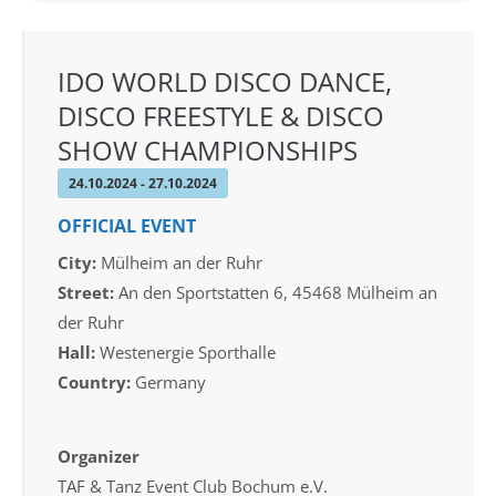
IDO WORLD DISCO DANCE,
DISCO FREESTYLE & DISCO
SHOW CHAMPIONSHIPS
24.10.2024 - 27.10.2024
OFFICIAL EVENT
City:
Mülheim an der Ruhr
Street:
An den Sportstatten 6, 45468 Mülheim an
der Ruhr
Hall:
Westenergie Sporthalle
Country:
Germany
Organizer
TAF & Tanz Event Club Bochum e.V.