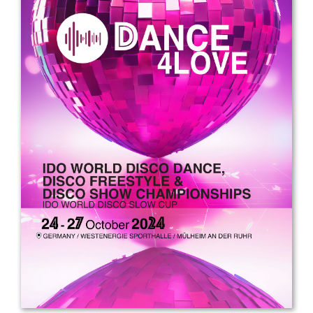
Drop us a line
info@yourdomain.com
Address
IDO-Head office
Udsigten 3 | Slots Bjergby
4200 Slagelse | Denmark
Executive Secretary:
Mrs. Kirsten Dan Jensen