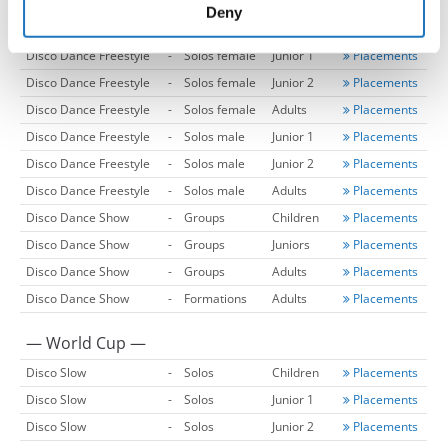
Disco Dance
-
Formations
Adults
Placements
of their services.
Deny
Disco Dance
-
Formations
Adults 2
Placements
Disco Dance Freestyle
-
Solos female
Junior 1
Placements
Disco Dance Freestyle
-
Solos female
Junior 2
Placements
Disco Dance Freestyle
-
Solos female
Adults
Placements
Disco Dance Freestyle
-
Solos male
Junior 1
Placements
Disco Dance Freestyle
-
Solos male
Junior 2
Placements
Disco Dance Freestyle
-
Solos male
Adults
Placements
Disco Dance Show
-
Groups
Children
Placements
Disco Dance Show
-
Groups
Juniors
Placements
Disco Dance Show
-
Groups
Adults
Placements
Disco Dance Show
-
Formations
Adults
Placements
— World Cup —
Disco Slow
-
Solos
Children
Placements
Disco Slow
-
Solos
Junior 1
Placements
Disco Slow
-
Solos
Junior 2
Placements