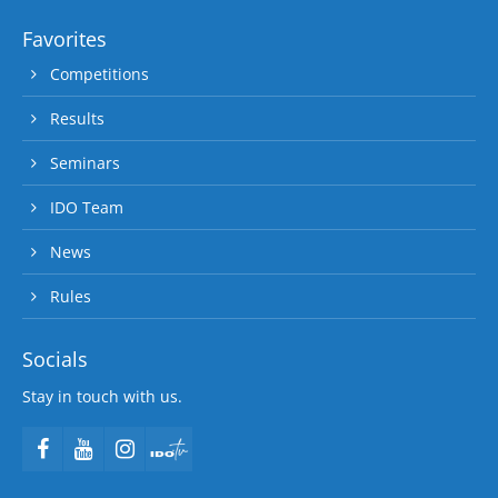
Favorites
Competitions
Results
Seminars
IDO Team
News
Rules
Socials
Stay in touch with us.