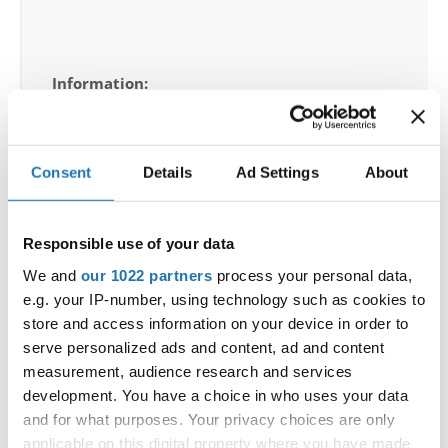
Information:
Competition report
Go back
Consent
Details
Ad Settings
About
Responsible use of your data
We and
our 1022 partners
process your personal data,
— World Championship —
e.g. your IP-number, using technology such as cookies to
store and access information on your device in order to
Disco Dance
-
Solos female
Children
Placements
serve personalized ads and content, ad and content
Disco Dance
-
Solos female
Junior 1
Placements
measurement, audience research and services
Disco Dance
-
Solos female
Junior 2
Placements
development. You have a choice in who uses your data
Disco Dance
-
Solos female
Adults 1A
Placements
and for what purposes. Your privacy choices are only
Disco Dance
-
Solos female
Adults 1B
Placements
applicable on this digital property where you have made