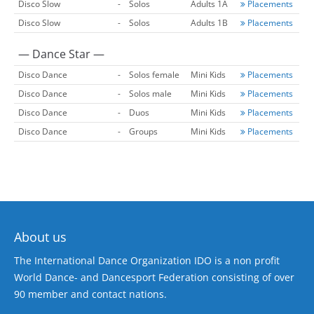
Disco Slow
-
Solos
Adults 1A
Placements
Disco Slow
-
Solos
Adults 1B
Placements
— Dance Star —
Disco Dance
-
Solos female
Mini Kids
Placements
Disco Dance
-
Solos male
Mini Kids
Placements
Disco Dance
-
Duos
Mini Kids
Placements
Disco Dance
-
Groups
Mini Kids
Placements
About us
The International Dance Organization IDO is a non profit
World Dance- and Dancesport Federation consisting of over
90 member and contact nations.