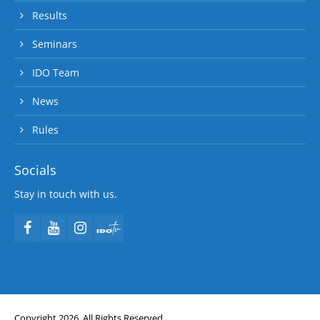
Results
Seminars
IDO Team
News
Rules
Socials
Stay in touch with us.
Copyright 2026. All Rights Reserved.