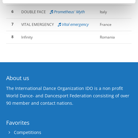
6
Prometheus' Myth
DOUBLE FACE
Italy
7
Vital emergency
VITAL EMERGENCY
France
8
Infinity
Romania
About us
The International Dance Organization IDO is a non profit
World Dance- and Dancesport Federation consisting of over
90 member and contact nations.
Favorites
Competitions