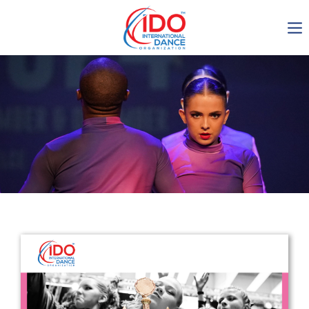
IDO AGM 2023
IDO Ordinary General
Assembly Meeting 2023
Copenhagen, Denmark,
30.6.-01.7.2023
-1137
0-8
0-1
0-7
days
hours
min
sec
Get in touch