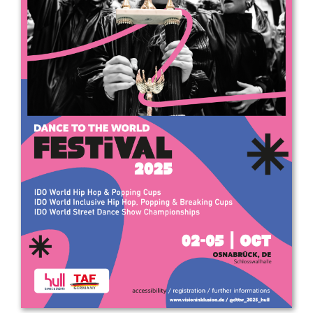
Drop us a line
info@yourdomain.com
Address
IDO-Head office
Udsigten 3 | Slots Bjergby
4200 Slagelse | Denmark
Executive Secretary:
Mrs. Kirsten Dan Jensen