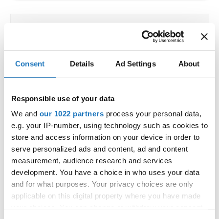
IDO WORLD STREET DANCE
SHOW CHAMPIONSHIPS
Consent
Details
Ad Settings
About
04.10.2025 - 05.10.2025
OFFICIAL EVENT
Responsible use of your data
City:
Osnabrück
Street:
Schloßwall 10, 49080 Osnabrück
We and
our 1022 partners
process your personal data,
e.g. your IP-number, using technology such as cookies to
Hall:
Schloßwall Halle Osnabrück
store and access information on your device in order to
Country:
Germany
serve personalized ads and content, ad and content
measurement, audience research and services
Organizer
development. You have a choice in who uses your data
and for what purposes. Your privacy choices are only
TAF & Hull Dance & Events GmbH
applicable on this digital property where you have made
your choices. You can change or withdraw your consent