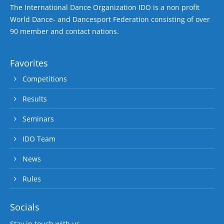
The International Dance Organization IDO is a non profit
World Dance- and Dancesport Federation consisting of over
90 member and contact nations.
Favorites
Competitions
Results
Seminars
IDO Team
News
Rules
Socials
Stay in touch with us.