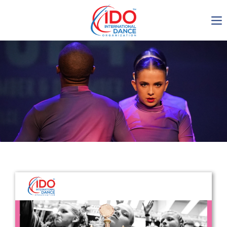
IDO AGM 2023
IDO Ordinary General
Assembly Meeting 2023
Copenhagen, Denmark,
30.6.-01.7.2023
-1138
0-15
0-39
0-56
days
hours
min
sec
Get in touch