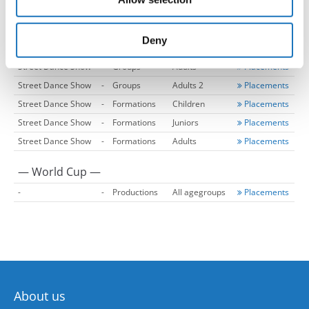
may combine it with other information that you’ve
Street Dance Show
-
Duos
Adults
Placements
provided to them or that they’ve collected from your use
Street Dance Show
-
Groups
Children
Placements
of their services.
Deny
Street Dance Show
-
Groups
Juniors
Placements
Street Dance Show
-
Groups
Adults
Placements
Street Dance Show
-
Groups
Adults 2
Placements
Street Dance Show
-
Formations
Children
Placements
Street Dance Show
-
Formations
Juniors
Placements
Street Dance Show
-
Formations
Adults
Placements
— World Cup —
-
-
Productions
All agegroups
Placements
About us