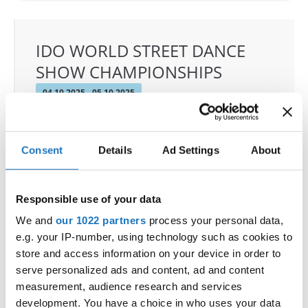
IDO WORLD STREET DANCE
SHOW CHAMPIONSHIPS
04.10.2025 - 05.10.2025
OFFICIAL EVENT
City:
Osnabrück
Consent
Details
Ad Settings
About
Street:
Schloßwall 10, 49080 Osnabrück
Hall:
Schloßwall Halle Osnabrück
Country:
Germany
Responsible use of your data
We and
our 1022 partners
process your personal data,
e.g. your IP-number, using technology such as cookies to
Organizer
store and access information on your device in order to
TAF & Hull Dance & Events GmbH
serve personalized ads and content, ad and content
measurement, audience research and services
development. You have a choice in who uses your data