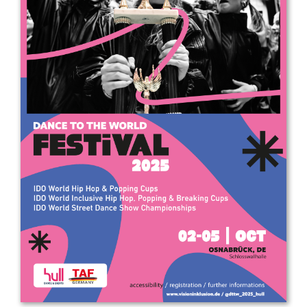
Drop us a line
info@yourdomain.com
Address
IDO-Head office
Udsigten 3 | Slots Bjergby
4200 Slagelse | Denmark
Executive Secretary:
Mrs. Kirsten Dan Jensen