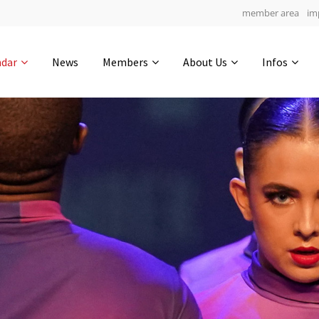
member area
im
Get in touch
ndar
News
Members
About Us
Infos
Drop us a line
5
0-19
0-2
info@yourdomain.com
hours
min