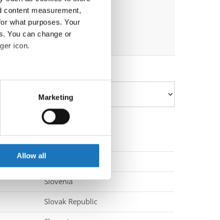
nd content measurement,
for what purposes. Your
es. You can change or
ger icon.
eral meters
Marketing
ails section
.
se our traffic. We also share
ers who may combine it with
 services.
Allow all
Slovenia
Slovenia
Slovak Republic