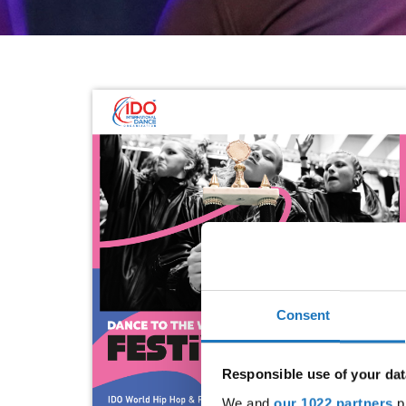
Consent
Responsible use of your dat
We and
our 1022 partners
pr