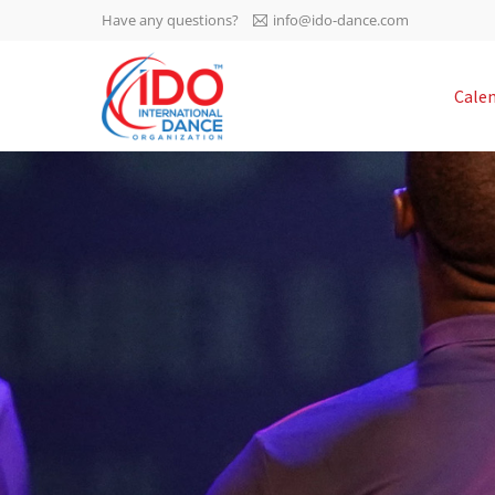
Have any questions?
info@ido-dance.com
IDO AGM 2023
Cale
IDO Ordinary General
-113
Assembly Meeting 2023
Copenhagen, Denmark,
days
0-45
30.6.-01.7.2023
sec