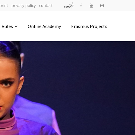
print
privacy policy
contact
Address
Rules
Online Academy
Erasmus Projects
IDO-Head office
Udsigten 3 | Slots Bjergby
4200 Slagelse | Denmark
Executive Secretary:
Mrs. Kirsten Dan Jensen