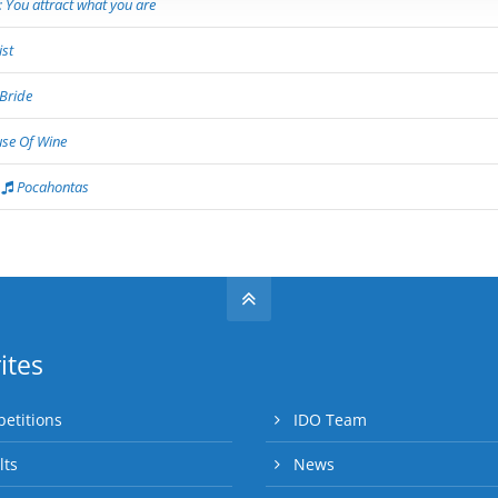
 You attract what you are
st
Bride
se Of Wine
Pocahontas
ites
etitions
IDO Team
lts
News