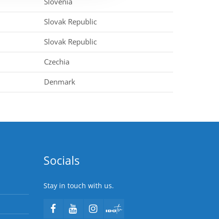
Slovenia
Slovak Republic
Slovak Republic
Czechia
Denmark
Socials
Stay in touch with us.