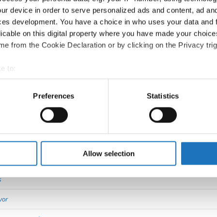
ur device in order to serve personalized ads and content, ad a
ces development. You have a choice in who uses your data and 
Go back
licable on this digital property where you have made your choic
e from the Cookie Declaration or by clicking on the Privacy trig
e to:
t your geographical location which can be accurate to within sev
tively scanning it for specific characteristics (fingerprinting)
Preferences
Statistics
 personal data is processed and set your preferences in the
det
 Dance Show → - → Solos female → Junior 2
e content and ads, to provide social media features and to analy
 our site with our social media, advertising and analytics partn
 provided to them or that they’ve collected from your use of their
Allow selection
11
s
vor