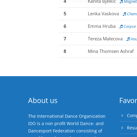
4
Kanita Bjelkic
Magnet:
5
Lenka Vaskova
Chemi
6
Emma Hruba
Corpse 
7
Tereza Malecova
Hou
8
Mina Thomsen Ashraf
About us
Favor
Comp
The International Dance Organization
IDO is a non profit World Dance- and
Resu
Dancesport Federation consisting of