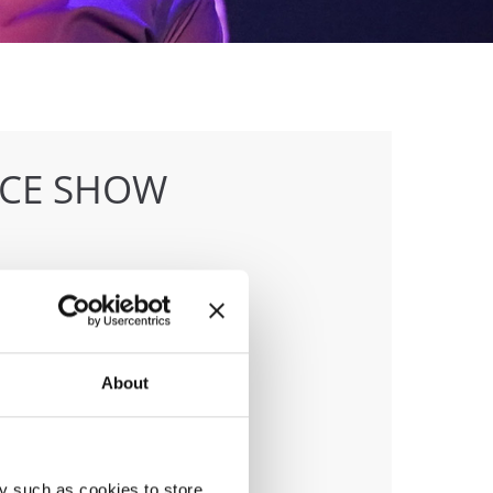
NCE SHOW
anizer
About
 & Hull Dance & Events GmbH
y such as cookies to store