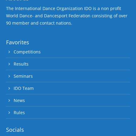
The International Dance Organization IDO is a non profit
World Dance- and Dancesport Federation consisting of over
90 member and contact nations.
Favorites
Competitions
Results
Seminars
IDO Team
News
Rules
Socials