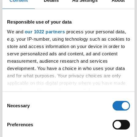
Consent
Details
Ad Settings
About
OFFICIAL EVENT
City:
Skopje
Country:
North Macedonia
Responsible use of your data
We and
our 1022 partners
process your personal data,
e.g. your IP-number, using technology such as cookies to
Organizer
store and access information on your device in order to
MAMD & Trajce Petkovski
serve personalized ads and content, ad and content
measurement, audience research and services
development. You have a choice in who uses your data
and for what purposes. Your privacy choices are only
Information:
applicable on this digital property where you have made
Competition report
your choices. You can change or withdraw your consent
any time from the Cookie Declaration or by clicking on
Consent
Go back
the Privacy trigger icon.
Necessary
Selection
If you allow, we would also like to:
Preferences
Collect information about your geographical location
which can be accurate to within several meters