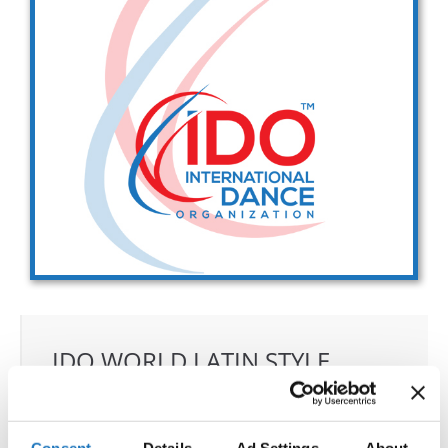
Drop us a line
info@yourdomain.com
Address
IDO-Head office
Udsigten 3 | Slots Bjergby
4200 Slagelse | Denmark
Executive Secretary:
Mrs. Kirsten Dan Jensen
IDO WORLD LATIN STYLE
CHAMPIONSHIPS
18.11.2024 - 23.11.2024