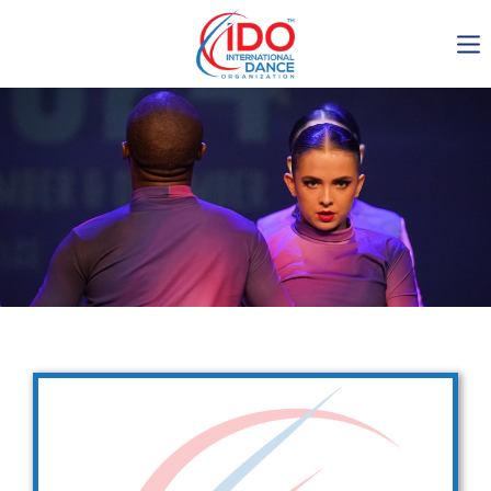
IDO AGM 2023
IDO Ordinary General
Assembly Meeting 2023
Copenhagen, Denmark,
30.6.-01.7.2023
-1137
0-14
0-41
0-56
days
hours
min
sec
Get in touch