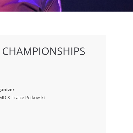
E CHAMPIONSHIPS
anizer
D & Trajce Petkovski