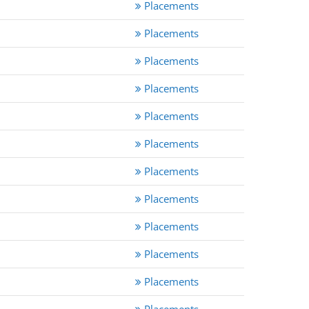
Placements
Placements
Placements
Placements
Placements
Placements
Placements
Placements
Placements
Placements
Placements