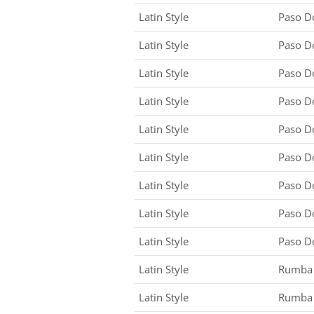
Latin Style
Paso D
Latin Style
Paso D
Latin Style
Paso D
Latin Style
Paso D
Latin Style
Paso D
Latin Style
Paso D
Latin Style
Paso D
Latin Style
Paso D
Latin Style
Paso D
Latin Style
Rumba
Latin Style
Rumba