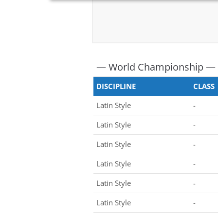
— World Championship —
DISCIPLINE
CLASS
Latin Style
-
Latin Style
-
Latin Style
-
Latin Style
-
Latin Style
-
Latin Style
-