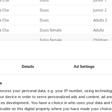
a Cha
Duos
Junior 1
a Cha
Duos
Junior 2
a Cha
Duos
Adults 2
a Cha
Duos female
Adults
Solos female
Children
Solos female
Junior 1
Solos female
Junior 2
Details
Ad Settings
Solos female
Adults
Solos female
Adults 2
a
Solos male
Children
ocess your personal data, e.g. your IP-number, using technolog
ur device in order to serve personalized ads and content, ad a
Solos male
Junior 2
ces development. You have a choice in who uses your data and 
licable on this digital property where you have made your choic
Solos male
Adults