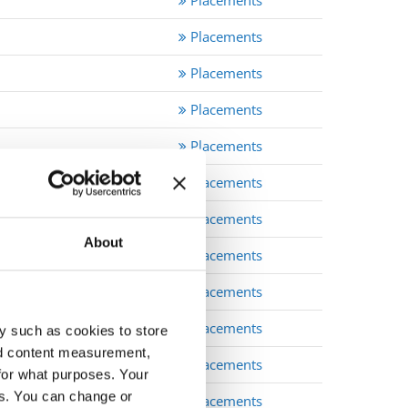
Placements
Placements
Placements
Placements
Placements
Placements
Placements
About
Placements
Placements
Placements
y such as cookies to store
nd content measurement,
Placements
for what purposes. Your
es. You can change or
Placements