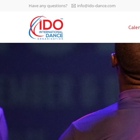
Have any questions?
info@ido-dance.com
IDO AGM 2023
Cale
IDO Ordinary General
-113
Assembly Meeting 2023
Copenhagen, Denmark,
days
0-60
30.6.-01.7.2023
sec