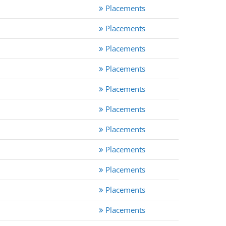
Placements
Placements
Placements
Placements
Placements
Placements
Placements
Placements
Placements
Placements
Placements