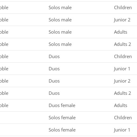
oble
Solos male
Children
oble
Solos male
Junior 2
oble
Solos male
Adults
oble
Solos male
Adults 2
oble
Duos
Children
oble
Duos
Junior 1
oble
Duos
Junior 2
oble
Duos
Adults 2
oble
Duos female
Adults
Solos female
Children
Solos female
Junior 1