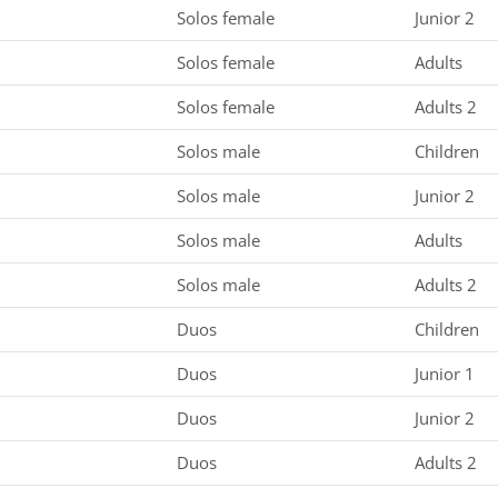
Solos female
Junior 2
Solos female
Adults
Solos female
Adults 2
Solos male
Children
Solos male
Junior 2
Solos male
Adults
Solos male
Adults 2
Duos
Children
Duos
Junior 1
Duos
Junior 2
Duos
Adults 2