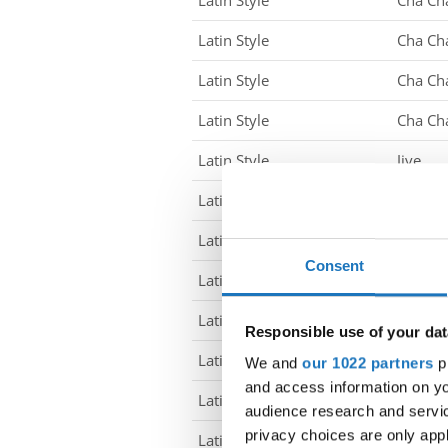
Latin Style
Cha Ch
Latin Style
Cha Ch
Latin Style
Cha Ch
Latin Style
Cha Ch
Latin Style
Jive
Latin Style
Jive
Latin Style
Jive
Consent
Latin Style
Jive
Latin Style
Jive
Responsible use of your dat
Latin Style
Jive
We and
our 1022 partners
pr
and access information on yo
Latin Style
Jive
audience research and servi
privacy choices are only app
Latin Style
Jive