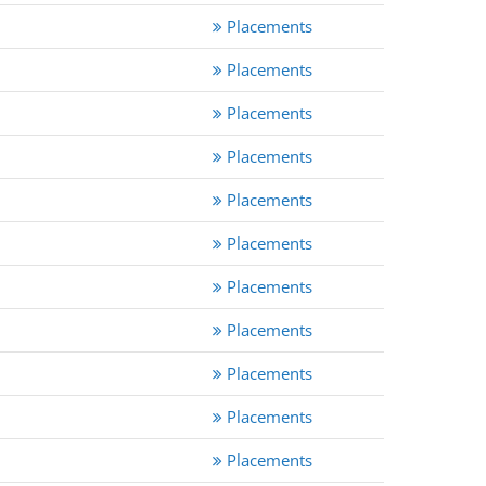
Placements
Placements
Placements
Placements
Placements
Placements
Placements
Placements
Placements
Placements
Placements