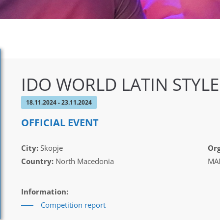
IDO WORLD LATIN STYL
18.11.2024 - 23.11.2024
OFFICIAL EVENT
City:
Skopje
Org
Country:
North Macedonia
MAM
Information:
Competition report