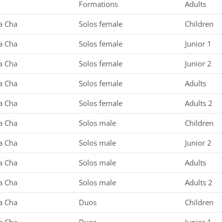
Formations
Adults
a Cha
Solos female
Children
a Cha
Solos female
Junior 1
a Cha
Solos female
Junior 2
a Cha
Solos female
Adults
a Cha
Solos female
Adults 2
a Cha
Solos male
Children
a Cha
Solos male
Junior 2
a Cha
Solos male
Adults
a Cha
Solos male
Adults 2
a Cha
Duos
Children