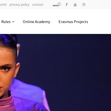
print
privacy policy
contact
Address
Rules
Online Academy
Erasmus Projects
IDO-Head office
Udsigten 3 | Slots Bjergby
4200 Slagelse | Denmark
Executive Secretary:
Mrs. Kirsten Dan Jensen