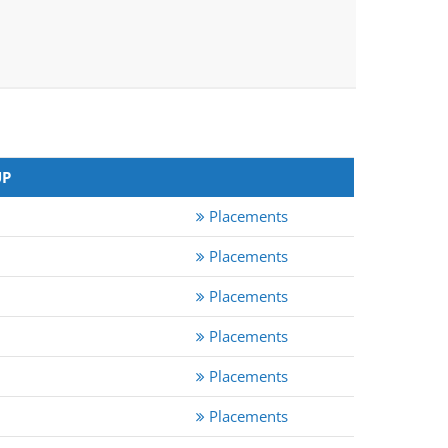
UP
Placements
Placements
Placements
Placements
Placements
Placements