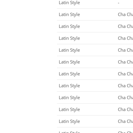
Latin Style
-
Latin Style
Cha Ch
Latin Style
Cha Ch
Latin Style
Cha Ch
Latin Style
Cha Ch
Latin Style
Cha Ch
Latin Style
Cha Ch
Latin Style
Cha Ch
Latin Style
Cha Ch
Latin Style
Cha Ch
Latin Style
Cha Ch