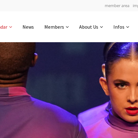
member area
im
Get in touch
ndar
News
Members
About Us
Infos
Drop us a line
6
0-3
0-55
info@yourdomain.com
hours
min