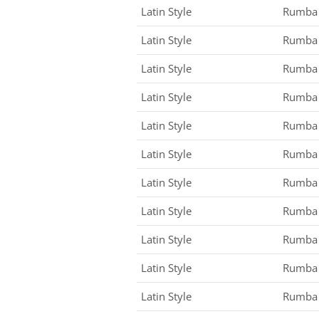
Latin Style
Rumba
Latin Style
Rumba
Latin Style
Rumba
Latin Style
Rumba
Latin Style
Rumba
Latin Style
Rumba
Latin Style
Rumba
Latin Style
Rumba
Latin Style
Rumba
Latin Style
Rumba
Latin Style
Rumba