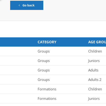
Go back
CATEGORY
AGE GRO
Groups
Children
Groups
Juniors
Groups
Adults
Groups
Adults 2
Formations
Children
Formations
Juniors