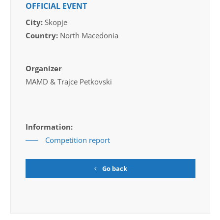
OFFICIAL EVENT
City:
Skopje
Country:
North Macedonia
Organizer
MAMD & Trajce Petkovski
Information:
Competition report
Go back