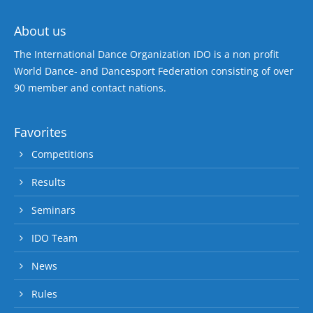
About us
The International Dance Organization IDO is a non profit
World Dance- and Dancesport Federation consisting of over
90 member and contact nations.
Favorites
Competitions
Results
Seminars
IDO Team
News
Rules