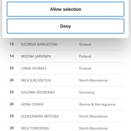
our social media, advertising and analytics partners who
14
NEFELI SPANOUDAKI
Greece
Allow selection
may combine it with other information that you’ve
provided to them or that they’ve collected from your use
14
MARTA FENU
Italy
of their services.
Deny
14
FRANCESCA DIBENEDETTO
Italy
14
GEORGIA BARGIOTAKI
Greece
14
MOONA JARVINEN
Finland
25
UNNA VEHMAS
Finland
26
MILA ILIKJ ANCEVA
North Macedonia
26
VALERIIA VDOVENKO
Germany
26
ADNA CEKAN
Bosnia & Herzegovina
29
ALEKSANDRA MITESKA
North Macedonia
29
MILA TOMOVSKA
North Macedonia