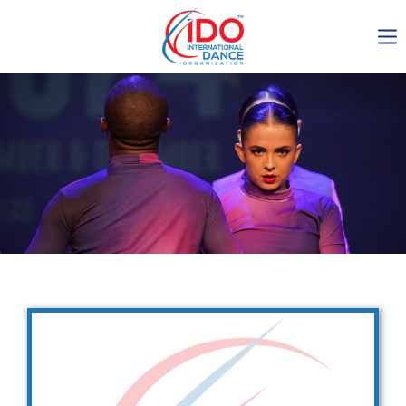
IDO AGM 2023
IDO Ordinary General
Assembly Meeting 2023
Copenhagen, Denmark,
30.6.-01.7.2023
-1134
0-16
0-5
0-30
days
hours
min
sec
Get in touch