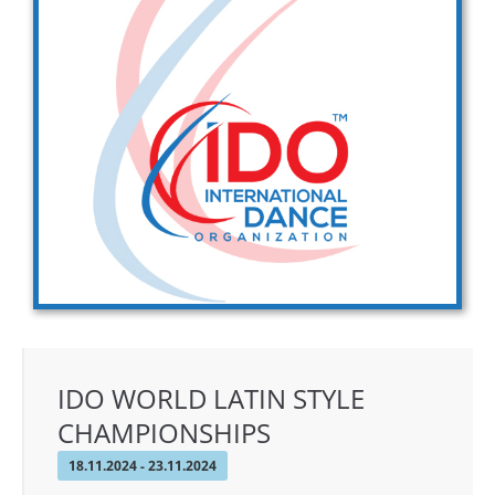
Drop us a line
info@yourdomain.com
Address
IDO-Head office
Udsigten 3 | Slots Bjergby
4200 Slagelse | Denmark
Executive Secretary:
Mrs. Kirsten Dan Jensen
IDO WORLD LATIN STYLE
CHAMPIONSHIPS
18.11.2024 - 23.11.2024