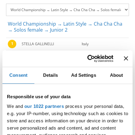
World Championship → Latin Style → Cha Cha Cha
→ Solos female → Junior 2
1
STELLA GALLINELLI
Italy
2
GIULIA CARPENTIERI
Italy
3
RAFFAELLA MITARITONNA
Italy
Consent
Details
Ad Settings
About
4
CAMILLA BORDI
Italy
5
NOEMI FRAU
Italy
Responsible use of your data
6
EMY BORGATTI
Italy
We and
our 1022 partners
process your personal data,
e.g. your IP-number, using technology such as cookies to
7
CAROLINA ORSATTI
Italy
store and access information on your device in order to
serve personalized ads and content, ad and content
8
ROSSELLA SALZILLO
Italy
measurement, audience research and services