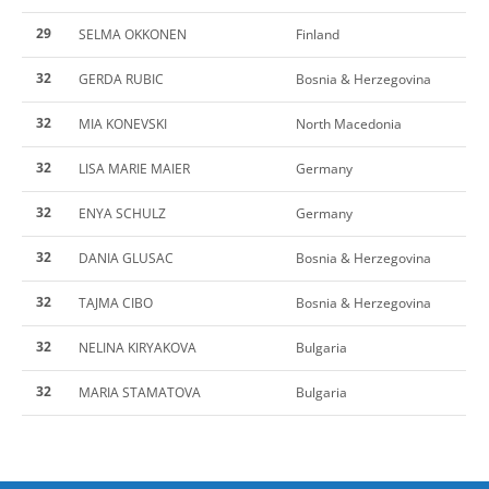
29
SELMA OKKONEN
Finland
32
GERDA RUBIC
Bosnia & Herzegovina
32
MIA KONEVSKI
North Macedonia
32
LISA MARIE MAIER
Germany
32
ENYA SCHULZ
Germany
32
DANIA GLUSAC
Bosnia & Herzegovina
32
TAJMA CIBO
Bosnia & Herzegovina
32
NELINA KIRYAKOVA
Bulgaria
32
MARIA STAMATOVA
Bulgaria