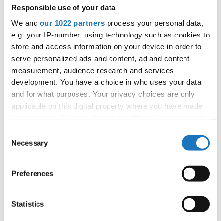
Responsible use of your data
We and
our 1022 partners
process your personal data,
Information:
e.g. your IP-number, using technology such as cookies to
Competition report
store and access information on your device in order to
serve personalized ads and content, ad and content
Go back
measurement, audience research and services
development. You have a choice in who uses your data
and for what purposes. Your privacy choices are only
applicable on this digital property where you have made
your choices. You can change or withdraw your consent
any time from the Cookie Declaration or by clicking on
Consent
the Privacy trigger icon.
Necessary
Selection
European Championship → Modern &
If you allow, we would also like to:
Contemporary Dance → - → Formations → Children
Preferences
Collect information about your geographical location
which can be accurate to within several meters
1
TRANQUILO
SERBIA
Identify your device by actively scanning it for
Statistics
2
LOVE ME
RAMADA TEAM
POLAND
specific characteristics (fingerprinting)