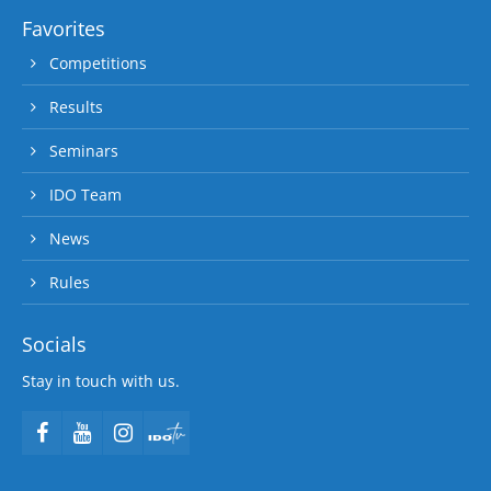
Favorites
Competitions
Results
Seminars
IDO Team
News
Rules
Socials
Stay in touch with us.