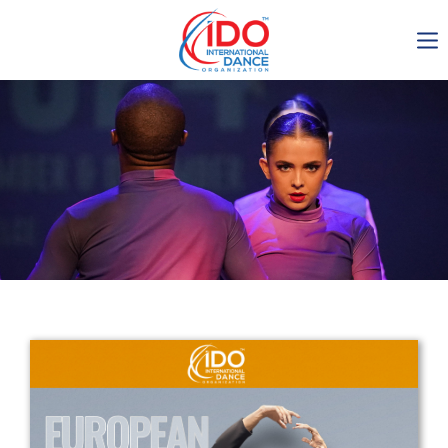
IDO AGM 2023
IDO Ordinary General
Assembly Meeting 2023
Copenhagen, Denmark,
30.6.-01.7.2023
-1136
0-5
0-46
0-28
days
hours
min
sec
Get in touch