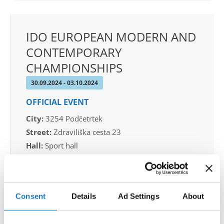
IDO EUROPEAN MODERN AND
CONTEMPORARY
CHAMPIONSHIPS
30.09.2024 - 03.10.2024
OFFICIAL EVENT
City:
3254 Podčetrtek
Street:
Zdraviliška cesta 23
Hall:
Sport hall
Country:
Slovenia
Organizer
Consent
Details
Ad Settings
About
Plesna zveza Slovenije - sekcija MTP