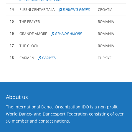
14
TURNING PAGES
PLESNI CENTAR TALA
CROATIA
15
THE PRAYER
ROMANIA
16
GRANDE AMORE
GRANDE AMORE
ROMANIA
17
THE CLOCK
ROMANIA
18
CARMEN
CARMEN
TURKIYE
About us
The International Dance Organization IDO is a non profit
World Dance- and Dancesport Federation consisting of over
90 member and contact nations.