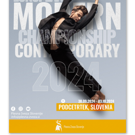
Drop us a line
info@yourdomain.com
Address
IDO-Head office
Udsigten 3 | Slots Bjergby
4200 Slagelse | Denmark
Executive Secretary:
Mrs. Kirsten Dan Jensen