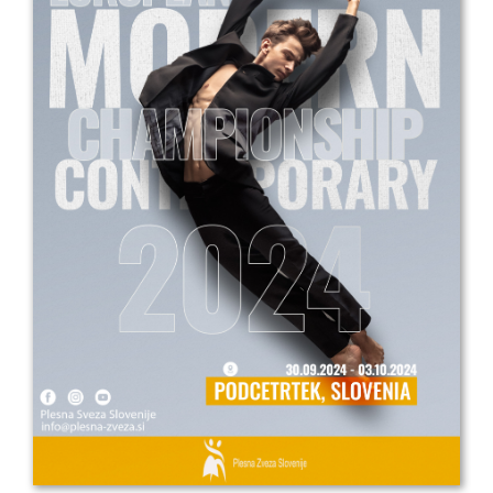
Drop us a line
info@yourdomain.com
Address
IDO-Head office
Udsigten 3 | Slots Bjergby
4200 Slagelse | Denmark
Executive Secretary:
Mrs. Kirsten Dan Jensen