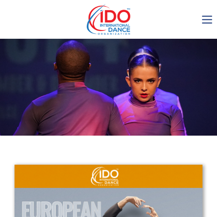
IDO AGM 2023
IDO Ordinary General
Assembly Meeting 2023
Copenhagen, Denmark,
30.6.-01.7.2023
-1134
0-7
0-45
0-5
days
hours
min
sec
Get in touch