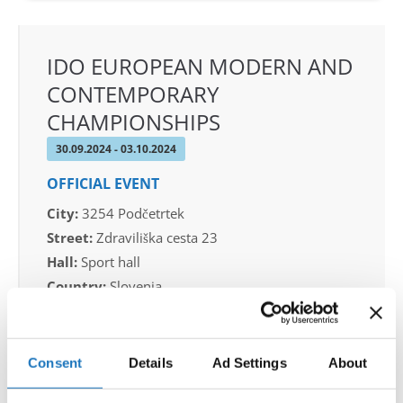
IDO EUROPEAN MODERN AND
CONTEMPORARY
CHAMPIONSHIPS
30.09.2024 - 03.10.2024
OFFICIAL EVENT
City:
3254 Podčetrtek
Street:
Zdraviliška cesta 23
Hall:
Sport hall
Country:
Slovenia
Organizer
Consent
Details
Ad Settings
About
Plesna zveza Slovenije - sekcija MTP