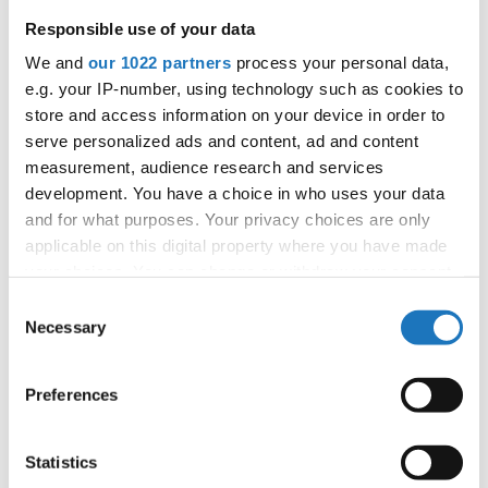
Responsible use of your data
Information:
We and
our 1022 partners
process your personal data,
e.g. your IP-number, using technology such as cookies to
Competition report
store and access information on your device in order to
serve personalized ads and content, ad and content
Go back
measurement, audience research and services
development. You have a choice in who uses your data
and for what purposes. Your privacy choices are only
applicable on this digital property where you have made
your choices. You can change or withdraw your consent
— European Championship —
any time from the Cookie Declaration or by clicking on
Consent
the Privacy trigger icon.
Necessary
Modern & Contemporary
Solos
Selection
-
Children
Dance
female
Placements
Modern & Contemporary
Solos
If you allow, we would also like to:
-
Junior 1
Dance
female
Placements
Preferences
Collect information about your geographical location
Modern & Contemporary
Solos
-
Junior 2
which can be accurate to within several meters
Dance
female
Placements
Identify your device by actively scanning it for
Statistics
Modern & Contemporary
Solos
-
Adults
Dance
female
Placements
specific characteristics (fingerprinting)