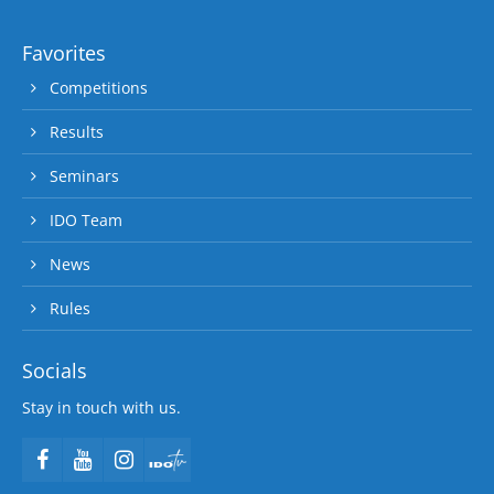
Favorites
Competitions
Results
Seminars
IDO Team
News
Rules
Socials
Stay in touch with us.