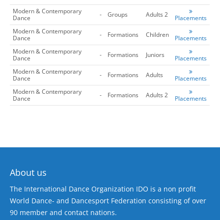
Modern & Contemporary
-
Groups
Adults 2
Dance
Placements
Modern & Contemporary
-
Formations
Children
Dance
Placements
Modern & Contemporary
-
Formations
Juniors
Dance
Placements
Modern & Contemporary
-
Formations
Adults
Dance
Placements
Modern & Contemporary
-
Formations
Adults 2
Dance
Placements
About us
The International Dance Organization IDO is a non profit
World Dance- and Dancesport Federation consisting of over
90 member and contact nations.