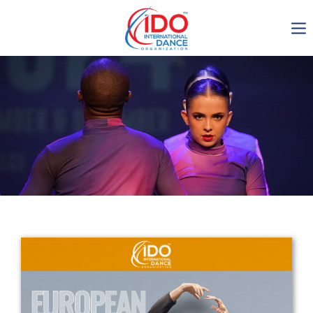
IDO AGM 2023
IDO Ordinary General
Assembly Meeting 2023
Copenhagen, Denmark,
30.6.-01.7.2023
-1135
0-19
0-11
0-10
days
hours
min
sec
Get in touch