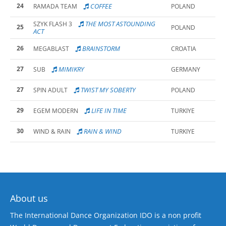
24
COFFEE
RAMADA TEAM
POLAND
THE MOST ASTOUNDING
SZYK FLASH 3
25
POLAND
ACT
26
BRAINSTORM
MEGABLAST
CROATIA
27
MIMIKRY
SUB
GERMANY
27
TWIST MY SOBERTY
SPIN ADULT
POLAND
29
LIFE IN TIME
EGEM MODERN
TURKIYE
30
RAIN & WIND
WIND & RAIN
TURKIYE
About us
The International Dance Organization IDO is a non profit