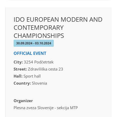
IDO EUROPEAN MODERN AND
CONTEMPORARY
CHAMPIONSHIPS
30.09.2024 - 03.10.2024
OFFICIAL EVENT
City:
3254 Podčetrtek
Street:
Zdraviliška cesta 23
Hall:
Sport hall
Country:
Slovenia
Organizer
Plesna zveza Slovenije - sekcija MTP