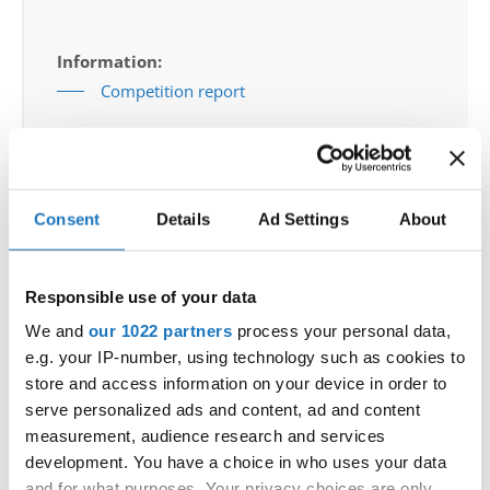
Information:
Competition report
Go back
Consent
Details
Ad Settings
About
Responsible use of your data
We and
our 1022 partners
process your personal data,
European Championship → Modern &
e.g. your IP-number, using technology such as cookies to
Contemporary Dance → - → Groups → Adults
store and access information on your device in order to
serve personalized ads and content, ad and content
NO FACE - SLOVENIAN NATIONAL TEAM
1
SLOVENIA
measurement, audience research and services
NO FACE
development. You have a choice in who uses your data
A CLOWN
2DANCE COMPANY MOVEMENT
2
NORWAY
IN LIFE
and for what purposes. Your privacy choices are only