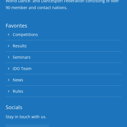
World Dance- and Dancesport Federation consisting of over
90 member and contact nations.
Favorites
Competitions
Results
Seminars
IDO Team
News
Rules
Socials
Stay in touch with us.