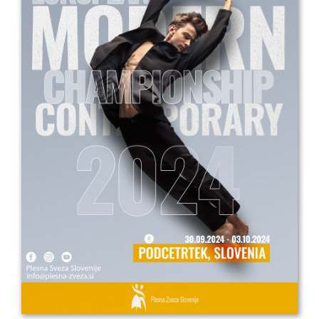
Drop us a line
info@yourdomain.com
Address
IDO-Head office
Udsigten 3 | Slots Bjergby
4200 Slagelse | Denmark
Executive Secretary:
Mrs. Kirsten Dan Jensen