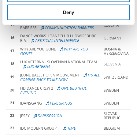
provided to them or that they’ve collected from your use
ETUD OF
THE WAVE BY RDS ART GROUP
SLOVAK
of their services.
14
Deny
CURIOSITY
REPUBLIC
TS RYTMUS OLOMOUC - COMMUNICATION
15
CZECHIA
COMMUNICATION BARRIERS
BARRIERS
DANCE WORKS 1.TANZCLUB LUDWIGSBURG
16
GERMANY
ARTIFICIAL INTELLIGENCE
E. V.
WHY ARE YOU
WHY ARE YOU GONE
BOSNIA &
17
GONE?
HERZEGOVINA
LUX AETERNA - SLOVENIAN NATIONAL TEAM
18
SLOVENIA
LUX AETERNA
ITS ALL
JEUNE BALLET OPEN MOUVEMENT
19
SWITZERLAND
COMING BACK TO ME NOW
ONE BEUTIFUL
HD DANCE CREW 2
20
SWEDEN
EVENING
21
PEREGRINUS
IDANSGANG
SWEDEN
SLOVAK
22
DARKSESSION
JESSY
REPUBLIC
23
TIME
IDC MODERN GROUP II
BELGIUM