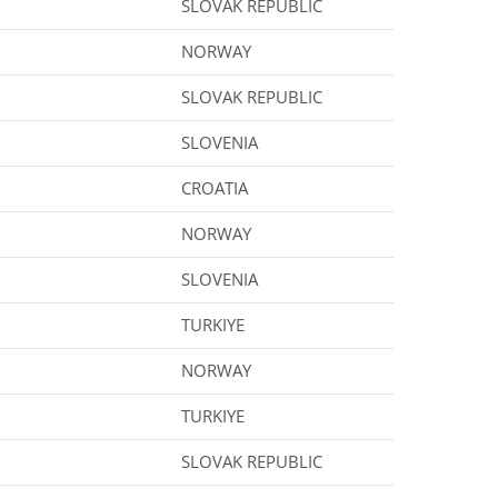
SLOVAK REPUBLIC
NORWAY
SLOVAK REPUBLIC
SLOVENIA
CROATIA
NORWAY
SLOVENIA
TURKIYE
NORWAY
TURKIYE
SLOVAK REPUBLIC