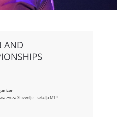
N AND
IONSHIPS
anizer
sna zveza Slovenije - sekcija MTP