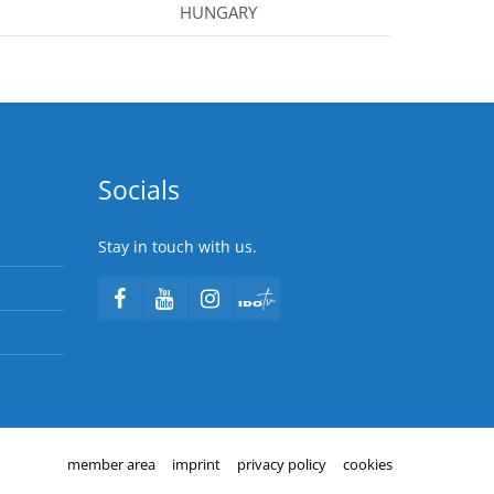
HUNGARY
Socials
Stay in touch with us.
member area
imprint
privacy policy
cookies