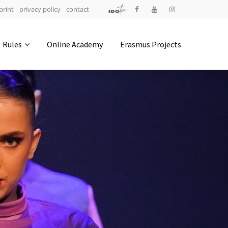
print
privacy policy
contact
Address
Rules
Online Academy
Erasmus Projects
IDO-Head office
Udsigten 3 | Slots Bjergby
4200 Slagelse | Denmark
Executive Secretary:
Mrs. Kirsten Dan Jensen