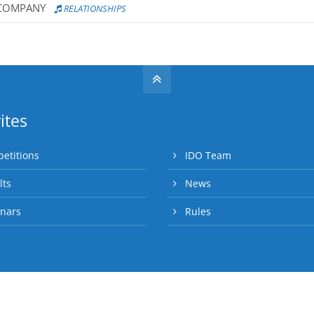
 COMPANY
RELATIONSHIPS
ites
etitions
IDO Team
lts
News
nars
Rules