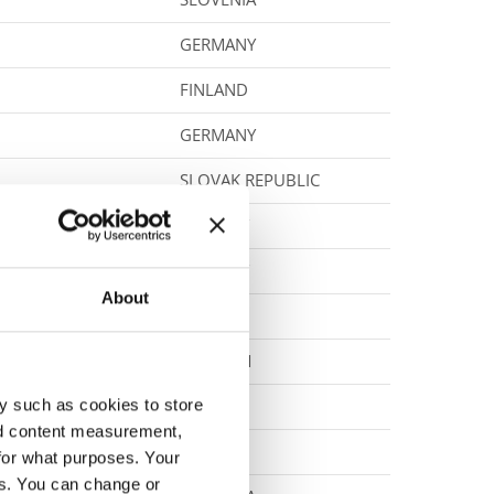
GERMANY
FINLAND
GERMANY
SLOVAK REPUBLIC
NORWAY
NORWAY
About
CZECHIA
BELGIUM
y such as cookies to store
POLAND
nd content measurement,
POLAND
for what purposes. Your
es. You can change or