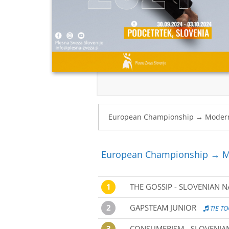
European Championship → M
1
THE GOSSIP - SLOVENIAN 
2
GAPSTEAM JUNIOR
TIE TO
3
CONSUMERISM - SLOVENIA