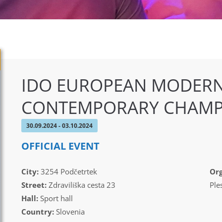
IDO EUROPEAN MODER
CONTEMPORARY CHAMP
30.09.2024 - 03.10.2024
OFFICIAL EVENT
City:
3254 Podčetrtek
Org
Street:
Zdraviliška cesta 23
Ple
Hall:
Sport hall
Country:
Slovenia