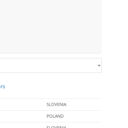
rs
SLOVENIA
POLAND
SLOVENIA