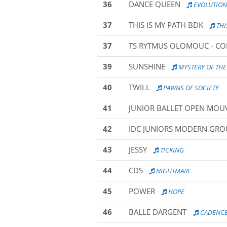
36
DANCE QUEEN
EVOLUTION
37
THIS IS MY PATH BDK
THI
37
TS RYTMUS OLOMOUC - C
39
SUNSHINE
MYSTERY OF THE
40
TWILL
PAWNS OF SOCIETY
41
JUNIOR BALLET OPEN MO
42
IDC JUNIORS MODERN GROU
43
JESSY
TICKING
44
CDS
NIGHTMARE
45
POWER
HOPE
46
BALLE DARGENT
CADENC