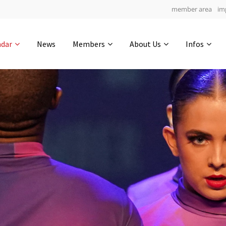
member area
im
Get in touch
ndar
News
Members
About Us
Infos
Drop us a line
6
0-13
0-52
info@yourdomain.com
hours
min