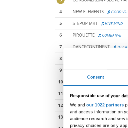
4
NEW ELEMENTS
GOOD VS. 
5
STEPUP MRT
HIVE MIND
6
PIROUETTE
COMBATIVE
7
DANCECONTINENT
THROU
8
MODC MOTION
HIDE & SE
9
2DANCE COMPANY BEAT
Consent
10
RADOST - IMPULS BOHUMIN
11
IDC JUNIORS MODERN GROU
Responsible use of your dat
We and
our 1022 partners
pr
12
SPIN JUNIOR 1
SOMETHING
and access information on yo
13
RAMADA TEAM
PROGRESS
audience research and servi
privacy choices are only app