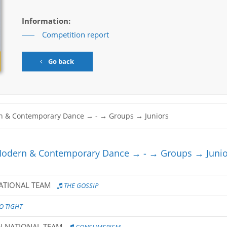
Information:
Competition report
Go back
odern & Contemporary Dance → - → Groups → Junio
NATIONAL TEAM
THE GOSSIP
O TIGHT
N NATIONAL TEAM