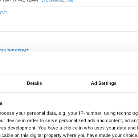
CONSUMERISM
EVIL
GH THE DESERT
EK
MUDDY WATERS
Details
Ad Settings
 - HYPNOSIS
HYPNOSIS
P I
A WEB OF LIES
a
ocess your personal data, e.g. your IP-number, using technolog
 IMPORTANT
ur device in order to serve personalized ads and content, ad a
ces development. You have a choice in who uses your data and 
licable on this digital property where you have made your choic