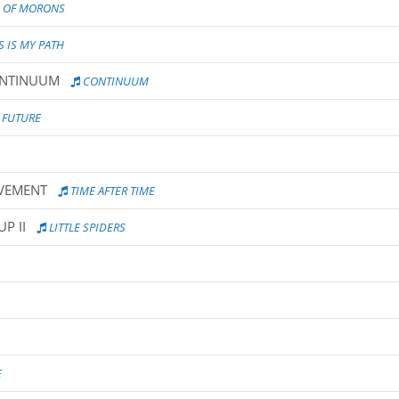
 OF MORONS
S IS MY PATH
ONTINUUM
CONTINUUM
 FUTURE
UVEMENT
TIME AFTER TIME
P II
LITTLE SPIDERS
E