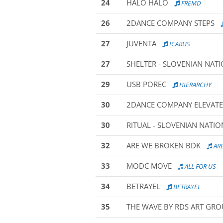
24
HALO HALO
FREMD
26
2DANCE COMPANY STEPS
27
JUVENTA
ICARUS
27
SHELTER - SLOVENIAN NAT
29
USB POREC
HIERARCHY
30
2DANCE COMPANY ELEVATE
30
RITUAL - SLOVENIAN NATI
32
ARE WE BROKEN BDK
ARE
33
MODC MOVE
ALL FOR US
34
BETRAYEL
BETRAYEL
35
THE WAVE BY RDS ART GR