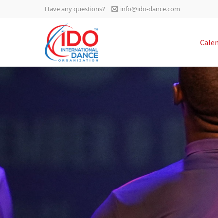
Have any questions?
info@ido-dance.com
IDO AGM 2023
Cale
IDO Ordinary General
-113
Assembly Meeting 2023
Copenhagen, Denmark,
days
0-2
30.6.-01.7.2023
sec