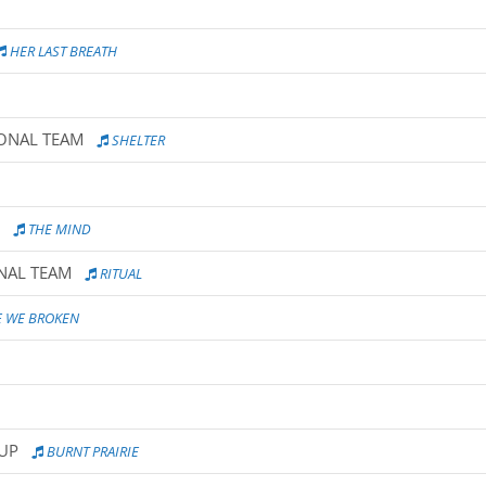
HER LAST BREATH
IONAL TEAM
SHELTER
THE MIND
ONAL TEAM
RITUAL
 WE BROKEN
OUP
BURNT PRAIRIE