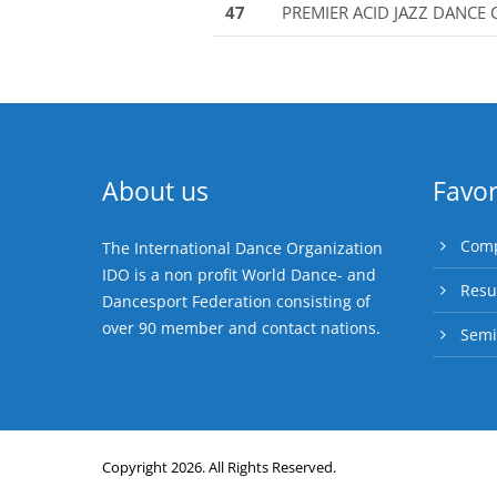
47
PREMIER ACID JAZZ DANCE
About us
Favor
Comp
The International Dance Organization
IDO is a non profit World Dance- and
Resu
Dancesport Federation consisting of
over 90 member and contact nations.
Semi
Copyright 2026. All Rights Reserved.