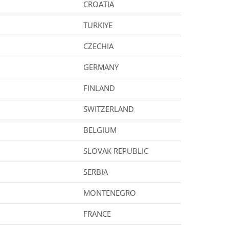
CROATIA
TURKIYE
CZECHIA
GERMANY
FINLAND
SWITZERLAND
BELGIUM
SLOVAK REPUBLIC
SERBIA
MONTENEGRO
FRANCE