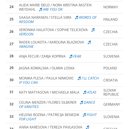
ALIDA MARIE FJELD / NORA KRISTINA RASTEN
24
NORWAY
ARE YOU OK
WEYDAHL
WORDS OF
SAAGA NARANEN / STELLA SIIRA
25
FINLAND
WISDOM
VERONIKA HALATOVA / SOPHIE TELICKOVA
26
CZECHIA
VERSION
RADEK LOUKOTA / KAROLINA BLAZKOVA
27
CZECHIA
IMAGINE
28
FEAR
ANJA FECUR / ZARJA KOPRIVA
SLOVENIA
29
JAGNA KOWALSKA / OLIWIA LOSKA
POLAND
I'LL CATCH
MONIKA PLESA / PAULA NINKOVIC
30
CROATIA
IF YOU CAN
SLOVAK
31
ATLAS
KATY MATYASOVA / MICHAELA MALA
REPUBLIC
DANCE
CELINA MENZER / FLORES SILBERER
32
GERMANY
OF VANITIES
FIGHT
HELENA ROZINA / PATRICIJA BENEDIK
33
SLOVENIA
FOR LIGHT
ANNA KARESOVA / TEREZA PAVLASOVA
34