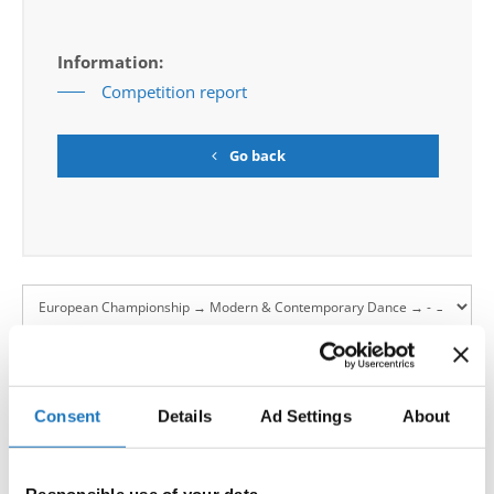
Information:
Competition report
Go back
European Championship → Modern &
Contemporary Dance → - → Duos → Junior 2
Consent
Details
Ad Settings
About
PULL
LANA SUBOTIC / NERA GRUJIÈIÆ
1
SERBIA
YOURSELF TOGETHER
ERIKA ISAKSEN / BENEDICTE NERGAARD-EIDET
2
NORWAY
AVE MARIA