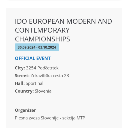
IDO EUROPEAN MODERN AND
CONTEMPORARY
CHAMPIONSHIPS
30.09.2024 - 03.10.2024
OFFICIAL EVENT
City:
3254 Podčetrtek
Street:
Zdraviliška cesta 23
Hall:
Sport hall
Country:
Slovenia
Organizer
Plesna zveza Slovenije - sekcija MTP