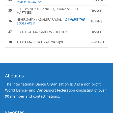
CZECHIA
BLACK DARKNESS
ROSE VALVERDE CAYRIER / JULIANA SIBEUD
35
FRANCE
MARTINEZ
WHERE THE
NEHIR SAFAK / ADAMIRA UYSAL
36
TURKIYE
SOULS ARE ?
37
ELODIE GLOUX / MAËLYS CHOLLIER
FRANCE
38
ALEXIA MATEESCU / ALEXIA VIJOLI
ROMANIA
About us
The International Dance Organization IDO is a non profit
World Dance- and Dancesport Federation consisting of over
90 member and contact nations.
Favorites