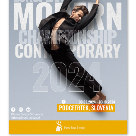
Drop us a line
info@yourdomain.com
Address
IDO-Head office
Udsigten 3 | Slots Bjergby
4200 Slagelse | Denmark
Executive Secretary:
Mrs. Kirsten Dan Jensen