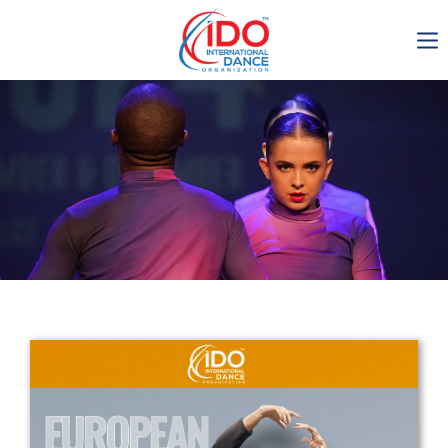
IDO AGM 2023
IDO Ordinary General
Assembly Meeting 2023
Copenhagen, Denmark,
30.6.-01.7.2023
-1134
0-22
0-42
0-25
days
hours
min
sec
Get in touch