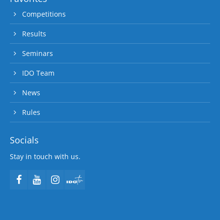
Competitions
Results
Seminars
IDO Team
News
Rules
Socials
Stay in touch with us.