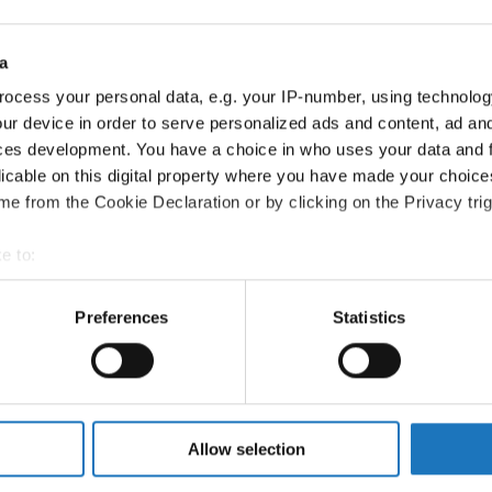
Information:
Competition report
a
ocess your personal data, e.g. your IP-number, using technolog
Go back
ur device in order to serve personalized ads and content, ad a
ces development. You have a choice in who uses your data and 
licable on this digital property where you have made your choic
e from the Cookie Declaration or by clicking on the Privacy trig
e to:
t your geographical location which can be accurate to within sev
Dance → - → Formations → Adults
tively scanning it for specific characteristics (fingerprinting)
Preferences
Statistics
 personal data is processed and set your preferences in the
det
EAM - QUE CALOR
QUE CALOR
e content and ads, to provide social media features and to analy
 our site with our social media, advertising and analytics partn
JAZZ
 provided to them or that they’ve collected from your use of their
Allow selection
TANDARDS