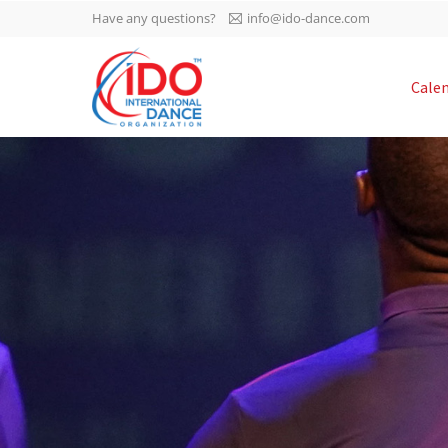
Have any questions?
info@ido-dance.com
IDO AGM 2023
Cale
IDO Ordinary General
-113
Assembly Meeting 2023
Copenhagen, Denmark,
days
0-21
30.6.-01.7.2023
sec