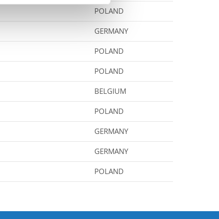
POLAND
GERMANY
POLAND
POLAND
BELGIUM
POLAND
GERMANY
GERMANY
POLAND