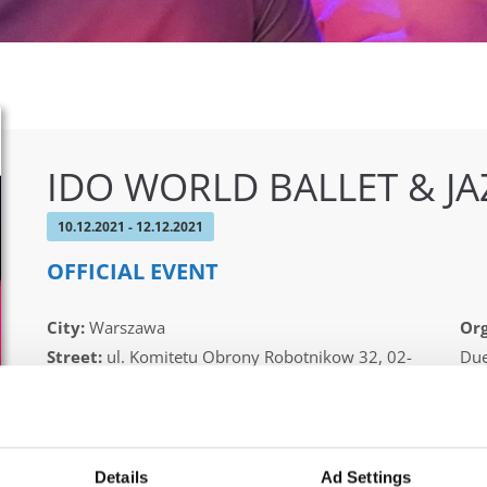
IDO WORLD BALLET & J
10.12.2021 - 12.12.2021
OFFICIAL EVENT
City:
Warszawa
Org
Street:
ul. Komitetu Obrony Robotnikow 32, 02-
Due
148 Warszawa
Pio
Hall:
Sangate Hotel Airport
Country:
Poland
Details
Ad Settings