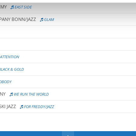
EMY
EAST SIDE
MPANY BONN/JAZZ
GLAM
ATTENTION
LACK & GOLD
NOBODY
ANY
WE RUN THE WORLD
KI JAZZ
FOR FREDDY/JAZZ