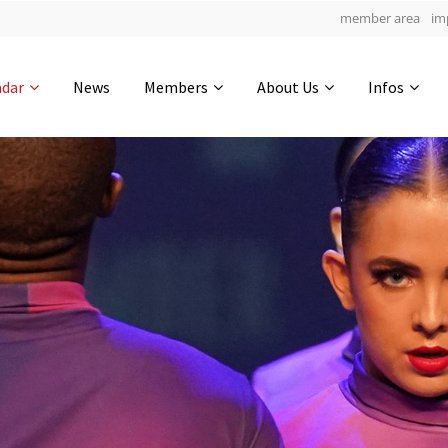
member area
im
Get in touch
ndar
News
Members
About Us
Infos
Drop us a line
5
0-11
0-55
info@yourdomain.com
hours
min