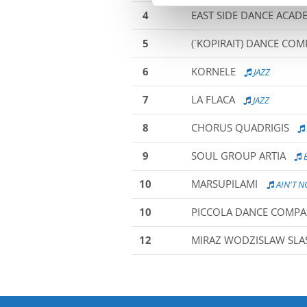
4
EAST SIDE DANCE ACAD
5
(´KOPIRAIT) DANCE CO
6
KORNELE
JAZZ
7
LA FLACA
JAZZ
8
CHORUS QUADRIGIS
9
SOUL GROUP ARTIA
B
10
MARSUPILAMI
AIN'T 
10
PICCOLA DANCE COMP
12
MIRAZ WODZISLAW SLAS