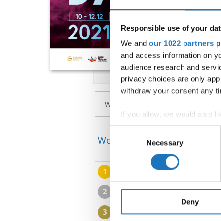
Responsible use of your dat
We and
our 1022 partners
pr
and access information on yo
audience research and servi
privacy choices are only app
withdraw your consent any tim
If you allow, we would also lik
Collect information abou
Consent
World Championship → Jazz 
Identify your device by ac
Necessary
Selection
Find out more about how your
1
SLOVENIAN NATIONAL T
We use cookies to personalis
information about your use of
2
EGURROLA JAZZ ONE
other information that you’ve
Deny
3
2DANCE COMPANY
S