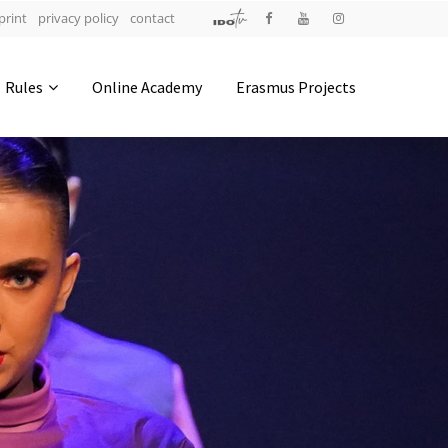
print
privacy policy
contact
Address
Rules
Online Academy
Erasmus Projects
IDO-Head office
Udsigten 3 | Slots Bjergby
4200 Slagelse | Denmark
Executive Secretary:
Mrs. Kirsten Dan Jensen