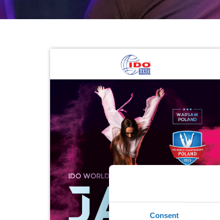
Consent