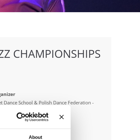
AZZ CHAMPIONSHIPS
anizer
t Dance School & Polish Dance Federation -
tr Patlaszynski
About