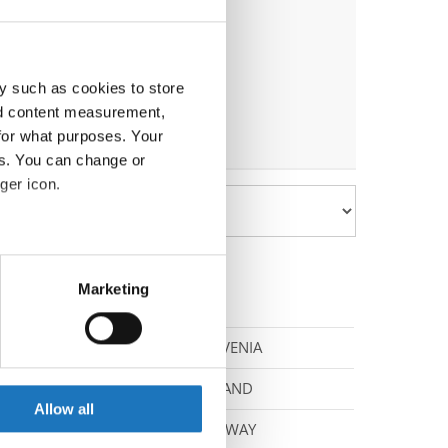
y such as cookies to store
nd content measurement,
for what purposes. Your
es. You can change or
ger icon.
eral meters
Marketing
ails section
.
SLOVENIA
se our traffic. We also share
ers who may combine it with
POLAND
 services.
Allow all
NORWAY