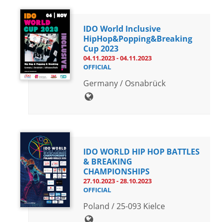
IDO World Inclusive
HipHop&Popping&Breaking
Cup 2023
04.11.2023 - 04.11.2023
OFFICIAL
Germany / Osnabrück
IDO WORLD HIP HOP BATTLES
& BREAKING
CHAMPIONSHIPS
27.10.2023 - 28.10.2023
OFFICIAL
Poland / 25-093 Kielce