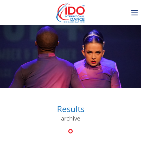
IDO AGM 2023
IDO Ordinary General
Assembly Meeting 2023
Copenhagen, Denmark,
30.6.-01.7.2023
-1136
0-10
0-32
0-25
days
hours
min
sec
Results
archive
Get in touch