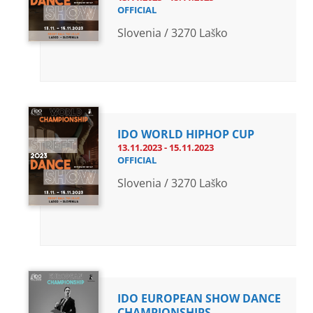
OFFICIAL
Slovenia / 3270 Laško
IDO WORLD HIPHOP CUP
13.11.2023 - 15.11.2023
OFFICIAL
Slovenia / 3270 Laško
IDO EUROPEAN SHOW DANCE
CHAMPIONSHIPS