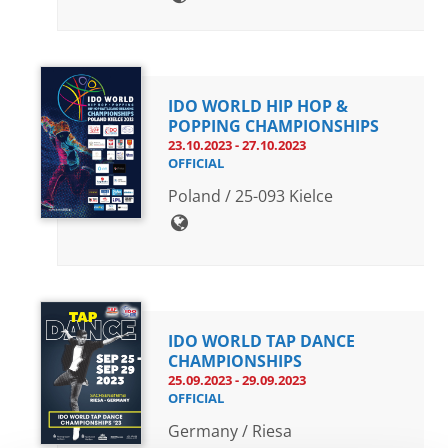
IDO WORLD HIP HOP &
POPPING CHAMPIONSHIPS
23.10.2023 - 27.10.2023
OFFICIAL
Poland / 25-093 Kielce
IDO WORLD TAP DANCE
CHAMPIONSHIPS
25.09.2023 - 29.09.2023
OFFICIAL
Germany / Riesa