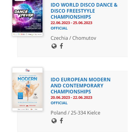
IDO WORLD DISCO DANCE &
DISCO FREESTYYLE
CHAMPIONSHIPS
22.06.2023 - 25.06.2023
OFFICIAL
Czechia / Chomutov
IDO EUROPEAN MODERN
AND CONTEMPORARY
CHAMPIONSHIPS
20.06.2023 - 22.06.2023
OFFICIAL
Poland / 25-334 Kielce