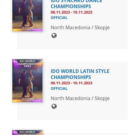
IDO SYNCHRO DANCE
CHAMPIONSHIPS
08.11.2023 - 10.11.2023
OFFICIAL
North Macedonia / Skopje
IDO WORLD LATIN STYLE
CHAMPIONSHIPS
08.11.2023 - 10.11.2023
OFFICIAL
North Macedonia / Skopje