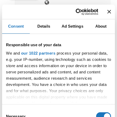
Consent
Details
Ad Settings
About
WORLD DISCO SLOW CUP
10.09.2023 - 10.09.2023
OFFICIAL
Responsible use of your data
Sweden / Orebro
We and
our 1022 partners
process your personal data,
e.g. your IP-number, using technology such as cookies to
store and access information on your device in order to
serve personalized ads and content, ad and content
measurement, audience research and services
development. You have a choice in who uses your data
and for what purposes. Your privacy choices are only
IDO EUROPEAN DISCO DANCE
applicable on this digital property where you have made
AND DISCO FREESTYLE
your choices. You can change or withdraw your consent
CHAMPIONSHIPS
any time from the Cookie Declaration or by clicking on
07.09.2023 - 10.09.2023
Consent
OFFICIAL
the Privacy trigger icon.
Necessary