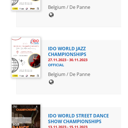
Belgium / De Panne
IDO WORLD JAZZ
CHAMPIONSHIPS
27.11.2023 - 30.11.2023
OFFICIAL
Belgium / De Panne
IDO WORLD STREET DANCE
SHOW CHAMPIONSHIPS
13.11.2023 - 15.11.2023