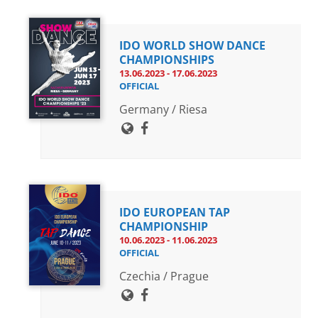
IDO WORLD SHOW DANCE
CHAMPIONSHIPS
13.06.2023 - 17.06.2023
OFFICIAL
Germany / Riesa
IDO EUROPEAN TAP
CHAMPIONSHIP
10.06.2023 - 11.06.2023
OFFICIAL
Czechia / Prague