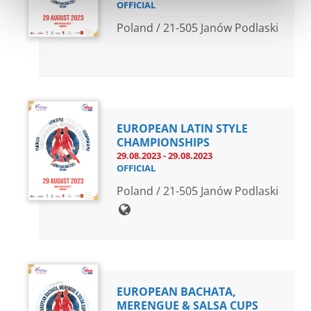
OFFICIAL
Poland / 21-505 Janów Podlaski
EUROPEAN LATIN STYLE
CHAMPIONSHIPS
29.08.2023 - 29.08.2023
OFFICIAL
Poland / 21-505 Janów Podlaski
EUROPEAN BACHATA,
MERENGUE & SALSA CUPS