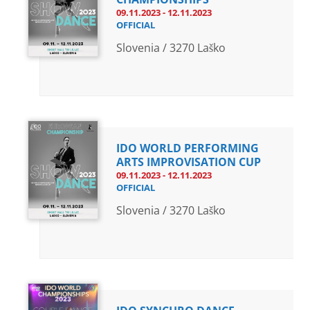
09.11.2023 - 12.11.2023
OFFICIAL
Slovenia / 3270 Laško
IDO WORLD PERFORMING
ARTS IMPROVISATION CUP
09.11.2023 - 12.11.2023
OFFICIAL
Slovenia / 3270 Laško