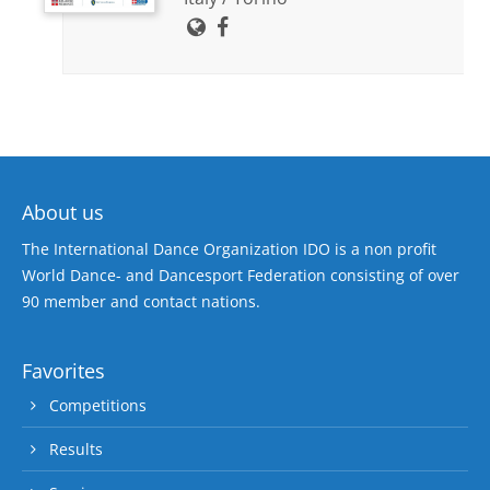
About us
The International Dance Organization IDO is a non profit
World Dance- and Dancesport Federation consisting of over
90 member and contact nations.
Favorites
Competitions
Results