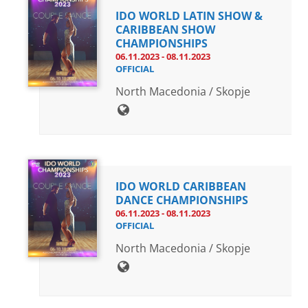
IDO WORLD LATIN SHOW &
CARIBBEAN SHOW
CHAMPIONSHIPS
06.11.2023 - 08.11.2023
OFFICIAL
North Macedonia / Skopje
IDO WORLD CARIBBEAN
DANCE CHAMPIONSHIPS
06.11.2023 - 08.11.2023
OFFICIAL
North Macedonia / Skopje