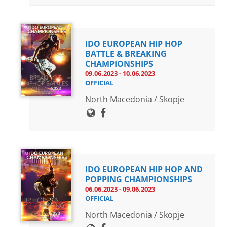
IDO EUROPEAN HIP HOP
BATTLE & BREAKING
CHAMPIONSHIPS
09.06.2023 - 10.06.2023
OFFICIAL
North Macedonia / Skopje
IDO EUROPEAN HIP HOP AND
POPPING CHAMPIONSHIPS
06.06.2023 - 09.06.2023
OFFICIAL
North Macedonia / Skopje