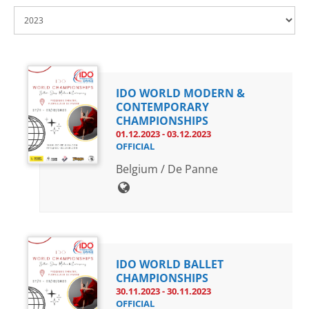
Drop us a line
info@yourdomain.com
IDO WORLD MODERN &
Address
CONTEMPORARY
CHAMPIONSHIPS
IDO-Head office
01.12.2023 - 03.12.2023
Udsigten 3 | Slots Bjergby
OFFICIAL
4200 Slagelse | Denmark
Belgium / De Panne
Executive Secretary:
Mrs. Kirsten Dan Jensen
IDO WORLD BALLET
CHAMPIONSHIPS
30.11.2023 - 30.11.2023
OFFICIAL