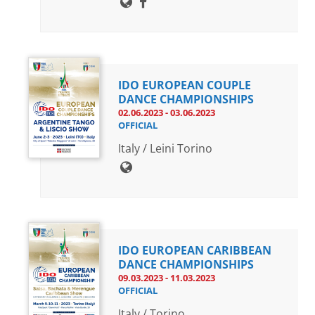
IDO EUROPEAN COUPLE
DANCE CHAMPIONSHIPS
02.06.2023 - 03.06.2023
OFFICIAL
Italy / Leini Torino
IDO EUROPEAN CARIBBEAN
DANCE CHAMPIONSHIPS
09.03.2023 - 11.03.2023
OFFICIAL
Italy / Torino