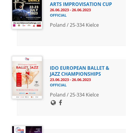
ARTS IMPROVISATION CUP
26.06.2023 - 26.06.2023
OFFICIAL
Poland / 25-334 Kielce
IDO EUROPEAN BALLET &
JAZZ CHAMPIONSHIPS
23.06.2023 - 26.06.2023
OFFICIAL
Poland / 25-334 Kielce