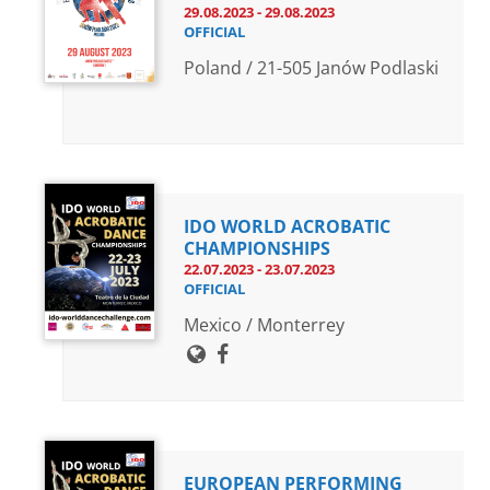
29.08.2023 - 29.08.2023
OFFICIAL
Poland / 21-505 Janów Podlaski
IDO WORLD ACROBATIC
CHAMPIONSHIPS
22.07.2023 - 23.07.2023
OFFICIAL
Mexico / Monterrey
EUROPEAN PERFORMING