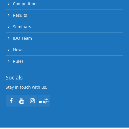
Competitions
Results
Seminars
IDO Team
News
Rules
Socials
Stay in touch with us.