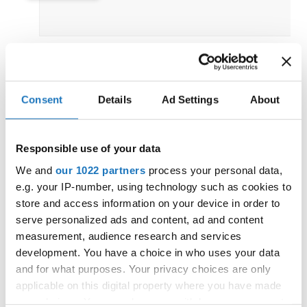
IDO EUROPEAN DISCO DANCE
Consent
Details
Ad Settings
About
AND DISCO FREESTYLE
CHAMPIONSHIPS
18.06.2026 - 21.06.2026
OFFICIAL
Responsible use of your data
Czechia / Chomutov
We and
our 1022 partners
process your personal data,
e.g. your IP-number, using technology such as cookies to
store and access information on your device in order to
serve personalized ads and content, ad and content
measurement, audience research and services
IDO EUROPEAN LATIN STYLE
development. You have a choice in who uses your data
CHAMPIONSHIPS
and for what purposes. Your privacy choices are only
04.06.2026 - 07.06.2026
applicable on this digital property where you have made
OFFICIAL
your choices. You can change or withdraw your consent