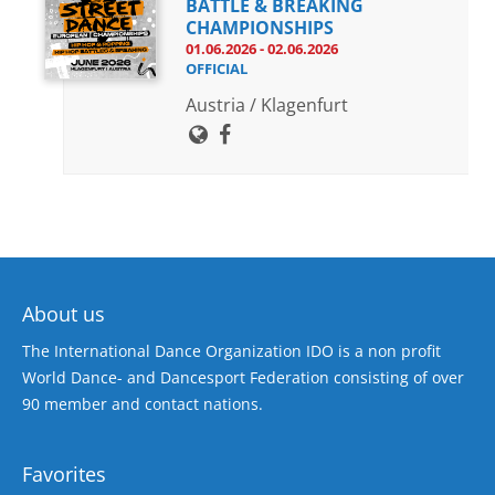
BATTLE & BREAKING
CHAMPIONSHIPS
01.06.2026 - 02.06.2026
OFFICIAL
Austria / Klagenfurt
About us
The International Dance Organization IDO is a non profit
World Dance- and Dancesport Federation consisting of over
90 member and contact nations.
Favorites