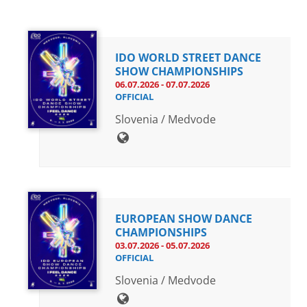
Drop us a line
info@yourdomain.com
IDO WORLD STREET DANCE
SHOW CHAMPIONSHIPS
06.07.2026 - 07.07.2026
OFFICIAL
Address
Slovenia / Medvode
IDO-Head office
Udsigten 3 | Slots Bjergby
4200 Slagelse | Denmark
Executive Secretary:
Mrs. Kirsten Dan Jensen
EUROPEAN SHOW DANCE
CHAMPIONSHIPS
03.07.2026 - 05.07.2026
OFFICIAL
Slovenia / Medvode