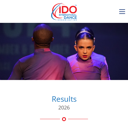
IDO AGM 2023
IDO Ordinary General
Assembly Meeting 2023
Copenhagen, Denmark,
30.6.-01.7.2023
-1136
0-10
0-53
0-48
days
hours
min
sec
Results
2026
Get in touch