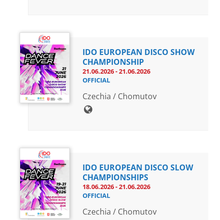
IDO EUROPEAN DISCO SHOW
CHAMPIONSHIP
21.06.2026 - 21.06.2026
OFFICIAL
Czechia / Chomutov
IDO EUROPEAN DISCO SLOW
CHAMPIONSHIPS
18.06.2026 - 21.06.2026
OFFICIAL
Czechia / Chomutov