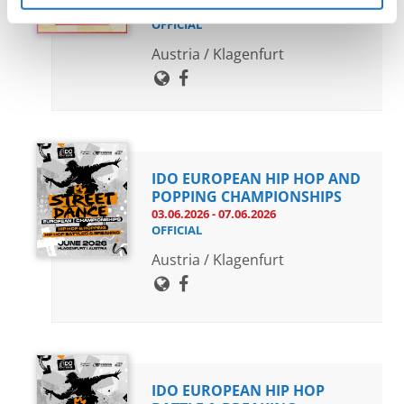
04.06.2026 - 07.06.2026
OFFICIAL
Austria / Klagenfurt
IDO EUROPEAN HIP HOP AND
POPPING CHAMPIONSHIPS
03.06.2026 - 07.06.2026
OFFICIAL
Austria / Klagenfurt
IDO EUROPEAN HIP HOP