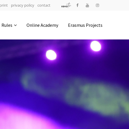
print
privacy policy
contact
Address
Rules
Online Academy
Erasmus Projects
IDO-Head office
Udsigten 3 | Slots Bjergby
4200 Slagelse | Denmark
Executive Secretary:
Mrs. Kirsten Dan Jensen