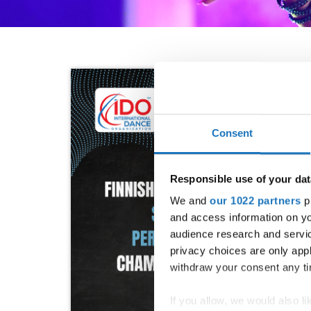
Consent
Responsible use of your dat
We and
our 1022 partners
pr
and access information on yo
audience research and servi
privacy choices are only app
withdraw your consent any tim
If you allow, we would also lik