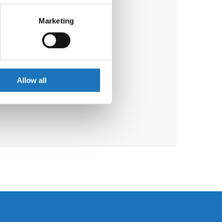
eral meters
Marketing
ails section
.
se our traffic. We also share
ers who may combine it with
 services.
Allow all