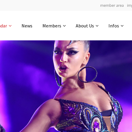
member area
im
Get in touch
ndar
News
Members
About Us
Infos
Drop us a line
6
0-10
0-46
info@yourdomain.com
hours
min