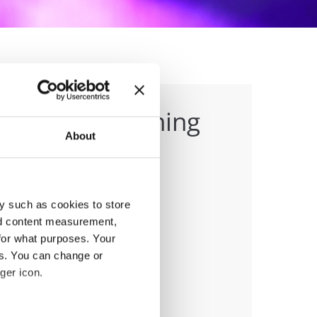
eet and Performing
About
y such as cookies to store
nd content measurement,
for what purposes. Your
anizer
es. You can change or
O
ger icon.
ile:
+358-50-4336465
ail:
office@fdo.fi;