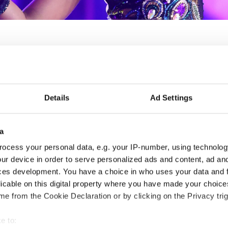
Finnish Adults 2 & 3 Str
Details
Ad Settings
Arts Open
05.06.2026 - 07.06.2026
Deadline: 22.04.2026
a
ocess your personal data, e.g. your IP-number, using technolog
LICENSED EVENT
ur device in order to serve personalized ads and content, ad a
ces development. You have a choice in who uses your data and 
City:
Helsinki
Org
licable on this digital property where you have made your choic
Street:
Kaapeliaukio 3, 00180 Helsinki
FD
e from the Cookie Declaration or by clicking on the Privacy trig
Hall:
Dance house Helsinki
Mob
Country:
Finland
E-M
e to: