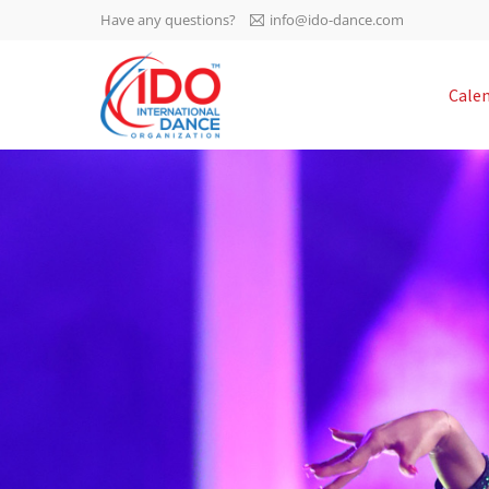
Have any questions?
info@ido-dance.com
IDO AGM 2023
Cale
IDO Ordinary General
-113
Assembly Meeting 2023
Copenhagen, Denmark,
days
0-50
30.6.-01.7.2023
sec