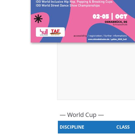
— World Cup —
DISCIPLINE
CLASS