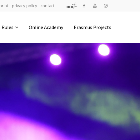
print
privacy policy
contact
Address
Rules
Online Academy
Erasmus Projects
IDO-Head office
Udsigten 3 | Slots Bjergby
4200 Slagelse | Denmark
Executive Secretary:
Mrs. Kirsten Dan Jensen