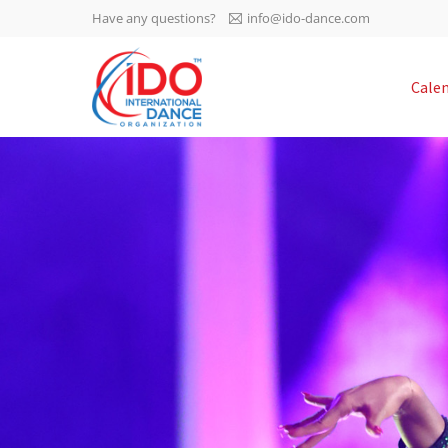
Have any questions?
info@ido-dance.com
IDO AGM 2023
Cale
IDO Ordinary General
-113
Assembly Meeting 2023
Copenhagen, Denmark,
days
0-47
30.6.-01.7.2023
sec