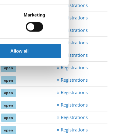
Registrations
open
eral meters
Marketing
Registrations
open
ails section
.
Registrations
open
se our traffic. We also share
Registrations
open
ers who may combine it with
 services.
Allow all
Registrations
open
Registrations
open
Registrations
open
Registrations
open
Registrations
open
Registrations
open
Registrations
open