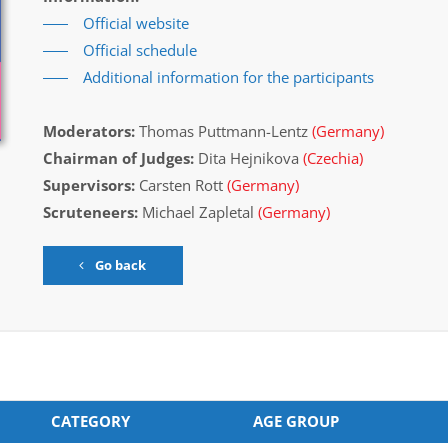
Official website
Official schedule
Additional information for the participants
Moderators:
Thomas Puttmann-Lentz
(Germany)
Chairman of Judges:
Dita Hejnikova
(Czechia)
Supervisors:
Carsten Rott
(Germany)
Scruteneers:
Michael Zapletal
(Germany)
Go back
CATEGORY
AGE GROUP