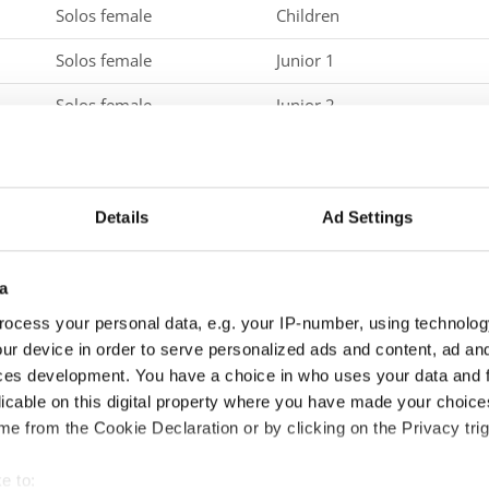
Solos female
Children
Solos female
Junior 1
Solos female
Junior 2
Solos female
Adults 1
Solos male
Children
Details
Ad Settings
Solos male
Junior 1
Solos male
Junior 2
a
ocess your personal data, e.g. your IP-number, using technolog
Solos male
Adults 1
ur device in order to serve personalized ads and content, ad a
Duos
Children
ces development. You have a choice in who uses your data and 
licable on this digital property where you have made your choic
Duos
Junior 1
e from the Cookie Declaration or by clicking on the Privacy trig
Duos
Junior 2
e to: