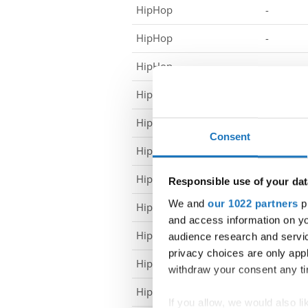
HipHop
-
HipHop
-
HipHop
-
HipHop
-
HipHop
-
Consent
HipHop
-
HipHop
-
Responsible use of your dat
We and
our 1022 partners
pr
HipHop
-
and access information on yo
HipHop
-
audience research and servi
privacy choices are only app
HipHop
-
withdraw your consent any tim
HipHop
-
If you allow, we would also lik