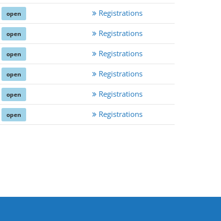
Registrations
open
Registrations
open
Registrations
open
Registrations
open
Registrations
open
Registrations
open