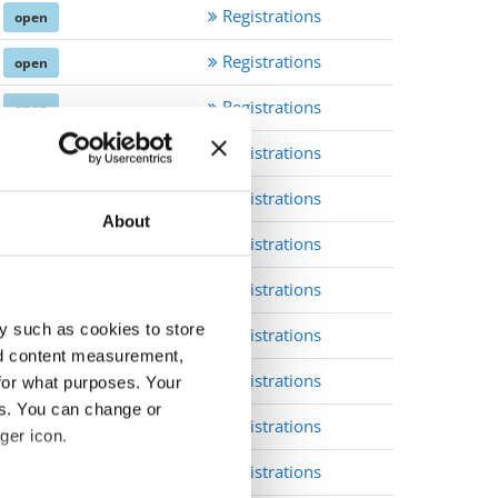
Registrations
open
Registrations
open
Registrations
open
Registrations
open
Registrations
open
About
Registrations
open
Registrations
open
y such as cookies to store
Registrations
open
nd content measurement,
Registrations
for what purposes. Your
open
es. You can change or
Registrations
open
ger icon.
Registrations
open