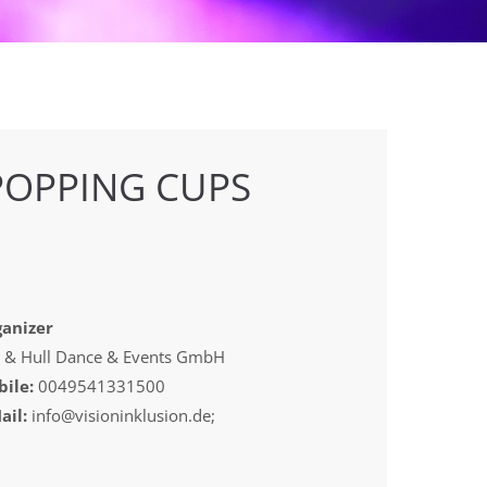
POPPING CUPS
anizer
 & Hull Dance & Events GmbH
ile:
0049541331500
ail:
info@visioninklusion.de;