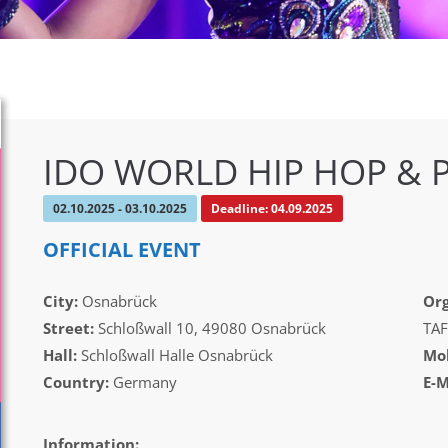
IDO WORLD HIP HOP & 
02.10.2025 - 03.10.2025
Deadline: 04.09.2025
OFFICIAL EVENT
City:
Osnabrück
Org
Street:
Schloßwall 10, 49080 Osnabrück
TAF
Hall:
Schloßwall Halle Osnabrück
Mob
Country:
Germany
E-M
Information: