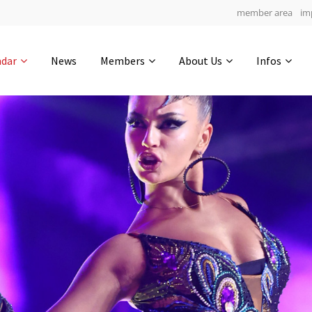
member area
im
Get in touch
ndar
News
Members
About Us
Infos
Drop us a line
5
0-17
0-1
info@yourdomain.com
hours
min