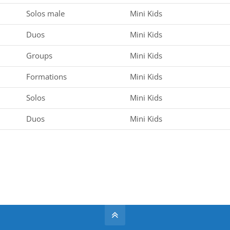
Solos male
Mini Kids
Duos
Mini Kids
Groups
Mini Kids
Formations
Mini Kids
Solos
Mini Kids
Duos
Mini Kids