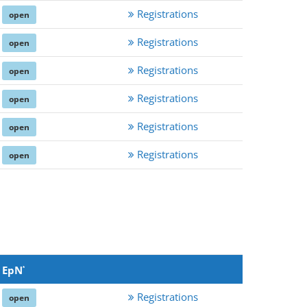
Registrations
open
Registrations
open
Registrations
open
Registrations
open
Registrations
open
Registrations
open
EpN
*
Registrations
open