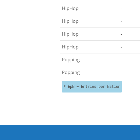
HipHop
-
HipHop
-
HipHop
-
HipHop
-
Popping
-
Popping
-
* EpN = Entries per Nation