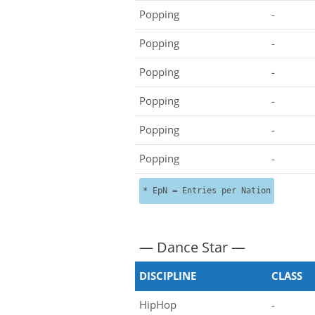
Popping
-
Popping
-
Popping
-
Popping
-
Popping
-
Popping
-
* EpN = Entries per Nation
— Dance Star —
DISCIPLINE
CLASS
HipHop
-