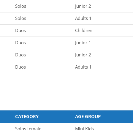
Solos
Junior 2
Solos
Adults 1
Duos
Children
Duos
Junior 1
Duos
Junior 2
Duos
Adults 1
CATEGORY
AGE GROUP
Solos female
Mini Kids