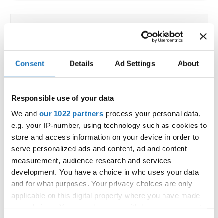
IDO WORLD HIP HOP &
POPPING CUPS
Consent
Details
Ad Settings
About
02.10.2025 - 03.10.2025
Deadline: 04.09.2025
OFFICIAL EVENT
Responsible use of your data
City:
Osnabrück
Street:
Schloßwall 10, 49080 Osnabrück
We and
our 1022 partners
process your personal data,
e.g. your IP-number, using technology such as cookies to
Hall:
Schloßwall Halle Osnabrück
store and access information on your device in order to
Country:
Germany
serve personalized ads and content, ad and content
measurement, audience research and services
Organizer
development. You have a choice in who uses your data
and for what purposes. Your privacy choices are only
TAF & Hull Dance & Events GmbH
applicable on this digital property where you have made
Mobile:
0049541331500
your choices. You can change or withdraw your consent
E-Mail:
info@visioninklusion.de;