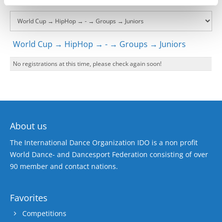
World Cup → HipHop → - → Groups → Juniors
No registrations at this time, please check again soon!
About us
The International Dance Organization IDO is a non profit
World Dance- and Dancesport Federation consisting of over
90 member and contact nations.
Favorites
Competitions