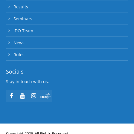
Results
Seminars
IDO Team
News
Rules
Socials
Stay in touch with us.
Copyright 2026. All Rights Reserved.