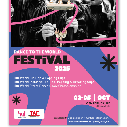
Drop us a line
info@yourdomain.com
Address
IDO-Head office
Udsigten 3 | Slots Bjergby
4200 Slagelse | Denmark
Executive Secretary:
Mrs. Kirsten Dan Jensen