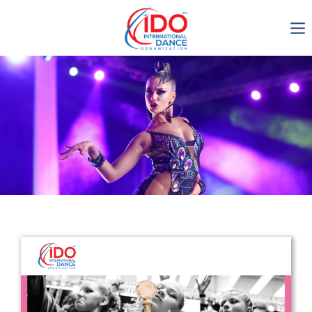
IDO AGM 2023
IDO Ordinary General
Assembly Meeting 2023
Copenhagen, Denmark,
30.6.-01.7.2023
-1136
0-5
0-7
0-9
days
hours
min
sec
Get in touch